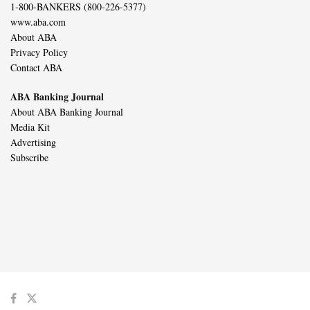
1-800-BANKERS (800-226-5377)
www.aba.com
About ABA
Privacy Policy
Contact ABA
ABA Banking Journal
About ABA Banking Journal
Media Kit
Advertising
Subscribe