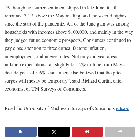
“Although consumer sentiment slipped in late June, it still
remained 3.1% above the May reading, and the second highest
since the start of the pandemic. All of the June gain was among
households with incomes above $100,000, and mainly in the way
they judged future economic prospects. Consumers continued to
pay close attention to three critical factors: inflation,
unemployment, and interest rates. Not only did year-ahead
inflation expectations fall slightly to 4.2% in June from May’s
decade peak of 4.6%, consumers also believed that the price
surges will mostly be temporary”, said Richard Curtin, chief
economist of UM Surveys of Consumers.
Read the University of Michigan Surveys of Consumers
release
.