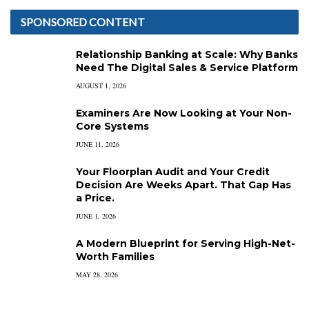
SPONSORED CONTENT
Relationship Banking at Scale: Why Banks
Need The Digital Sales & Service Platform
AUGUST 1, 2026
Examiners Are Now Looking at Your Non-
Core Systems
JUNE 11, 2026
Your Floorplan Audit and Your Credit
Decision Are Weeks Apart. That Gap Has
a Price.
JUNE 1, 2026
A Modern Blueprint for Serving High-Net-
Worth Families
MAY 28, 2026