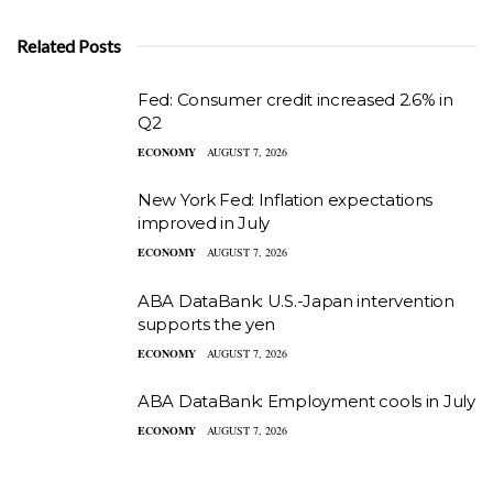
Related Posts
Fed: Consumer credit increased 2.6% in
Q2
ECONOMY
AUGUST 7, 2026
New York Fed: Inflation expectations
improved in July
ECONOMY
AUGUST 7, 2026
ABA DataBank: U.S.-Japan intervention
supports the yen
ECONOMY
AUGUST 7, 2026
ABA DataBank: Employment cools in July
ECONOMY
AUGUST 7, 2026