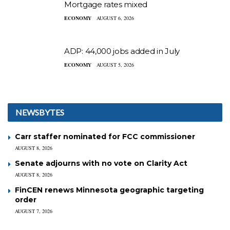
Mortgage rates mixed
ECONOMY
AUGUST 6, 2026
ADP: 44,000 jobs added in July
ECONOMY
AUGUST 5, 2026
NEWSBYTES
Carr staffer nominated for FCC commissioner
AUGUST 8, 2026
Senate adjourns with no vote on Clarity Act
AUGUST 8, 2026
FinCEN renews Minnesota geographic targeting
order
AUGUST 7, 2026