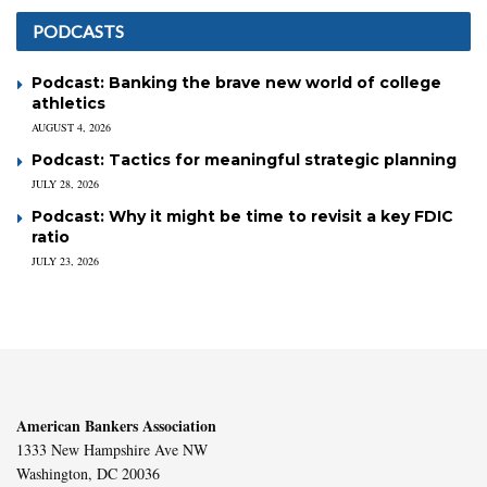
PODCASTS
Podcast: Banking the brave new world of college
athletics
AUGUST 4, 2026
Podcast: Tactics for meaningful strategic planning
JULY 28, 2026
Podcast: Why it might be time to revisit a key FDIC
ratio
JULY 23, 2026
American Bankers Association
1333 New Hampshire Ave NW
Washington, DC 20036