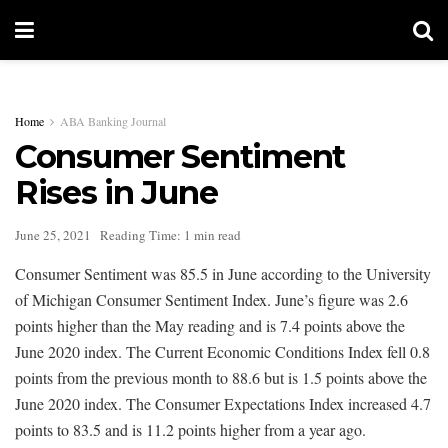
Home
ABA Banking Journal
Consumer Sentiment
Rises in June
June 25, 2021
Reading Time: 1 min read
Consumer Sentiment was 85.5 in June according to the University
of Michigan Consumer Sentiment Index. June’s figure was 2.6
points higher than the May reading and is 7.4 points above the
June 2020 index. The Current Economic Conditions Index fell 0.8
points from the previous month to 88.6 but is 1.5 points above the
June 2020 index. The Consumer Expectations Index increased 4.7
points to 83.5 and is 11.2 points higher from a year ago.