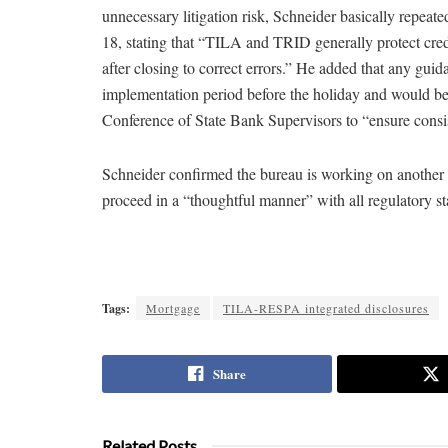
unnecessary litigation risk, Schneider basically repea
18, stating that “TILA and TRID generally protect credit
after closing to correct errors.” He added that any gui
implementation period before the holiday and would be 
Conference of State Bank Supervisors to “ensure consiste
Schneider confirmed the bureau is working on another s
proceed in a “thoughtful manner” with all regulatory s
Tags:
Mortgage
TILA-RESPA integrated disclosures
Share
Related Posts