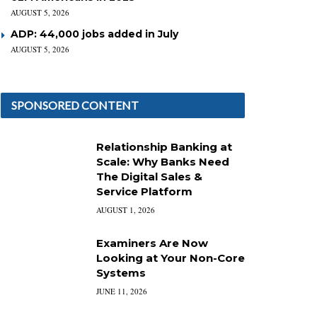
AUGUST 5, 2026
ADP: 44,000 jobs added in July
AUGUST 5, 2026
SPONSORED CONTENT
Relationship Banking at
Scale: Why Banks Need
The Digital Sales &
Service Platform
AUGUST 1, 2026
Examiners Are Now
Looking at Your Non-Core
Systems
JUNE 11, 2026