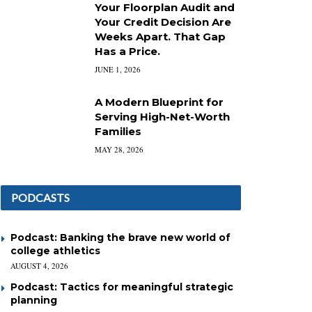
Your Floorplan Audit and
Your Credit Decision Are
Weeks Apart. That Gap
Has a Price.
JUNE 1, 2026
A Modern Blueprint for
Serving High-Net-Worth
Families
MAY 28, 2026
PODCASTS
Podcast: Banking the brave new world of
college athletics
AUGUST 4, 2026
Podcast: Tactics for meaningful strategic
planning