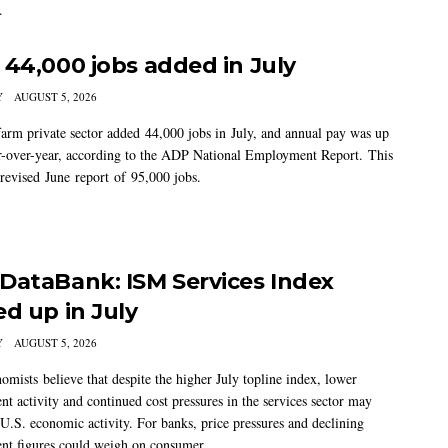
.
 44,000 jobs added in July
Y
AUGUST 5, 2026
arm private sector added 44,000 jobs in July, and annual pay was up
-over-year, according to the ADP National Employment Report. This
 revised June report of 95,000 jobs.
DataBank: ISM Services Index
ed up in July
Y
AUGUST 5, 2026
mists believe that despite the higher July topline index, lower
t activity and continued cost pressures in the services sector may
U.S. economic activity. For banks, price pressures and declining
t figures could weigh on consumer...