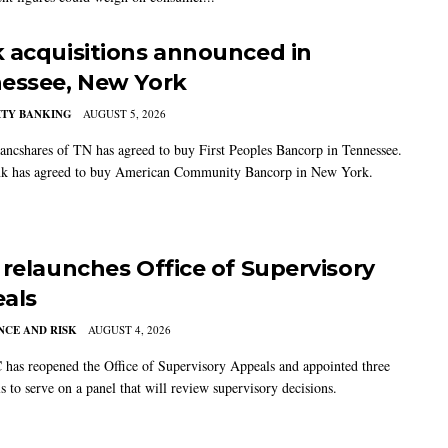
 acquisitions announced in
essee, New York
TY BANKING
AUGUST 5, 2026
ancshares of TN has agreed to buy First Peoples Bancorp in Tennessee.
k has agreed to buy American Community Bancorp in New York.
 relaunches Office of Supervisory
als
CE AND RISK
AUGUST 4, 2026
has reopened the Office of Supervisory Appeals and appointed three
s to serve on a panel that will review supervisory decisions.