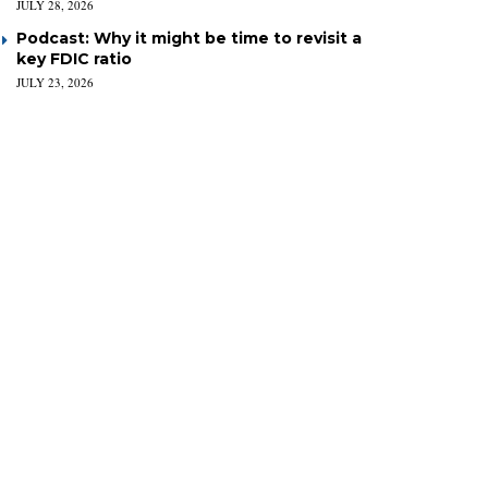
JULY 28, 2026
Podcast: Why it might be time to revisit a
key FDIC ratio
JULY 23, 2026