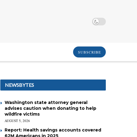
SUBSCRIBE
NEWSBYTES
Washington state attorney general
advises caution when donating to help
wildfire victims
AUGUST 5, 2026
Report: Health savings accounts covered
62M Americans in 2025