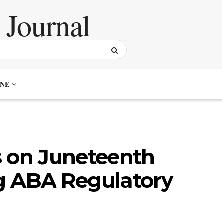
NE
on Juneteenth
g ABA Regulatory