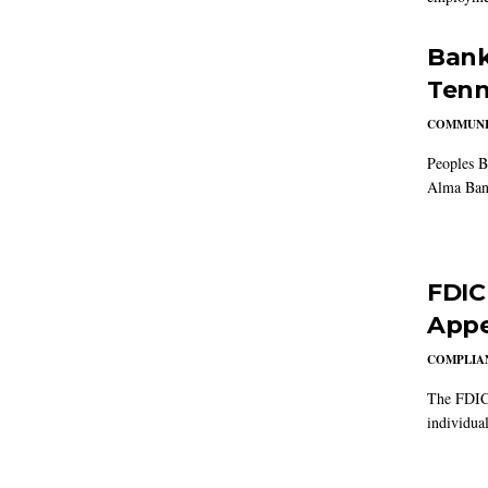
Bank
Tenn
COMMUNI
Peoples B
Alma Ban
FDIC
Appe
COMPLIAN
The FDIC 
individual