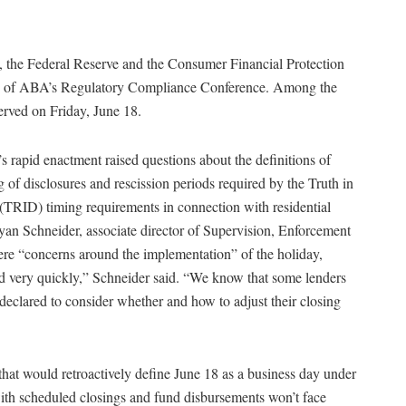
, the Federal Reserve and the Consumer Financial Protection
day of ABA’s Regulatory Compliance Conference. Among the
rved on Friday, June 18.
’s rapid enactment raised questions about the definitions of
of disclosures and rescission periods required by the Truth in
RID) timing requirements in connection with residential
yan Schneider, associate director of Supervision, Enforcement
re “concerns around the implementation” of the holiday,
ned very quickly,” Schneider said. “We know that some lenders
s declared to consider whether and how to adjust their closing
hat would retroactively define June 18 as a business day under
with scheduled closings and fund disbursements won’t face