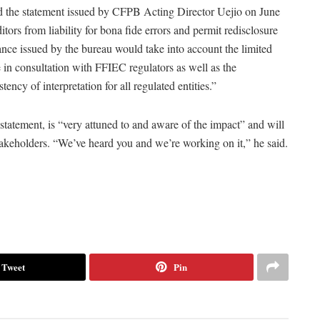
ted the statement issued by CFPB Acting Director Uejio on June
ors from liability for bona fide errors and permit redisclosure
dance issued by the bureau would take into account the limited
in consultation with FFIEC regulators as well as the
ncy of interpretation for all regulated entities.”
tatement, is “very attuned to and aware of the impact” and will
takeholders. “We’ve heard you and we’re working on it,” he said.
Tweet
Pin