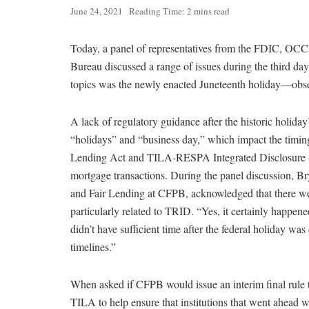
June 24, 2021
Reading Time: 2 mins read
Today, a panel of representatives from the FDIC, OCC
Bureau discussed a range of issues during the third 
topics was the newly enacted Juneteenth holiday—obse
A lack of regulatory guidance after the historic holiday
“holidays” and “business day,” which impact the timing 
Lending Act and TILA-RESPA Integrated Disclosure (T
mortgage transactions. During the panel discussion, Br
and Fair Lending at CFPB, acknowledged that there we
particularly related to TRID. “Yes, it certainly happe
didn’t have sufficient time after the federal holiday wa
timelines.”
When asked if CFPB would issue an interim final rule t
TILA to help ensure that institutions that went ahead 