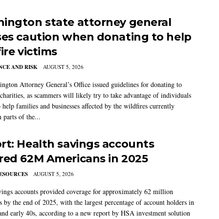
ington state attorney general
ses caution when donating to help
ire victims
CE AND RISK
AUGUST 5, 2026
ngton Attorney General’s Office issued guidelines for donating to
charities, as scammers will likely try to take advantage of individuals
 help families and businesses affected by the wildfires currently
 parts of the...
rt: Health savings accounts
red 62M Americans in 2025
ESOURCES
AUGUST 5, 2026
vings accounts provided coverage for approximately 62 million
 by the end of 2025, with the largest percentage of account holders in
 and early 40s, according to a new report by HSA investment solution