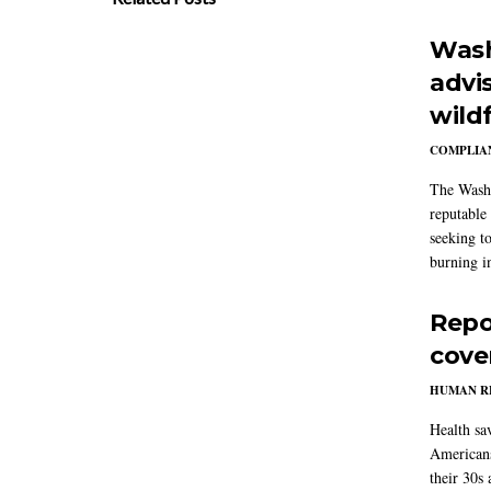
Wash
advi
wildf
COMPLIAN
The Washi
reputable 
seeking to
burning in
Repo
cove
HUMAN R
Health sa
Americans
their 30s