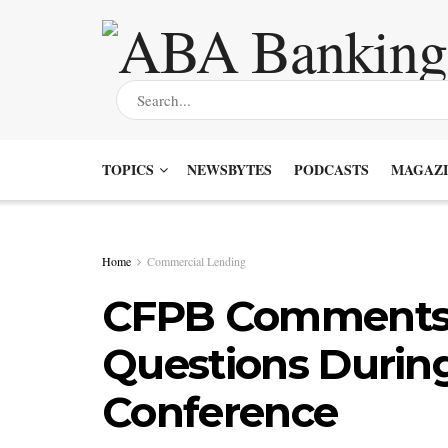
TOPICS
NEWSBYTES
PODCASTS
MAGAZI
Home
Commercial Lending
CFPB Comments 
Questions Durin
Conference