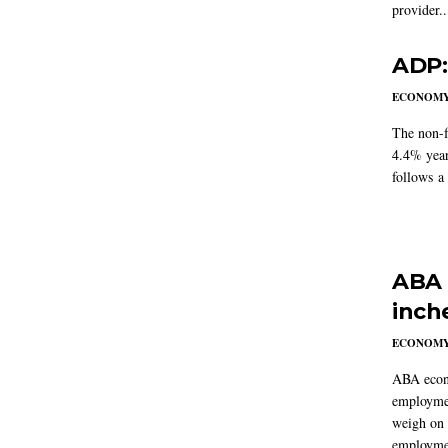
provider..
ADP:
ECONOM
The non-f
4.4% year
follows a
ABA 
inch
ECONOM
ABA econo
employmen
weigh on 
employmen