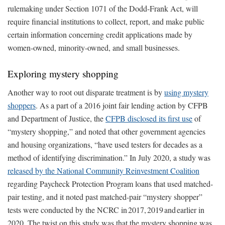
rulemaking under Section 1071 of the Dodd-Frank Act, will
require financial institutions to collect, report, and make public
certain information concerning credit applications made by
women-owned, minority-owned, and small businesses.
Exploring mystery shopping
Another way to root out disparate treatment is by
using mystery
shoppers
. As a part of a 2016 joint fair lending action by CFPB
and Department of Justice, the
CFPB disclosed its first use
of
“mystery shopping,” and noted that other government agencies
and housing organizations, “have used testers for decades as a
method of identifying discrimination.” In July 2020, a study was
released by the National Community Reinvestment Coalition
regarding Paycheck Protection Program loans that used matched-
pair testing, and it noted past matched-pair “mystery shopper”
tests were conducted by the NCRC in 2017, 2019 and earlier in
2020. The twist on this study was that the mystery shopping was