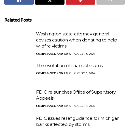
Related Posts
Washington state attorney general
advises caution when donating to help
wildfire victims
COMPLIANCE AND RISK
AUGUST 5, 2026
The evolution of financial scams
COMPLIANCE AND RISK
AUGUST 5, 2026
FDIC relaunches Office of Supervisory
Appeals
COMPLIANCE AND RISK
AUGUST 4, 2026
FDIC issues relief guidance for Michigan
banks affected by storms