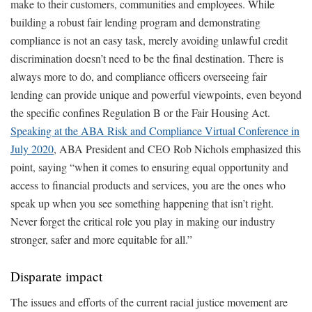
make to their customers, communities and employees. While
building a robust fair lending program and demonstrating
compliance is not an easy task, merely avoiding unlawful credit
discrimination doesn’t need to be the final destination. There is
always more to do, and compliance officers overseeing fair
lending can provide unique and powerful viewpoints, even beyond
the specific confines Regulation B or the Fair Housing Act.
Speaking at the ABA Risk and Compliance Virtual Conference in
July 2020
, ABA President and CEO Rob Nichols emphasized this
point, saying “when it comes to ensuring equal opportunity and
access to financial products and services, you are the ones who
speak up when you see something happening that isn’t right.
Never forget the critical role you play in making our industry
stronger, safer and more equitable for all.”
Disparate impact
The issues and efforts of the current racial justice movement are