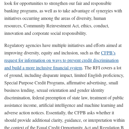
look for opportunities to strengthen our fair and responsible
banking programs, as well as to take advantage of synergies with
initiatives occurring among the areas of diversity, human
resources, Community Reinvestment Act, ethics, conduct,
innovation and corporate social responsibility.
Regulatory agencies have multiple initiatives and efforts aimed at
improving diversity, equity and inclusion, such as the
CFPB’s
request for information on ways to prevent credit discrimination
and build a more inclusive financial system
. The RFI covers a lot
of ground, including disparate impact, limited English proficiency,
Special Purpose Credit Programs, affirmative advertising, small
business lending, sexual orientation and gender identity
discrimination, federal preemption of state law, treatment of public
assistance income, artificial intelligence and machine learning and
adverse action notices. Essentially, the CFPB asks whether it
should provide additional clarity, guidance, or interpretation within
the context of the Equal Credit Opportunity Act and Regulation B