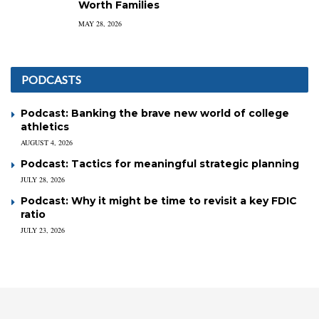
Worth Families
MAY 28, 2026
PODCASTS
Podcast: Banking the brave new world of college
athletics
AUGUST 4, 2026
Podcast: Tactics for meaningful strategic planning
JULY 28, 2026
Podcast: Why it might be time to revisit a key FDIC
ratio
JULY 23, 2026