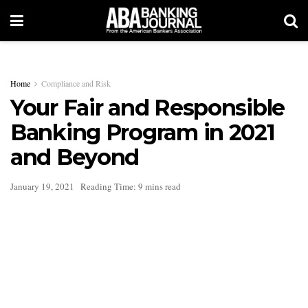
Home
Compliance and Risk
Your Fair and Responsible
Banking Program in 2021
and Beyond
January 19, 2021
Reading Time: 9 mins read