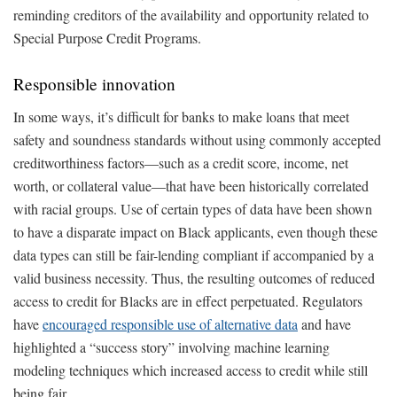
reminding creditors of the availability and opportunity related to
Special Purpose Credit Programs.
Responsible innovation
In some ways, it’s difficult for banks to make loans that meet
safety and soundness standards without using commonly accepted
creditworthiness factors—such as a credit score, income, net
worth, or collateral value—that have been historically correlated
with racial groups. Use of certain types of data have been shown
to have a disparate impact on Black applicants, even though these
data types can still be fair-lending compliant if accompanied by a
valid business necessity. Thus, the resulting outcomes of reduced
access to credit for Blacks are in effect perpetuated. Regulators
have
encouraged responsible use of alternative data
and have
highlighted a “success story” involving machine learning
modeling techniques which increased access to credit while still
being fair.