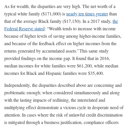
As for wealth, the disparities are very high. The net worth of a
typical white family ($171,000) is
nearly ten times greater
than
that of the average Black family ($17,150). In a 2017 study,
the
Federal Reserve stated
: “Wealth tends to increase with income
because of higher levels of saving among higher-income families,
and because of the feedback effect on higher incomes from the
returns generated by accumulated assets.” This same study
provided findings on the income gap. It found that in 2016,
median incomes for white families were $61,200, while median
incomes for Black and Hispanic families were $35,400.
Independently, the disparities described above are concerning and
problematic enough; when considered simultaneously and along
with the lasting impacts of redlining, the interrelated and
multiplying effect demonstrate a vicious cycle in desperate need of
attention. In cases where the risk of unlawful credit discrimination
is mitigated through a business justification, compliance officers