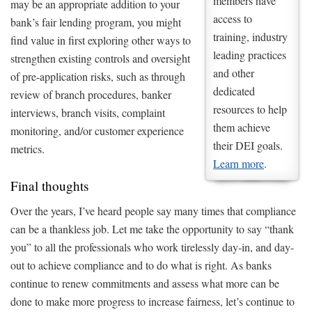
members have
may be an appropriate addition to your
access to
bank’s fair lending program, you might
training, industry
find value in first exploring other ways to
leading practices
strengthen existing controls and oversight
and other
of pre-application risks, such as through
dedicated
review of branch procedures, banker
resources to help
interviews, branch visits, complaint
them achieve
monitoring, and/or customer experience
their DEI goals.
metrics.
Learn more
.
Final thoughts
Over the years, I’ve heard people say many times that compliance
can be a thankless job. Let me take the opportunity to say “thank
you” to all the professionals who work tirelessly day-in, and day-
out to achieve compliance and to do what is right. As banks
continue to renew commitments and assess what more can be
done to make more progress to increase fairness, let’s continue to