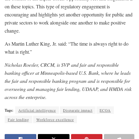
on these topics. This type of regulatory engagement is
encouraging and highlights yet another opportunity for public and
private sectors to work alongside one another to make positive
change.
As Martin Luther King, Jr. said: “The time is always right to do
what is right.”
Nicholas Roesler, CRCM, is SVP and fair and responsible
banking officer at Minneapolis-based U.S. Bank, where he leads
the fair and responsible banking program and is responsible for
overseeing and managing fair lending, UDAAP, and HMDA risk
across the enterprise.
Tags:
Artificial intelligence
Disparate impact
ECOA
Fair lending
Workforce excellence