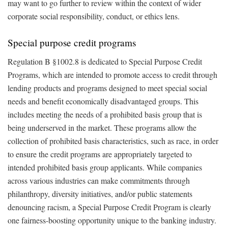
may want to go further to review within the context of wider
corporate social responsibility, conduct, or ethics lens.
Special purpose credit programs
Regulation B §1002.8 is dedicated to Special Purpose Credit
Programs, which are intended to promote access to credit through
lending products and programs designed to meet special social
needs and benefit economically disadvantaged groups. This
includes meeting the needs of a prohibited basis group that is
being underserved in the market. These programs allow the
collection of prohibited basis characteristics, such as race, in order
to ensure the credit programs are appropriately targeted to
intended prohibited basis group applicants. While companies
across various industries can make commitments through
philanthropy, diversity initiatives, and/or public statements
denouncing racism, a Special Purpose Credit Program is clearly
one fairness-boosting opportunity unique to the banking industry.