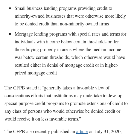
Small business lending programs providing credit to
minority-owned businesses that were otherwise more likely
to be denied credit than non-minority owned firms
Mortgage lending programs with special rates and terms for
individuals with income below certain thresholds or, for
those buying property in areas where the median income
was below certain thresholds, which otherwise would have
resulted either in denial of mortgage credit or in higher-
priced mortgage credit
The CFPB stated it “generally takes a favorable view of
conscientious efforts that institutions may undertake to develop
special purpose credit programs to promote extensions of credit to
any class of persons who would otherwise be denied credit or
would receive it on less favorable terms.”
The CFPB also recently published an
article
on July 31, 2020,