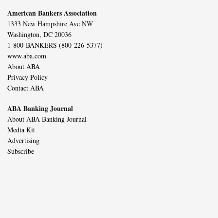
American Bankers Association
1333 New Hampshire Ave NW
Washington, DC 20036
1-800-BANKERS (800-226-5377)
www.aba.com
About ABA
Privacy Policy
Contact ABA
ABA Banking Journal
About ABA Banking Journal
Media Kit
Advertising
Subscribe