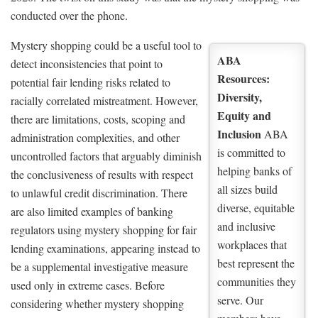
conducted over the phone.
Mystery shopping could be a useful tool to
ABA
detect inconsistencies that point to
Resources:
potential fair lending risks related to
Diversity,
racially correlated mistreatment. However,
Equity and
there are limitations, costs, scoping and
Inclusion
ABA
administration complexities, and other
is committed to
uncontrolled factors that arguably diminish
helping banks of
the conclusiveness of results with respect
all sizes build
to unlawful credit discrimination. There
diverse, equitable
are also limited examples of banking
and inclusive
regulators using mystery shopping for fair
workplaces that
lending examinations, appearing instead to
best represent the
be a supplemental investigative measure
communities they
used only in extreme cases. Before
serve. Our
considering whether mystery shopping