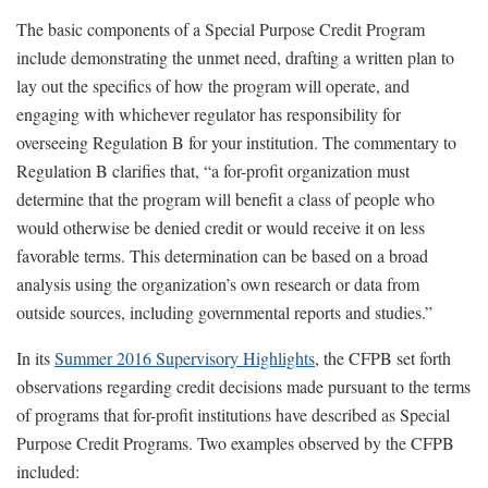
The basic components of a Special Purpose Credit Program
include demonstrating the unmet need, drafting a written plan to
lay out the specifics of how the program will operate, and
engaging with whichever regulator has responsibility for
overseeing Regulation B for your institution. The commentary to
Regulation B clarifies that, “a for-profit organization must
determine that the program will benefit a class of people who
would otherwise be denied credit or would receive it on less
favorable terms. This determination can be based on a broad
analysis using the organization’s own research or data from
outside sources, including governmental reports and studies.”
In its
Summer 2016 Supervisory Highlights
, the CFPB set forth
observations regarding credit decisions made pursuant to the terms
of programs that for-profit institutions have described as Special
Purpose Credit Programs. Two examples observed by the CFPB
included: