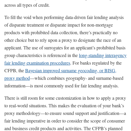
across all types of credit.
To fill the void when performing data-driven fair lending analysis
of disparate treatment or disparate impact for non-mortgage
products with prohibited data collection, there’s practically no
other choice but to rely upon a proxy to designate the race of an
applicant. The use of surrogates for an applicant’s prohibited basis
group characteristics is referenced in the
long-standing interagency
fair lending examination procedures
. For banks regulated by the
CFPB, the
Bayesian improved surname geocoding, or BISG,
proxy method
—which combines geography- and surname-based
information—is most commonly used for fair lending analysis.
There is still room for some customization in how to apply a proxy
to real-world situations. This makes the evaluation of your bank’s
proxy methodology—to ensure sound support and justification—a
fair lending imperative in order to consider the scope of consumer
and business credit products and activities. The CFPB’s planned