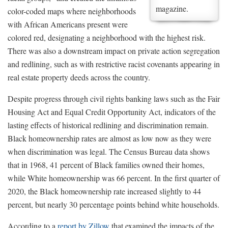
magazine.
color-coded maps where neighborhoods
with African Americans present were
colored red, designating a neighborhood with the highest risk.
There was also a downstream impact on private action segregation
and redlining, such as with restrictive racist covenants appearing in
real estate property deeds across the country.
Despite progress through civil rights banking laws such as the Fair
Housing Act and Equal Credit Opportunity Act, indicators of the
lasting effects of historical redlining and discrimination remain.
Black homeownership rates are almost as low now as they were
when discrimination was legal. The Census Bureau data shows
that in 1968, 41 percent of Black families owned their homes,
while White homeownership was 66 percent. In the first quarter of
2020, the Black homeownership rate increased slightly to 44
percent, but nearly 30 percentage points behind white households.
According to a
report by Zillow
that examined the impacts of the