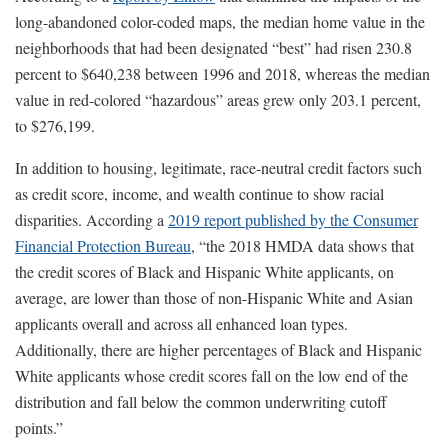
long-abandoned color-coded maps, the median home value in the
neighborhoods that had been designated “best” had risen 230.8
percent to $640,238 between 1996 and 2018, whereas the median
value in red-colored “hazardous” areas grew only 203.1 percent,
to $276,199.
In addition to housing, legitimate, race-neutral credit factors such
as credit score, income, and wealth continue to show racial
disparities. According a
2019 report published by the Consumer
Financial Protection Bureau
, “the 2018 HMDA data shows that
the credit scores of Black and Hispanic White applicants, on
average, are lower than those of non-Hispanic White and Asian
applicants overall and across all enhanced loan types.
Additionally, there are higher percentages of Black and Hispanic
White applicants whose credit scores fall on the low end of the
distribution and fall below the common underwriting cutoff
points.”