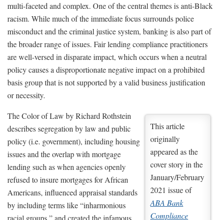
multi-faceted and complex. One of the central themes is anti-Black
racism. While much of the immediate focus surrounds police
misconduct and the criminal justice system, banking is also part of
the broader range of issues. Fair lending compliance practitioners
are well-versed in disparate impact, which occurs when a neutral
policy causes a disproportionate negative impact on a prohibited
basis group that is not supported by a valid business justification
or necessity.
The Color of Law by Richard Rothstein
This article
describes segregation by law and public
originally
policy (i.e. government), including housing
appeared as the
issues and the overlap with mortgage
cover story in the
lending such as when agencies openly
January/February
refused to insure mortgages for African
2021 issue of
Americans, influenced appraisal standards
ABA Bank
by including terms like “inharmonious
Compliance
racial groups,” and created the infamous