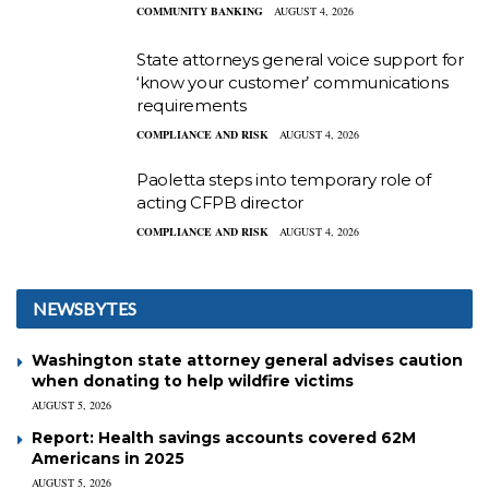
COMMUNITY BANKING
AUGUST 4, 2026
State attorneys general voice support for
‘know your customer’ communications
requirements
COMPLIANCE AND RISK
AUGUST 4, 2026
Paoletta steps into temporary role of
acting CFPB director
COMPLIANCE AND RISK
AUGUST 4, 2026
NEWSBYTES
Washington state attorney general advises caution
when donating to help wildfire victims
AUGUST 5, 2026
Report: Health savings accounts covered 62M
Americans in 2025
AUGUST 5, 2026