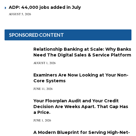
ADP: 44,000 jobs added in July
AUGUST 5, 2026
SPONSORED CONTENT
Relationship Banking at Scale: Why Banks
Need The Digital Sales & Service Platform
AUGUST 1, 2026
Examiners Are Now Looking at Your Non-
Core Systems
JUNE 11, 2026
Your Floorplan Audit and Your Credit
Decision Are Weeks Apart. That Gap Has
a Price.
JUNE 1, 2026
A Modern Blueprint for Serving High-Net-