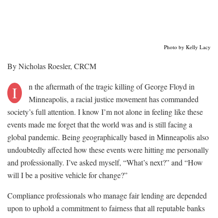
Photo by Kelly Lacy
By Nicholas Roesler, CRCM
n the aftermath of the tragic killing of George Floyd in
I
Minneapolis, a racial justice movement has commanded
society’s full attention. I know I’m not alone in feeling like these
events made me forget that the world was and is still facing a
global pandemic. Being geographically based in Minneapolis also
undoubtedly affected how these events were hitting me personally
and professionally. I’ve asked myself, “What’s next?” and “How
will I be a positive vehicle for change?”
Compliance professionals who manage fair lending are depended
upon to uphold a commitment to fairness that all reputable banks