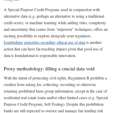
A Special Purpose Credit Program, used in conjunction with
alternative data (e.g. perhaps an alternative to using a traditional
credit score), or machine learning while adding risks, complexity
and uncertainty that comes from “unproven” techniques, offers an
exciting possibility to explore alongside your regulators.
Establishing principles regarding ethical use of data
is another
action that can have far-reaching impact given that good use of
data is foundational to responsible innovation.
Proxy methodology: filling a crucial data void
With the intent of protecting civil rights, Regulation B prohibits a
creditor from asking for, collecting, recording or otherwise
retaining prohibited basis group information, except in the case of
residential real estate loans and/or other limited cases (e.g. Special
Purpose Credit Program, Self-Testing). Despite this prohibition,
banks are still expected to oversee and manage fair lending risk