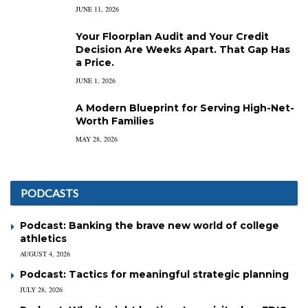
JUNE 11, 2026
Your Floorplan Audit and Your Credit
Decision Are Weeks Apart. That Gap Has
a Price.
JUNE 1, 2026
A Modern Blueprint for Serving High-Net-
Worth Families
MAY 28, 2026
PODCASTS
Podcast: Banking the brave new world of college
athletics
AUGUST 4, 2026
Podcast: Tactics for meaningful strategic planning
JULY 28, 2026