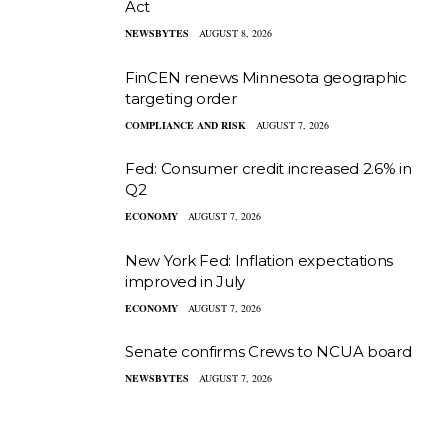
Act
NEWSBYTES
AUGUST 8, 2026
FinCEN renews Minnesota geographic
targeting order
COMPLIANCE AND RISK
AUGUST 7, 2026
Fed: Consumer credit increased 2.6% in
Q2
ECONOMY
AUGUST 7, 2026
New York Fed: Inflation expectations
improved in July
ECONOMY
AUGUST 7, 2026
Senate confirms Crews to NCUA board
NEWSBYTES
AUGUST 7, 2026