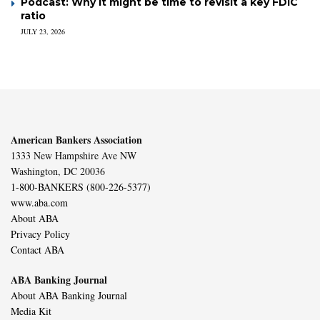
Podcast: Why it might be time to revisit a key FDIC
ratio
JULY 23, 2026
American Bankers Association
1333 New Hampshire Ave NW
Washington, DC 20036
1-800-BANKERS (800-226-5377)
www.aba.com
About ABA
Privacy Policy
Contact ABA
ABA Banking Journal
About ABA Banking Journal
Media Kit