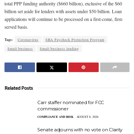
total PPP funding authority ($660 billion), exclusive of the $60
billion set aside for lenders with assets under $50 billion. Loan
applications will continue to be processed on a first-come, first-
served basis.
Tags:
Coronavirus
SBA Paycheck Protection Program
Small business
Small business lending
Related Posts
Carr staffer nominated for FCC
commissioner
COMPLIANCE AND RISK
AUGUST 8, 2026
Senate adjourns with no vote on Clarity