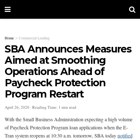
Home
Commercial Lending
SBA Announces Measures
Aimed at Smoothing
Operations Ahead of
Paycheck Protection
Program Restart
April 26, 2020
Reading Time: 1 min read
With the Small Business Administration expecting a high volume
of Paycheck Protection Program loan applications when the E-
Tran system reopens at 10:30 a.m. tomorrow, SBA today
notified