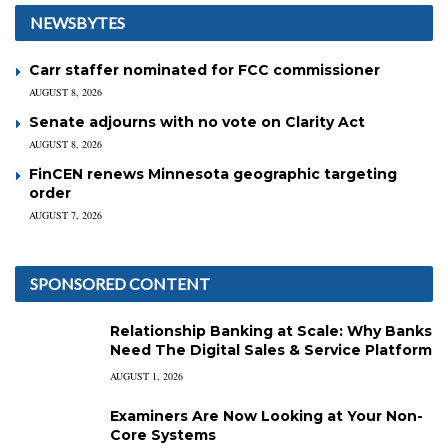
NEWSBYTES
Carr staffer nominated for FCC commissioner
AUGUST 8, 2026
Senate adjourns with no vote on Clarity Act
AUGUST 8, 2026
FinCEN renews Minnesota geographic targeting
order
AUGUST 7, 2026
SPONSORED CONTENT
Relationship Banking at Scale: Why Banks
Need The Digital Sales & Service Platform
AUGUST 1, 2026
Examiners Are Now Looking at Your Non-
Core Systems