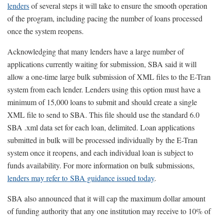
lenders
of several steps it will take to ensure the smooth operation
of the program, including pacing the number of loans processed
once the system reopens.
Acknowledging that many lenders have a large number of
applications currently waiting for submission, SBA said it will
allow a one-time large bulk submission of XML files to the E-Tran
system from each lender. Lenders using this option must have a
minimum of 15,000 loans to submit and should create a single
XML file to send to SBA. This file should use the standard 6.0
SBA .xml data set for each loan, delimited. Loan applications
submitted in bulk will be processed individually by the E-Tran
system once it reopens, and each individual loan is subject to
funds availability. For more information on bulk submissions,
lenders may refer to SBA guidance issued today
.
SBA also announced that it will cap the maximum dollar amount
of funding authority that any one institution may receive to 10% of