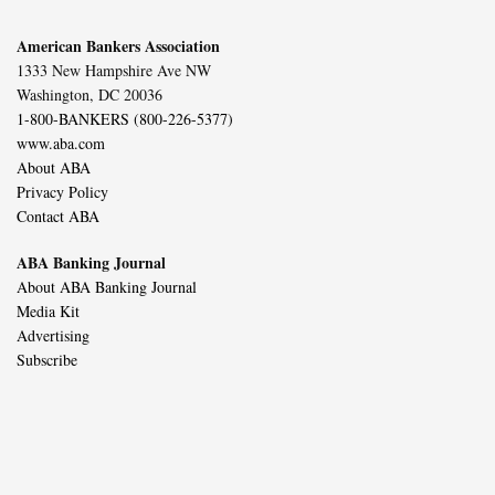
American Bankers Association
1333 New Hampshire Ave NW
Washington, DC 20036
1-800-BANKERS (800-226-5377)
www.aba.com
About ABA
Privacy Policy
Contact ABA
ABA Banking Journal
About ABA Banking Journal
Media Kit
Advertising
Subscribe