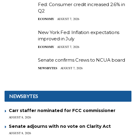
Fed: Consumer credit increased 2.6% in
Q2
ECONOMY
AUGUST 7, 2026
New York Fed: Inflation expectations
improved in July
ECONOMY
AUGUST 7, 2026
Senate confirms Crews to NCUA board
NEWSBYTES
AUGUST 7, 2026
NEWSBYTES
Carr staffer nominated for FCC commissioner
AUGUST 8, 2026
Senate adjourns with no vote on Clarity Act
AUGUST 8, 2026