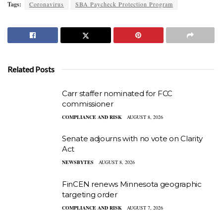
Tags:
Coronavirus
SBA Paycheck Protection Program
Related Posts
Carr staffer nominated for FCC
commissioner
COMPLIANCE AND RISK
AUGUST 8, 2026
Senate adjourns with no vote on Clarity
Act
NEWSBYTES
AUGUST 8, 2026
FinCEN renews Minnesota geographic
targeting order
COMPLIANCE AND RISK
AUGUST 7, 2026