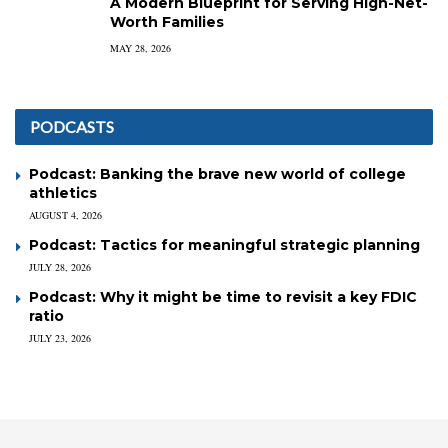
A Modern Blueprint for Serving High-Net-
Worth Families
MAY 28, 2026
PODCASTS
Podcast: Banking the brave new world of college
athletics
AUGUST 4, 2026
Podcast: Tactics for meaningful strategic planning
JULY 28, 2026
Podcast: Why it might be time to revisit a key FDIC
ratio
JULY 23, 2026