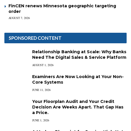
FinCEN renews Minnesota geographic targeting
order
AUGUST 7, 2026
SPONSORED CONTENT
Relationship Banking at Scale: Why Banks
Need The Digital Sales & Service Platform
AUGUST 1, 2026
Examiners Are Now Looking at Your Non-
Core Systems
JUNE 11, 2026
Your Floorplan Audit and Your Credit
Decision Are Weeks Apart. That Gap Has
a Price.
JUNE 1, 2026