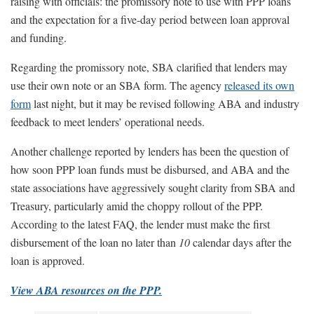
raising with officials: the promissory note to use with PPP loans
and the expectation for a five-day period between loan approval
and funding.
Regarding the promissory note, SBA clarified that lenders may
use their own note or an SBA form. The agency
released its own
form
last night, but it may be revised following ABA and industry
feedback to meet lenders’ operational needs.
Another challenge reported by lenders has been the question of
how soon PPP loan funds must be disbursed, and ABA and the
state associations have aggressively sought clarity from SBA and
Treasury, particularly amid the choppy rollout of the PPP.
According to the latest FAQ, the lender must make the first
disbursement of the loan no later than
10
calendar days after the
loan is approved.
View ABA resources on the PPP.