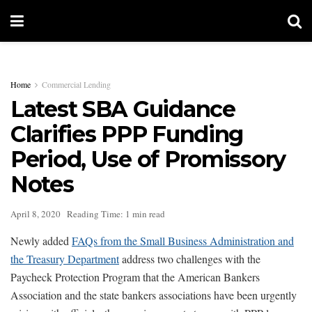
Home
Commercial Lending
Latest SBA Guidance
Clarifies PPP Funding
Period, Use of Promissory
Notes
April 8, 2020
Reading Time: 1 min read
Newly added
FAQs from the Small Business Administration and
the Treasury Department
address two challenges with the
Paycheck Protection Program that the American Bankers
Association and the state bankers associations have been urgently