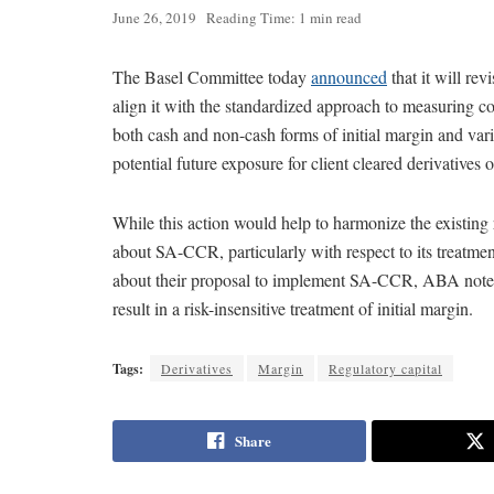
June 26, 2019
Reading Time: 1 min read
The Basel Committee today
announced
that it will rev
align it with the standardized approach to measuring c
both cash and non-cash forms of initial margin and vari
potential future exposure for client cleared derivatives 
While this action would help to harmonize the existin
about SA-CCR, particularly with respect to its treatment
about their proposal to implement SA-CCR, ABA noted t
result in a risk-insensitive treatment of initial margin.
Tags:
Derivatives
Margin
Regulatory capital
Share