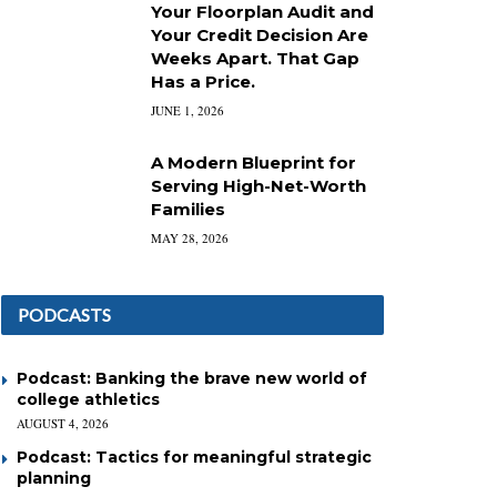
Your Floorplan Audit and
Your Credit Decision Are
Weeks Apart. That Gap
Has a Price.
JUNE 1, 2026
A Modern Blueprint for
Serving High-Net-Worth
Families
MAY 28, 2026
PODCASTS
Podcast: Banking the brave new world of
college athletics
AUGUST 4, 2026
Podcast: Tactics for meaningful strategic
planning