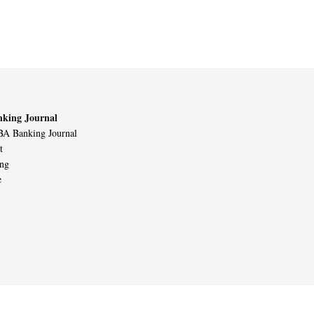
king Journal
A Banking Journal
t
ing
e