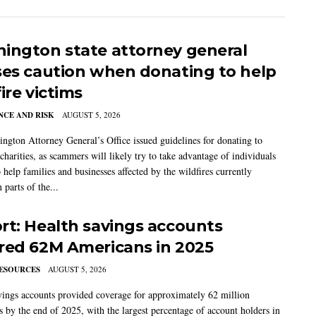
ington state attorney general
ses caution when donating to help
ire victims
CE AND RISK
AUGUST 5, 2026
ngton Attorney General’s Office issued guidelines for donating to
charities, as scammers will likely try to take advantage of individuals
 help families and businesses affected by the wildfires currently
 parts of the...
rt: Health savings accounts
red 62M Americans in 2025
ESOURCES
AUGUST 5, 2026
vings accounts provided coverage for approximately 62 million
 by the end of 2025, with the largest percentage of account holders in