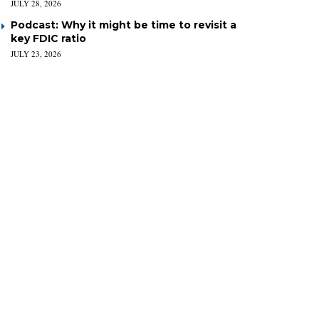
JULY 28, 2026
Podcast: Why it might be time to revisit a
key FDIC ratio
JULY 23, 2026