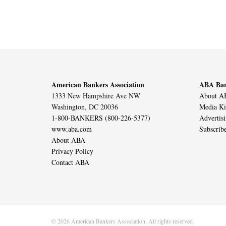
American Bankers Association
ABA Ban
1333 New Hampshire Ave NW
About AB
Washington, DC 20036
Media Ki
1-800-BANKERS (800-226-5377)
Advertis
www.aba.com
Subscrib
About ABA
Privacy Policy
Contact ABA
© 2026 American Bankers Association. All rights reserved.