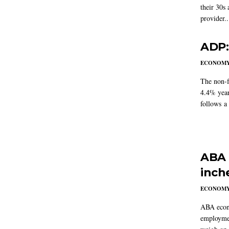
their 30s
provider..
ADP:
ECONOM
The non-f
4.4% year
follows a
ABA 
inch
ECONOM
ABA econo
employmen