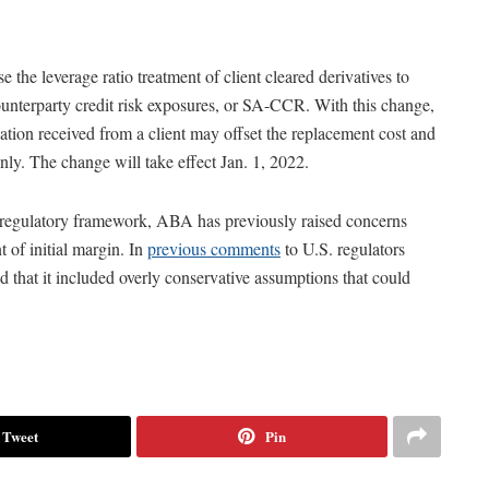
ise the leverage ratio treatment of client cleared derivatives to
ounterparty credit risk exposures, or SA-CCR. With this change,
ation received from a client may offset the replacement cost and
only. The change will take effect Jan. 1, 2022.
g regulatory framework, ABA has previously raised concerns
 of initial margin. In
previous comments
to U.S. regulators
hat it included overly conservative assumptions that could
Tweet
Pin