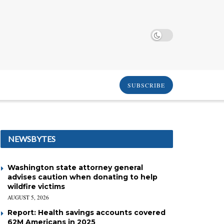
SUBSCRIBE
NEWSBYTES
Washington state attorney general
advises caution when donating to help
wildfire victims
AUGUST 5, 2026
Report: Health savings accounts covered
62M Americans in 2025