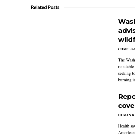
Related Posts
Wash
advi
wildf
COMPLIAN
The Washi
reputable 
seeking to
burning in
Repo
cove
HUMAN R
Health sa
Americans