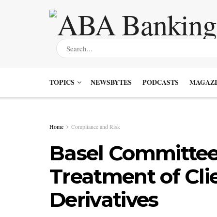
TOPICS
NEWSBYTES
PODCASTS
MAGAZI
Home
Compliance and Risk
Basel Committee
Treatment of Cli
Derivatives