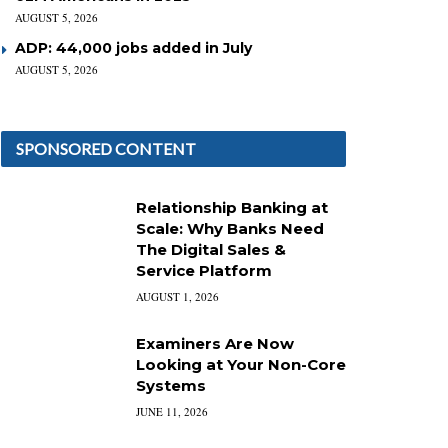
AUGUST 5, 2026
ADP: 44,000 jobs added in July
AUGUST 5, 2026
SPONSORED CONTENT
Relationship Banking at
Scale: Why Banks Need
The Digital Sales &
Service Platform
AUGUST 1, 2026
Examiners Are Now
Looking at Your Non-Core
Systems
JUNE 11, 2026