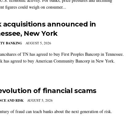
U.S. economic activity. For banks, price pressures and declining
t figures could weigh on consumer...
 acquisitions announced in
essee, New York
TY BANKING
AUGUST 5, 2026
ancshares of TN has agreed to buy First Peoples Bancorp in Tennessee.
k has agreed to buy American Community Bancorp in New York.
evolution of financial scams
CE AND RISK
AUGUST 5, 2026
ntury of fraud can teach banks about the next generation of risk.