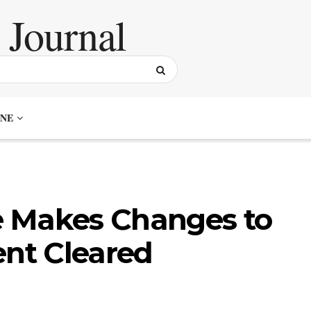
NE
 Makes Changes to
ent Cleared