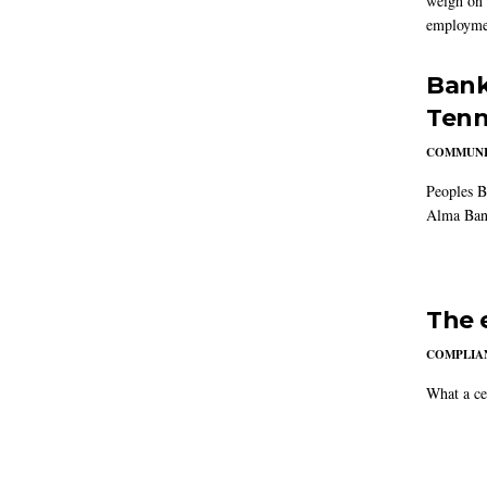
weigh on 
employmen
Bank
Tenn
COMMUNI
Peoples B
Alma Ban
The 
COMPLIAN
What a ce