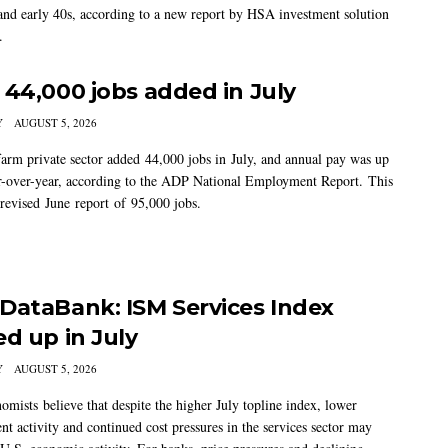
 and early 40s, according to a new report by HSA investment solution
.
 44,000 jobs added in July
Y
AUGUST 5, 2026
arm private sector added 44,000 jobs in July, and annual pay was up
-over-year, according to the ADP National Employment Report. This
 revised June report of 95,000 jobs.
DataBank: ISM Services Index
ed up in July
Y
AUGUST 5, 2026
mists believe that despite the higher July topline index, lower
t activity and continued cost pressures in the services sector may