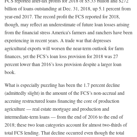
FCS reported after-tax profits for 2018 of $5.33 billion and $272
billion of loans outstanding at Dec. 31, 2018, up 5.1 percent from
year-end 2017. The record profit the FCS reported for 2018,
though, may reflect an underestimate of future loan losses arising
from the financial stress America’s farmers and ranchers have been
experiencing in recent years. A trade war that depresses
agricultural exports will worsen the near-term outlook for farm
finances, yet the FCS’s loan loss provision for 2018 was 27
percent lower than 2016’s loss provision despite a larger loan
book.
What is especially puzzling has been the 1.7 percent decline
(admittedly slight) in the amount of the FCS’s non-accrual and
accruing restructured loans financing the core of production
agriculture — real estate mortgage and production and
intermediate-term loans — from the end of 2016 to the end of
2018; these two loan categories account for almost two-thirds of
total FCS lending. That decline occurred even though the total