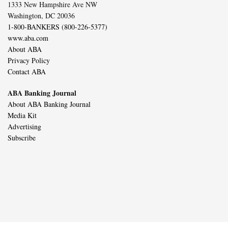
1333 New Hampshire Ave NW
Washington, DC 20036
1-800-BANKERS (800-226-5377)
www.aba.com
About ABA
Privacy Policy
Contact ABA
ABA Banking Journal
About ABA Banking Journal
Media Kit
Advertising
Subscribe