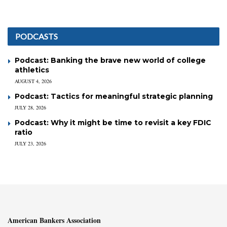
PODCASTS
Podcast: Banking the brave new world of college
athletics
AUGUST 4, 2026
Podcast: Tactics for meaningful strategic planning
JULY 28, 2026
Podcast: Why it might be time to revisit a key FDIC
ratio
JULY 23, 2026
American Bankers Association