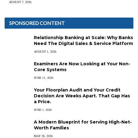
AUGUST 7, 2026
SPONSORED CONTENT
Relationship Banking at Scale: Why Banks
Need The Digital Sales & Service Platform
AUGUST 1, 2026
Examiners Are Now Looking at Your Non-
Core Systems
JUNE 11, 2026
Your Floorplan Audit and Your Credit
Decision Are Weeks Apart. That Gap Has
a Price.
JUNE 1, 2026
A Modern Blueprint for Serving High-Net-
Worth Families
MAY 28, 2026