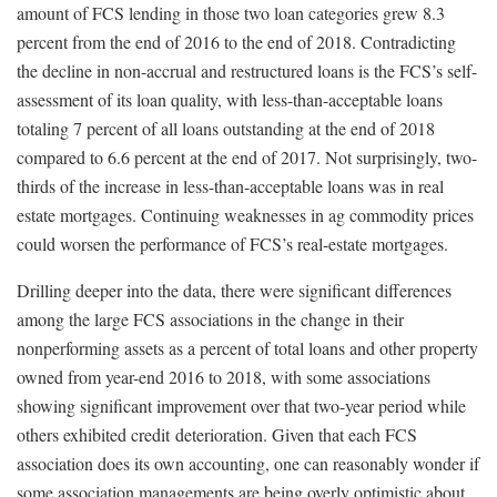
amount of FCS lending in those two loan categories grew 8.3
percent from the end of 2016 to the end of 2018. Contradicting
the decline in non-accrual and restructured loans is the FCS’s self-
assessment of its loan quality, with less-than-acceptable loans
totaling 7 percent of all loans outstanding at the end of 2018
compared to 6.6 percent at the end of 2017. Not surprisingly, two-
thirds of the increase in less-than-acceptable loans was in real
estate mortgages. Continuing weaknesses in ag commodity prices
could worsen the performance of FCS’s real-estate mortgages.
Drilling deeper into the data, there were significant differences
among the large FCS associations in the change in their
nonperforming assets as a percent of total loans and other property
owned from year-end 2016 to 2018, with some associations
showing significant improvement over that two-year period while
others exhibited credit deterioration. Given that each FCS
association does its own accounting, one can reasonably wonder if
some association managements are being overly optimistic about