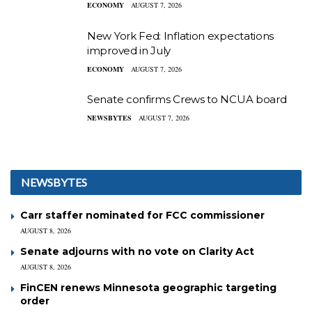
ECONOMY
AUGUST 7, 2026
New York Fed: Inflation expectations
improved in July
ECONOMY
AUGUST 7, 2026
Senate confirms Crews to NCUA board
NEWSBYTES
AUGUST 7, 2026
NEWSBYTES
Carr staffer nominated for FCC commissioner
AUGUST 8, 2026
Senate adjourns with no vote on Clarity Act
AUGUST 8, 2026
FinCEN renews Minnesota geographic targeting
order