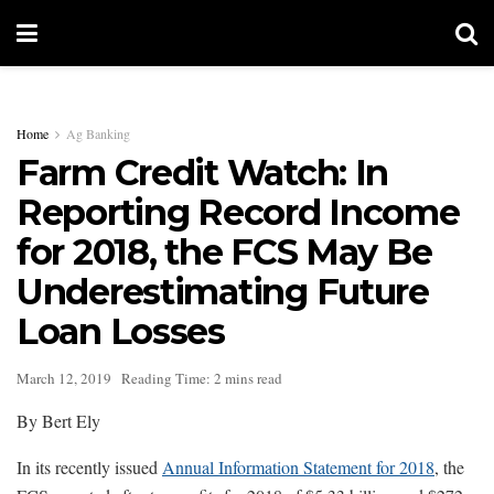
Home
Ag Banking
Farm Credit Watch: In
Reporting Record Income
for 2018, the FCS May Be
Underestimating Future
Loan Losses
March 12, 2019
Reading Time: 2 mins read
By Bert Ely
In its recently issued
Annual Information Statement for 2018
, the