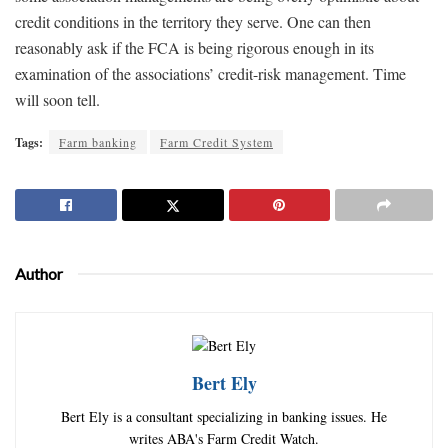
credit conditions in the territory they serve. One can then
reasonably ask if the FCA is being rigorous enough in its
examination of the associations’ credit-risk management. Time
will soon tell.
Tags:
Farm banking
Farm Credit System
Author
Bert Ely
Bert Ely is a consultant specializing in banking issues. He
writes ABA's Farm Credit Watch.