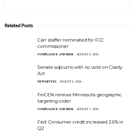
Related Posts
Carr staffer nominated for FCC
commissioner
COMPLIANCE AND RISK
AUGUST 8, 2026
Senate adjourns with no vote on Clarity
Act
NEWSBYTES
AUGUST 8, 2026
FinCEN renews Minnesota geographic
targeting order
COMPLIANCE AND RISK
AUGUST 7, 2026
Fed: Consumer credit increased 2.6% in
Q2