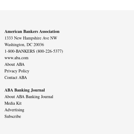
American Bankers Association
1333 New Hampshire Ave NW
Washington, DC 20036
1-800-BANKERS (800-226-5377)
www.aba.com
About ABA
Privacy Policy
Contact ABA
ABA Banking Journal
About ABA Banking Journal
Media Kit
Advertising
Subscribe