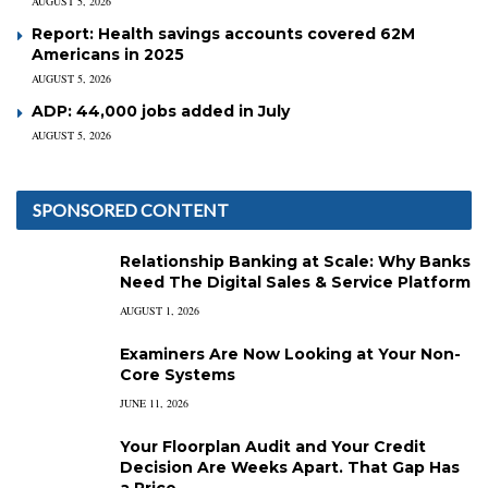
AUGUST 5, 2026
Report: Health savings accounts covered 62M
Americans in 2025
AUGUST 5, 2026
ADP: 44,000 jobs added in July
AUGUST 5, 2026
SPONSORED CONTENT
Relationship Banking at Scale: Why Banks
Need The Digital Sales & Service Platform
AUGUST 1, 2026
Examiners Are Now Looking at Your Non-
Core Systems
JUNE 11, 2026
Your Floorplan Audit and Your Credit
Decision Are Weeks Apart. That Gap Has