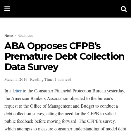
Home
Newsbytes
ABA Opposes CFPB’s
Premature Debt Collection
Data Survey
March 5, 2019
Reading Time: 1 min read
In a
letter
to the Consumer Financial Protection Bureau yesterday,
the American Bankers Association objected to the bureau’s
request to the Office of Management and Budget to conduct a
debt collection survey, citing the need for the CFPB to solicit
public feedback before moving forward. The CFPB’s survey,
which attempts to measure consumer understanding of model debt