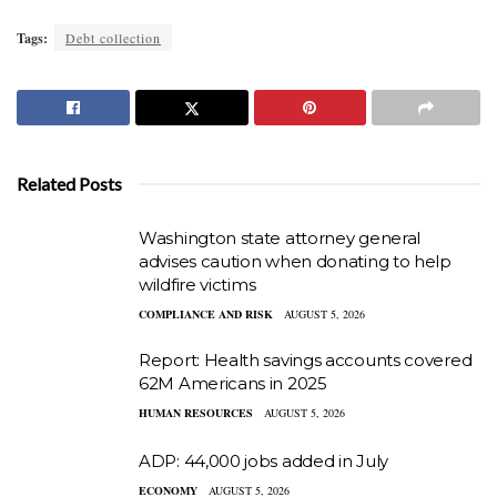
Tags:
Debt collection
Related Posts
Washington state attorney general
advises caution when donating to help
wildfire victims
COMPLIANCE AND RISK
AUGUST 5, 2026
Report: Health savings accounts covered
62M Americans in 2025
HUMAN RESOURCES
AUGUST 5, 2026
ADP: 44,000 jobs added in July
ECONOMY
AUGUST 5, 2026