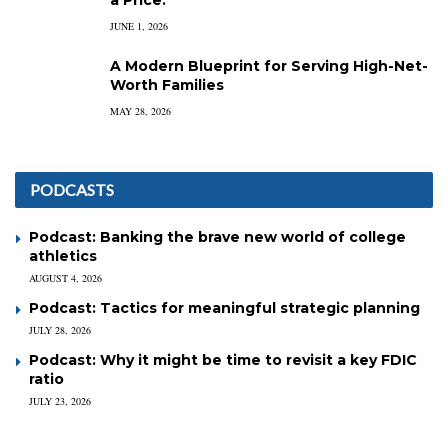
a Price.
JUNE 1, 2026
A Modern Blueprint for Serving High-Net-
Worth Families
MAY 28, 2026
PODCASTS
Podcast: Banking the brave new world of college
athletics
AUGUST 4, 2026
Podcast: Tactics for meaningful strategic planning
JULY 28, 2026
Podcast: Why it might be time to revisit a key FDIC
ratio
JULY 23, 2026