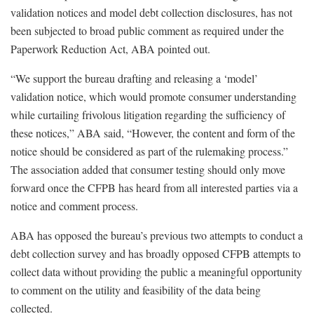
validation notices and model debt collection disclosures, has not
been subjected to broad public comment as required under the
Paperwork Reduction Act, ABA pointed out.
“We support the bureau drafting and releasing a ‘model’
validation notice, which would promote consumer understanding
while curtailing frivolous litigation regarding the sufficiency of
these notices,” ABA said, “However, the content and form of the
notice should be considered as part of the rulemaking process.”
The association added that consumer testing should only move
forward once the CFPB has heard from all interested parties via a
notice and comment process.
ABA has opposed the bureau’s previous two attempts to conduct a
debt collection survey and has broadly opposed CFPB attempts to
collect data without providing the public a meaningful opportunity
to comment on the utility and feasibility of the data being
collected.