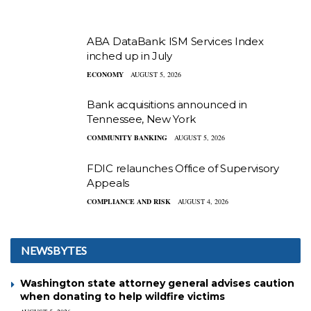
ABA DataBank: ISM Services Index
inched up in July
ECONOMY
AUGUST 5, 2026
Bank acquisitions announced in
Tennessee, New York
COMMUNITY BANKING
AUGUST 5, 2026
FDIC relaunches Office of Supervisory
Appeals
COMPLIANCE AND RISK
AUGUST 4, 2026
NEWSBYTES
Washington state attorney general advises caution
when donating to help wildfire victims