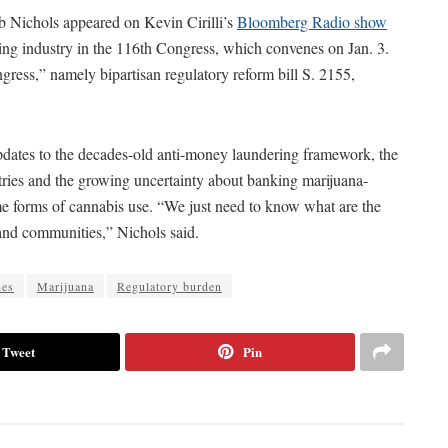
Nichols appeared on Kevin Cirilli’s
Bloomberg Radio show
nking industry in the 116th Congress, which convenes on Jan. 3.
ress,” namely bipartisan regulatory reform bill S. 2155,
dates to the decades-old anti-money laundering framework, the
stries and the growing uncertainty about banking marijuana-
me forms of cannabis use. “We just need to know what are the
 and communities,” Nichols said.
hes
Marijuana
Regulatory burden
Tweet
Pin