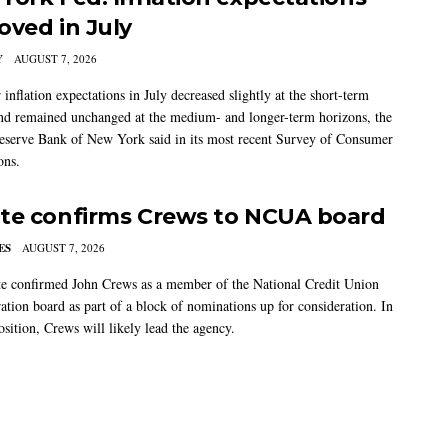
oved in July
Y
AUGUST 7, 2026
nflation expectations in July decreased slightly at the short-term
nd remained unchanged at the medium- and longer-term horizons, the
eserve Bank of New York said in its most recent Survey of Consumer
ons.
te confirms Crews to NCUA board
ES
AUGUST 7, 2026
e confirmed John Crews as a member of the National Credit Union
ation board as part of a block of nominations up for consideration. In
sition, Crews will likely lead the agency.