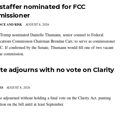
 staffer nominated for FCC
issioner
CE AND RISK
AUGUST 8, 2026
 Trump nominated Danielle Thumann, senior counsel to Federal
ations Commission Chairman Brendan Carr, to serve as commissioner
C. If confirmed by the Senate, Thumann would fill one of two vacant
the commission.
te adjourns with no vote on Clarity
ES
AUGUST 8, 2026
e adjourned without holding a final vote on the Clarity Act, punting
tion on the bill until at least September.