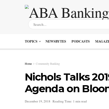
TOPICS
NEWSBYTES
PODCASTS
MAGAZI
Home
Community Banking
Nichols Talks 201
Agenda on Bloo
December 19, 2018
Reading Time: 1 min read