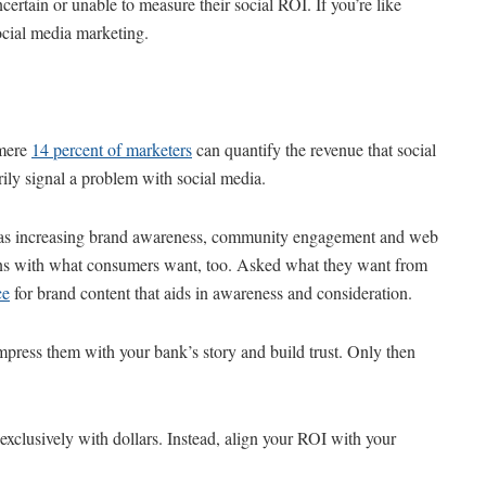
certain or unable to measure their social ROI. If you’re like
ocial media marketing.
 mere
14 percent of marketers
can quantify the revenue that social
ily signal a problem with social media.
ls as increasing brand awareness, community engagement and web
aligns with what consumers want, too. Asked what they want from
ce
for brand content that aids in awareness and consideration.
impress them with your bank’s story and build trust. Only then
 exclusively with dollars. Instead, align your ROI with your