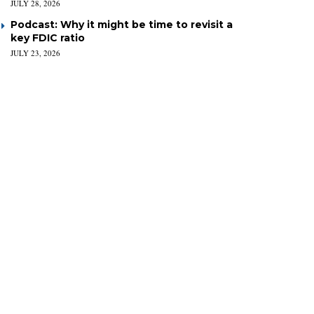
JULY 28, 2026
Podcast: Why it might be time to revisit a
key FDIC ratio
JULY 23, 2026