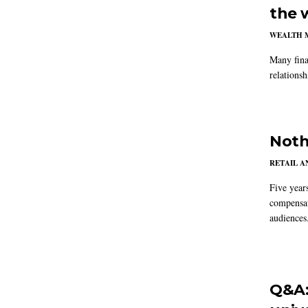
the 
WEALTH 
Many fina
relations
Noth
RETAIL 
Five year
compensat
audiences
Q&A: