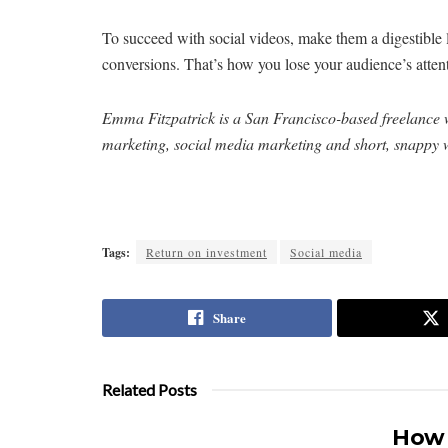
To succeed with social videos, make them a digestible 
conversions. That’s how you lose your audience’s atte
Emma Fitzpatrick is a San Francisco-based freelance w
marketing, social media marketing and short, snappy w
Tags:
Return on investment
Social media
Share
Related Posts
How 