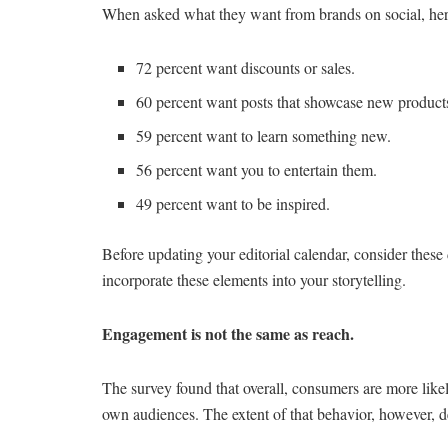
When asked what they want from brands on social, he
72 percent want discounts or sales.
60 percent want posts that showcase new products
59 percent want to learn something new.
56 percent want you to entertain them.
49 percent want to be inspired.
Before updating your editorial calendar, consider thes
incorporate these elements into your storytelling.
Engagement is not the same as reach.
The survey found that overall, consumers are more likel
own audiences. The extent of that behavior, however, 