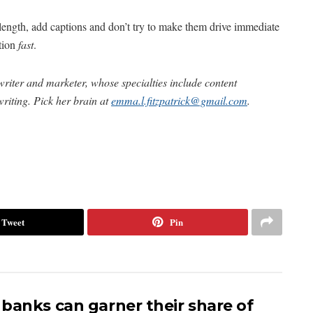
length, add captions and don’t try to make them drive immediate
ntion
fast
.
riter and marketer, whose specialties include content
riting. Pick her brain at
emma.l.fitzpatrick@gmail.com
.
Tweet
Pin
banks can garner their share of