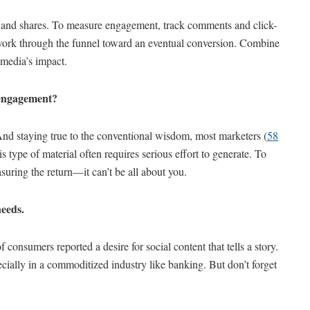
h and shares. To measure engagement, track comments and click-
y work through the funnel toward an eventual conversion. Combine
 media’s impact.
d engagement?
 And staying true to the conventional wisdom, most marketers (
58
this type of material often requires serious effort to generate. To
ring the return—it can’t be all about you.
needs.
f consumers reported a desire for social content that tells a story.
ecially in a commoditized industry like banking. But don’t forget