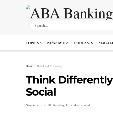
TOPICS
NEWSBYTES
PODCASTS
MAGAZI
Home
Retail and Marketing
Think Differentl
Social
November 8, 2018
Reading Time: 4 mins read