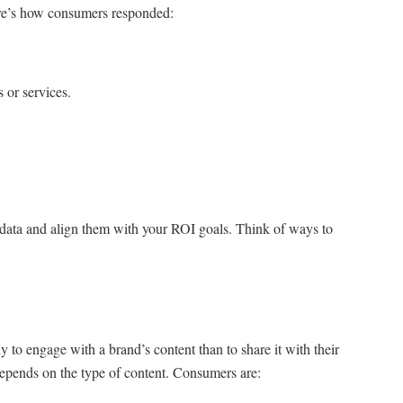
re’s how consumers responded:
 or services.
e data and align them with your ROI goals. Think of ways to
y to engage with a brand’s content than to share it with their
depends on the type of content. Consumers are: