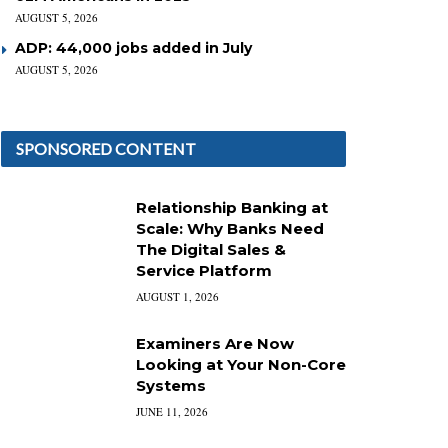
AUGUST 5, 2026
ADP: 44,000 jobs added in July
AUGUST 5, 2026
SPONSORED CONTENT
Relationship Banking at
Scale: Why Banks Need
The Digital Sales &
Service Platform
AUGUST 1, 2026
Examiners Are Now
Looking at Your Non-Core
Systems
JUNE 11, 2026