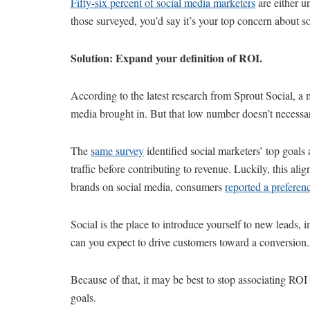
Fifty-six percent of social media marketers
are either un
those surveyed, you’d say it’s your top concern about s
Solution: Expand your definition of ROI.
According to the latest research from Sprout Social, a
media brought in. But that low number doesn’t necessar
The
same survey
identified social marketers’ top goa
traffic before contributing to revenue. Luckily, this 
brands on social media, consumers
reported a preferen
Social is the place to introduce yourself to new leads, 
can you expect to drive customers toward a conversion.
Because of that, it may be best to stop associating ROI
goals.