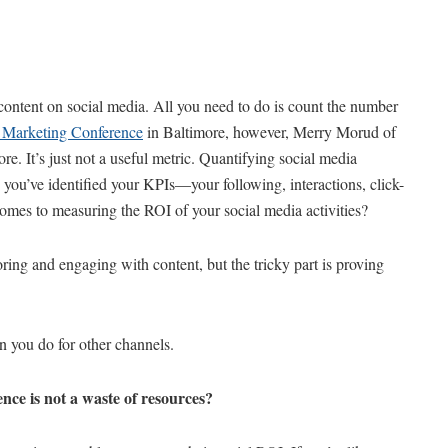
 content on social media. All you need to do is count the number
Marketing Conference
in Baltimore, however, Merry Morud of
e. It’s just not a useful metric. Quantifying social media
you’ve identified your KPIs—your following, interactions, click-
comes to measuring the ROI of your social media activities?
ing and engaging with content, but the tricky part is proving
an you do for other channels.
ce is not a waste of resources?