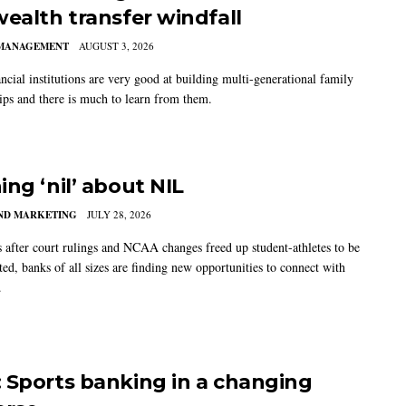
wealth transfer windfall
MANAGEMENT
AUGUST 3, 2026
ncial institutions are very good at building multi-generational family
hips and there is much to learn from them.
ing ‘nil’ about NIL
AND MARKETING
JULY 28, 2026
s after court rulings and NCAA changes freed up student-athletes to be
ed, banks of all sizes are finding new opportunities to connect with
.
 Sports banking in a changing