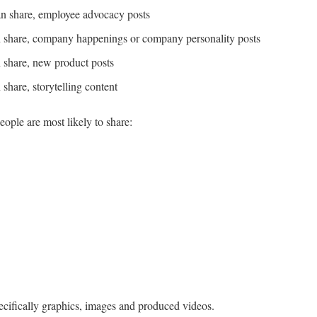
han share, employee advocacy posts
an share, company happenings or company personality posts
n share, new product posts
 share, storytelling content
eople are most likely to share:
cifically graphics, images and produced videos.