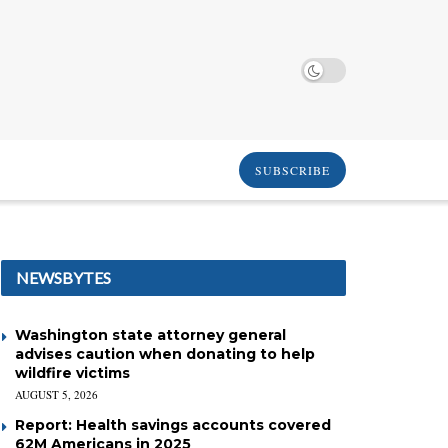
SUBSCRIBE
NEWSBYTES
Washington state attorney general
advises caution when donating to help
wildfire victims
AUGUST 5, 2026
Report: Health savings accounts covered
62M Americans in 2025