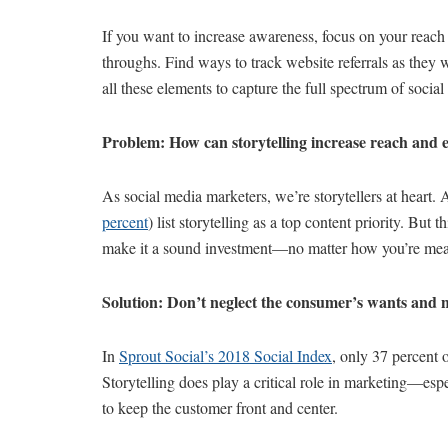
If you want to increase awareness, focus on your reac
throughs. Find ways to track website referrals as the
all these elements to capture the full spectrum of social
Problem: How can storytelling increase reach an
As social media marketers, we’re storytellers at heart.
percent
) list storytelling as a top content priority. But 
make it a sound investment—no matter how you’re measu
Solution: Don’t neglect the consumer’s wants and 
In
Sprout Social’s 2018 Social Index
, only 37 percent o
Storytelling does play a critical role in marketing—esp
to keep the customer front and center.