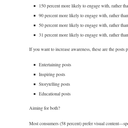
150 percent more likely to engage with, rather t
90 percent more likely to engage with, rather th
50 percent more likely to engage with, rather tha
31 percent more likely to engage with, rather than
If you want to increase awareness, these are the posts p
Entertaining posts
Inspiring posts
Storytelling posts
Educational posts
Aiming for both?
Most consumers (58 percent) prefer visual content—spe