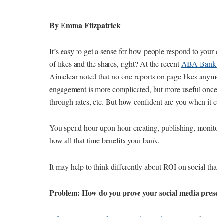
By Emma Fitzpatrick
It’s easy to get a sense for how people respond to your
of likes and the shares, right? At the recent
ABA Bank 
Aimclear noted that no one reports on page likes anymor
engagement is more complicated, but more useful once 
through rates, etc. But how confident are you when it 
You spend hour upon hour creating, publishing, monitor
how all that time benefits your bank.
It may help to think differently about ROI on social th
Problem: How do you prove your social media presen