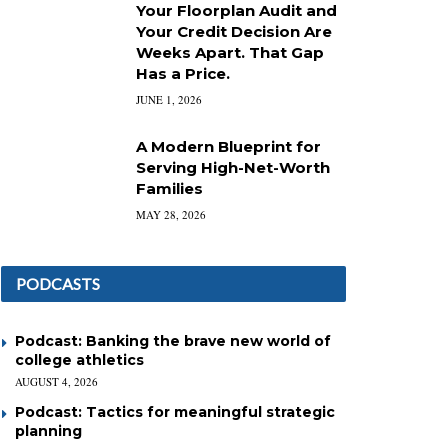
Your Floorplan Audit and
Your Credit Decision Are
Weeks Apart. That Gap
Has a Price.
JUNE 1, 2026
A Modern Blueprint for
Serving High-Net-Worth
Families
MAY 28, 2026
PODCASTS
Podcast: Banking the brave new world of
college athletics
AUGUST 4, 2026
Podcast: Tactics for meaningful strategic
planning