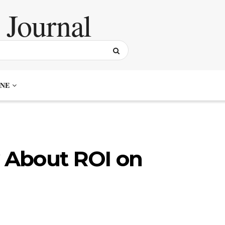
NE
y About ROI on