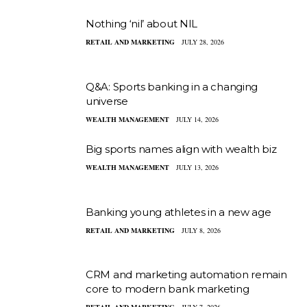
Nothing ‘nil’ about NIL
RETAIL AND MARKETING
JULY 28, 2026
Q&A: Sports banking in a changing
universe
WEALTH MANAGEMENT
JULY 14, 2026
Big sports names align with wealth biz
WEALTH MANAGEMENT
JULY 13, 2026
Banking young athletes in a new age
RETAIL AND MARKETING
JULY 8, 2026
CRM and marketing automation remain
core to modern bank marketing