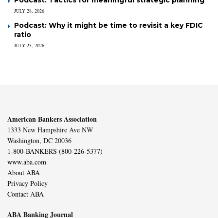
JULY 28, 2026
Podcast: Why it might be time to revisit a key FDIC
ratio
JULY 23, 2026
American Bankers Association
1333 New Hampshire Ave NW
Washington, DC 20036
1-800-BANKERS (800-226-5377)
www.aba.com
About ABA
Privacy Policy
Contact ABA
ABA Banking Journal