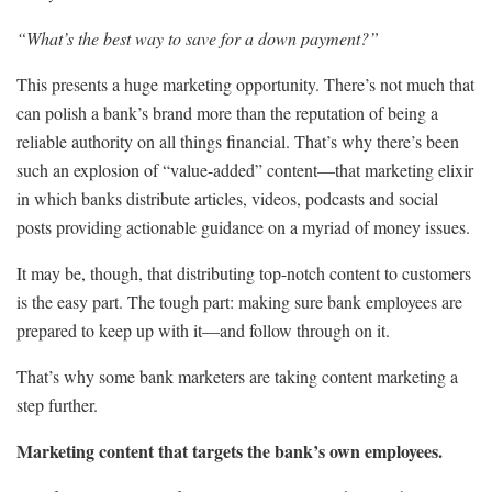
“What’s the best way to save for a down payment?”
This presents a huge marketing opportunity. There’s not much that
can polish a bank’s brand more than the reputation of being a
reliable authority on all things financial. That’s why there’s been
such an explosion of “value-added” content—that marketing elixir
in which banks distribute articles, videos, podcasts and social
posts providing actionable guidance on a myriad of money issues.
It may be, though, that distributing top-notch content to customers
is the easy part. The tough part: making sure bank employees are
prepared to keep up with it—and follow through on it.
That’s why some bank marketers are taking content marketing a
step further.
Marketing content that targets the bank’s own employees.