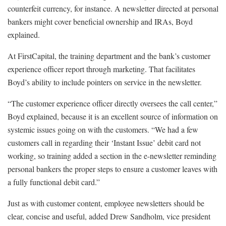
counterfeit currency, for instance. A newsletter directed at personal
bankers might cover beneficial ownership and IRAs, Boyd
explained.
At FirstCapital, the training department and the bank’s customer
experience officer report through marketing. That facilitates
Boyd’s ability to include pointers on service in the newsletter.
“The customer experience officer directly oversees the call center,”
Boyd explained, because it is an excellent source of information on
systemic issues going on with the customers. “We had a few
customers call in regarding their ‘Instant Issue’ debit card not
working, so training added a section in the e-newsletter reminding
personal bankers the proper steps to ensure a customer leaves with
a fully functional debit card.”
Just as with customer content, employee newsletters should be
clear, concise and useful, added Drew Sandholm, vice president