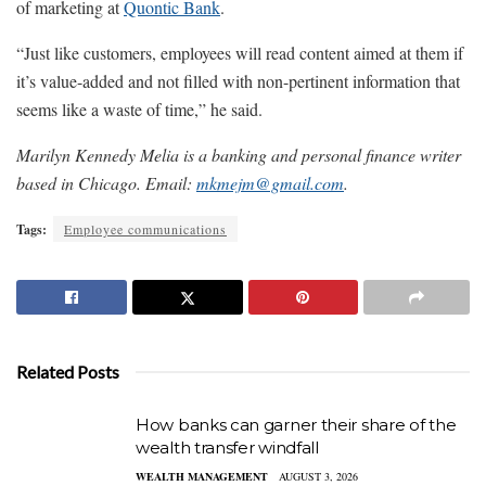
of marketing at
Quontic Bank
.
“Just like customers, employees will read content aimed at them if
it’s value-added and not filled with non-pertinent information that
seems like a waste of time,” he said.
Marilyn Kennedy Melia is a banking and personal finance writer
based in Chicago. Email:
mkmejm@gmail.com
.
Tags:
Employee communications
Related Posts
How banks can garner their share of the
wealth transfer windfall
WEALTH MANAGEMENT
AUGUST 3, 2026