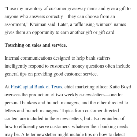
“I use my inventory of customer giveaway items and give a gift to
anyone who answers correctly—they can choose from an
assortment,” Kreiman said. Later, a raffle using winners’ names
gives them an opportunity to earn another gift or gift card.
Touching on sales and service.
Internal communications designed to help bank staffers
intelligently respond to customers’ money questions often include
general tips on providing good customer service.
At
FirstCapital Bank of Texas
, chief marketing officer Katie Boyd
oversees the production of two weekly e-newsletters—one for
personal bankers and branch managers, and the other directed to
tellers and branch managers. Topics from customer-directed
content are included in the e-newsletters, but also reminders of
how to efficiently serve customers, whatever their banking needs
may be. A teller newsletter might include tips on how to detect