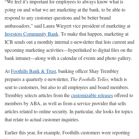
“We feel it’s important for employees to always know what is
going on and what we are marketing at the bank, to be able to
respond to any customer questions and be better brand
ambassadors,” said Laura Wiegert vice president of marketing at
Investors Community Bank
. To make that happen, marketing at
ICB sends out a monthly internal e-newsletter that lists current and
upcoming marketing activities—hyperlinked to digital files on the
bank intranet—along with a calendar of events and photo gallery.
At
Foothills Bank & Trust
, banking officer Shay Trembley
prepares a quarterly e-newsletter,
The Foothills
Teller,
which is
sent to customers, but also to all employees and board members.
Trembley selects articles from the
customizable releases
offered to
members by ABA, as well as from a service provider that sells
articles related to online security. In particular, she looks for topics
that relate to actual customer inquiries.
Earlier this year, for example, Foothills customers were reporting