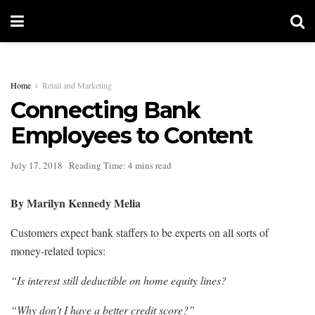
Home
Retail and Marketing
Connecting Bank
Employees to Content
July 17, 2018
Reading Time: 4 mins read
By Marilyn Kennedy Melia
Customers expect bank staffers to be experts on all sorts of
money-related topics:
“Is interest still deductible on home equity lines?
“Why don’t I have a better credit score?”