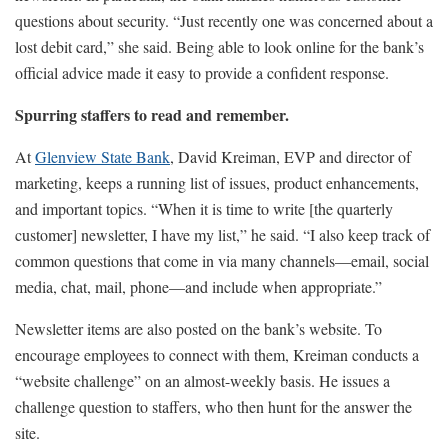
questions about security. “Just recently one was concerned about a
lost debit card,” she said. Being able to look online for the bank’s
official advice made it easy to provide a confident response.
Spurring staffers to read and remember.
At
Glenview State Bank
, David Kreiman, EVP and director of
marketing, keeps a running list of issues, product enhancements,
and important topics. “When it is time to write [the quarterly
customer] newsletter, I have my list,” he said. “I also keep track of
common questions that come in via many channels—email, social
media, chat, mail, phone—and include when appropriate.”
Newsletter items are also posted on the bank’s website. To
encourage employees to connect with them, Kreiman conducts a
“website challenge” on an almost-weekly basis. He issues a
challenge question to staffers, who then hunt for the answer the
site.