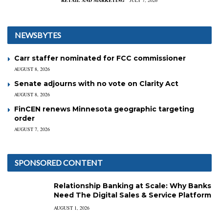
RETAIL AND MARKETING
JULY 7, 2026
NEWSBYTES
Carr staffer nominated for FCC commissioner
AUGUST 8, 2026
Senate adjourns with no vote on Clarity Act
AUGUST 8, 2026
FinCEN renews Minnesota geographic targeting
order
AUGUST 7, 2026
SPONSORED CONTENT
Relationship Banking at Scale: Why Banks
Need The Digital Sales & Service Platform
AUGUST 1, 2026