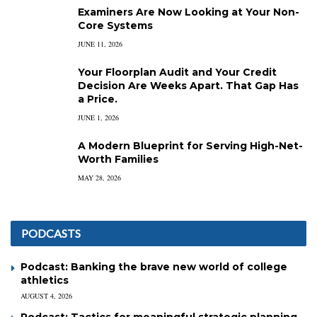
Examiners Are Now Looking at Your Non-
Core Systems
JUNE 11, 2026
Your Floorplan Audit and Your Credit
Decision Are Weeks Apart. That Gap Has
a Price.
JUNE 1, 2026
A Modern Blueprint for Serving High-Net-
Worth Families
MAY 28, 2026
PODCASTS
Podcast: Banking the brave new world of college
athletics
AUGUST 4, 2026
Podcast: Tactics for meaningful strategic planning