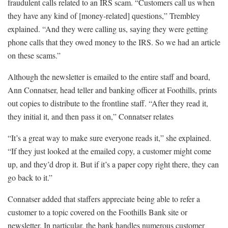
fraudulent calls related to an IRS scam. “Customers call us when
they have any kind of [money-related] questions,” Trembley
explained. “And they were calling us, saying they were getting
phone calls that they owed money to the IRS. So we had an article
on these scams.”
Although the newsletter is emailed to the entire staff and board,
Ann Connatser, head teller and banking officer at Foothills, prints
out copies to distribute to the frontline staff. “After they read it,
they initial it, and then pass it on,” Connatser relates
“It’s a great way to make sure everyone reads it,” she explained.
“If they just looked at the emailed copy, a customer might come
up, and they’d drop it. But if it’s a paper copy right there, they can
go back to it.”
Connatser added that staffers appreciate being able to refer a
customer to a topic covered on the Foothills Bank site or
newsletter. In particular, the bank handles numerous customer