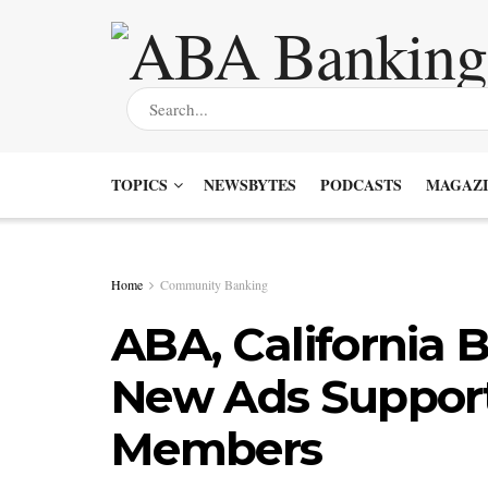
TOPICS
NEWSBYTES
PODCASTS
MAGAZI
Home
Community Banking
ABA, California
New Ads Suppor
Members