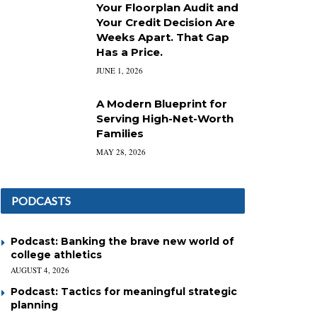
Your Floorplan Audit and
Your Credit Decision Are
Weeks Apart. That Gap
Has a Price.
JUNE 1, 2026
A Modern Blueprint for
Serving High-Net-Worth
Families
MAY 28, 2026
PODCASTS
Podcast: Banking the brave new world of
college athletics
AUGUST 4, 2026
Podcast: Tactics for meaningful strategic
planning