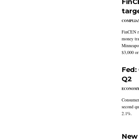
FinC
targ
COMPLIAN
FinCEN re
money tra
Minneapoli
$3,000 or 
Fed:
Q2
ECONOM
Consumer 
second qu
2.1%.
New 