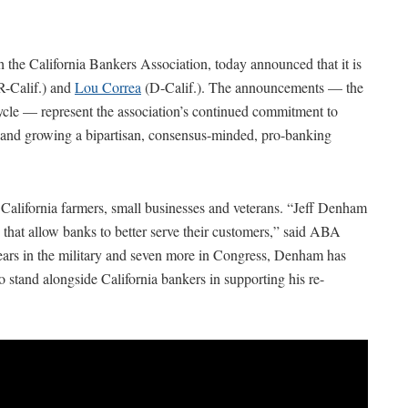
the California Bankers Association, today announced that it is
R-Calif.) and
Lou Correa
(D-Calif.). The announcements — the
ycle — represent the association’s continued commitment to
 and growing a bipartisan, consensus-minded, pro-banking
alifornia farmers, small businesses and veterans. “Jeff Denham
that allow banks to better serve their customers,” said ABA
ars in the military and seven more in Congress, Denham has
o stand alongside California bankers in supporting his re-