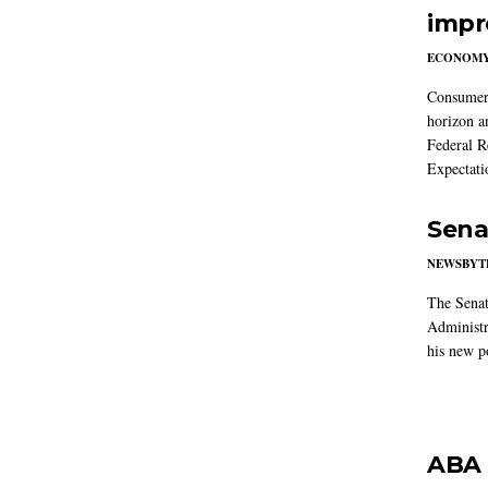
impr
ECONOM
Consumer i
horizon a
Federal R
Expectati
Sena
NEWSBYT
The Senat
Administr
his new po
ABA 