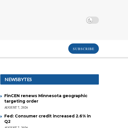
SUBSCRIBE
NEWSBYTES
FinCEN renews Minnesota geographic
targeting order
AUGUST 7, 2026
Fed: Consumer credit increased 2.6% in
Q2
AUGUST 7, 2026