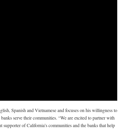
glish, Spanish and Vietnamese and focuses on his willingness to
lp banks serve their communities. “We are excited to partner with
t supporter of California’s communities and the banks that help