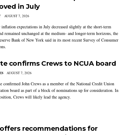
oved in July
Y
AUGUST 7, 2026
nflation expectations in July decreased slightly at the short-term
nd remained unchanged at the medium- and longer-term horizons, the
eserve Bank of New York said in its most recent Survey of Consumer
ons.
te confirms Crews to NCUA board
ES
AUGUST 7, 2026
e confirmed John Crews as a member of the National Credit Union
ation board as part of a block of nominations up for consideration. In
sition, Crews will likely lead the agency.
offers recommendations for