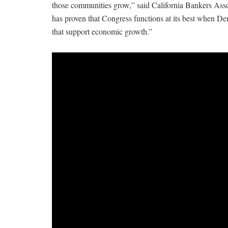
those communities grow,” said California Bankers As
has proven that Congress functions at its best when De
that support economic growth.”