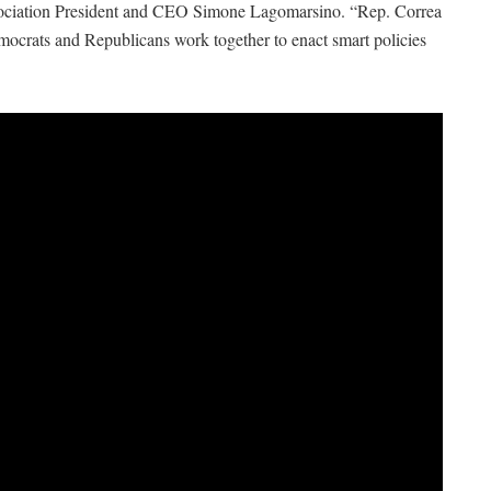
sociation President and CEO Simone Lagomarsino. “Rep. Correa
mocrats and Republicans work together to enact smart policies