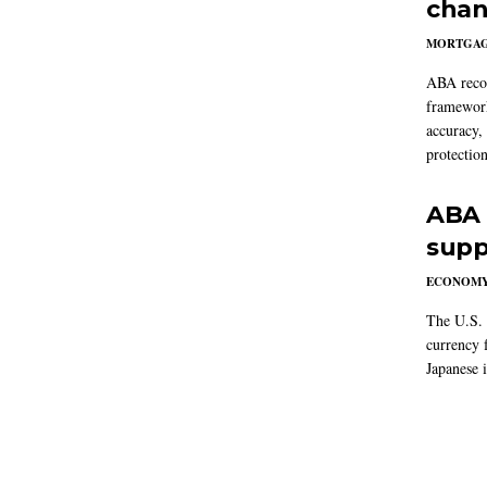
chan
MORTGA
ABA reco
framework
accuracy,
protection
ABA 
supp
ECONOM
The U.S. 
currency f
Japanese i