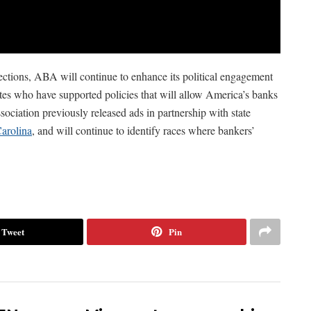
ections, ABA will continue to enhance its political engagement
es who have supported policies that will allow America’s banks
sociation previously released ads in partnership with state
arolina
, and will continue to identify races where bankers’
Tweet
Pin