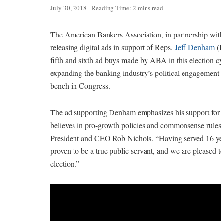
July 30, 2018
Reading Time: 2 mins read
The American Bankers Association, in partnership with 
releasing digital ads in support of Reps.
Jeff Denham
(
fifth and sixth ad buys made by ABA in this election c
expanding the banking industry’s political engagement
bench in Congress.
The ad supporting Denham emphasizes his support for C
believes in pro-growth policies and commonsense rules 
President and CEO Rob Nichols. “Having served 16 ye
proven to be a true public servant, and we are pleased t
election.”