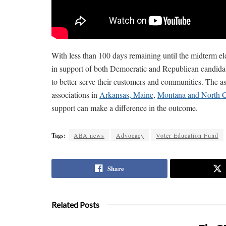
With less than 100 days remaining until the midterm el
in support of both Democratic and Republican candidat
to better serve their customers and communities. The as
associations in
Arkansas, Maine
,
Montana and North C
support can make a difference in the outcome.
Tags:
ABA news
Advocacy
Voter Education Fund
Share
Related Posts