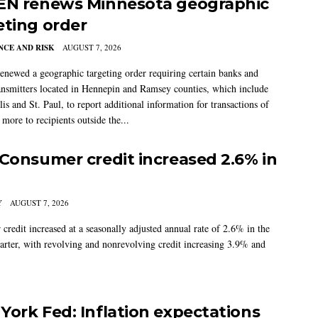
EN renews Minnesota geographic
eting order
CE AND RISK
AUGUST 7, 2026
newed a geographic targeting order requiring certain banks and
nsmitters located in Hennepin and Ramsey counties, which include
s and St. Paul, to report additional information for transactions of
more to recipients outside the...
 Consumer credit increased 2.6% in
Y
AUGUST 7, 2026
credit increased at a seasonally adjusted annual rate of 2.6% in the
arter, with revolving and nonrevolving credit increasing 3.9% and
York Fed: Inflation expectations