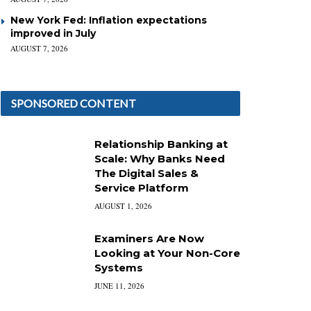
New York Fed: Inflation expectations
improved in July
AUGUST 7, 2026
SPONSORED CONTENT
Relationship Banking at
Scale: Why Banks Need
The Digital Sales &
Service Platform
AUGUST 1, 2026
Examiners Are Now
Looking at Your Non-Core
Systems
JUNE 11, 2026