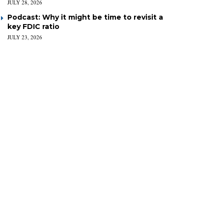
JULY 28, 2026
Podcast: Why it might be time to revisit a
key FDIC ratio
JULY 23, 2026