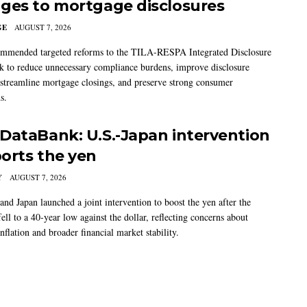
ges to mortgage disclosures
GE
AUGUST 7, 2026
mmended targeted reforms to the TILA-RESPA Integrated Disclosure
 to reduce unnecessary compliance burdens, improve disclosure
 streamline mortgage closings, and preserve strong consumer
s.
DataBank: U.S.-Japan intervention
orts the yen
Y
AUGUST 7, 2026
and Japan launched a joint intervention to boost the yen after the
ell to a 40-year low against the dollar, reflecting concerns about
nflation and broader financial market stability.