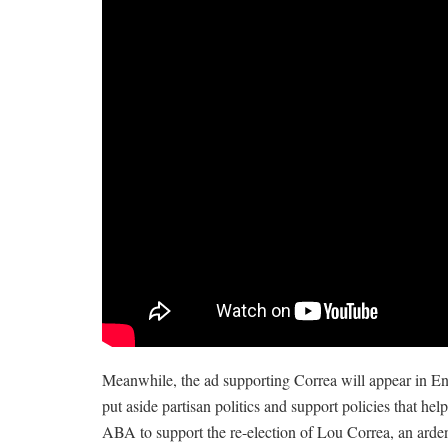
Meanwhile, the ad supporting Correa will appear in En
put aside partisan politics and support policies that he
ABA to support the re-election of Lou Correa, an arden