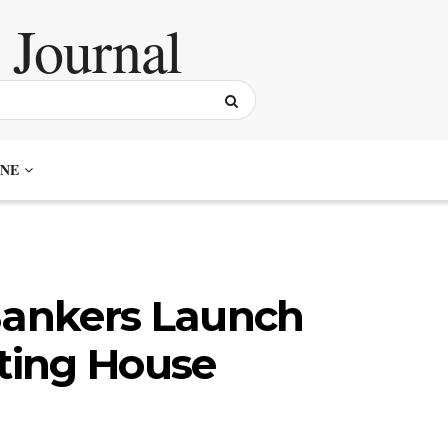
NE
 Bankers Launch
ting House