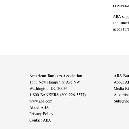
COMPLIAN
ABA suppo
and sanct
needs furt
American Bankers Association
ABA Ban
1333 New Hampshire Ave NW
About AB
Washington, DC 20036
Media Ki
1-800-BANKERS (800-226-5377)
Advertis
www.aba.com
Subscrib
About ABA
Privacy Policy
Contact ABA