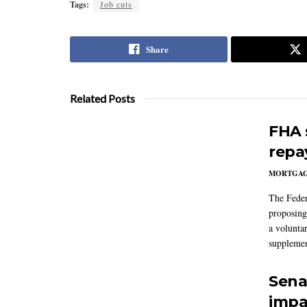
Tags:
Job cuts
Share
Related Posts
FHA 
repa
MORTGA
The Feder
proposing
a volunta
supplemen
Sena
impa