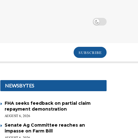
SUBSCRIBE
NEWSBYTES
FHA seeks feedback on partial claim
repayment demonstration
AUGUST 6, 2026
Senate Ag Committee reaches an
impasse on Farm Bill
AUGUST 6, 2026