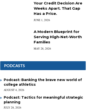
Your Credit Decision Are
Weeks Apart. That Gap
Has a Price.
JUNE 1, 2026
A Modern Blueprint for
Serving High-Net-Worth
Families
MAY 28, 2026
PODCASTS
Podcast: Banking the brave new world of
college athletics
AUGUST 4, 2026
Podcast: Tactics for meaningful strategic
planning
JULY 28, 2026