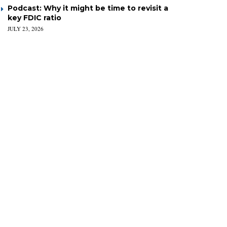
Podcast: Why it might be time to revisit a
key FDIC ratio
JULY 23, 2026