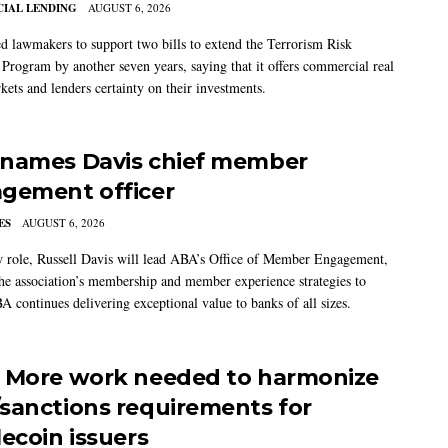
IAL LENDING
AUGUST 6, 2026
 lawmakers to support two bills to extend the Terrorism Risk
 Program by another seven years, saying that it offers commercial real
kets and lenders certainty on their investments.
names Davis chief member
gement officer
ES
AUGUST 6, 2026
w role, Russell Davis will lead ABA’s Office of Member Engagement,
the association’s membership and member experience strategies to
A continues delivering exceptional value to banks of all sizes.
 More work needed to harmonize
sanctions requirements for
lecoin issuers