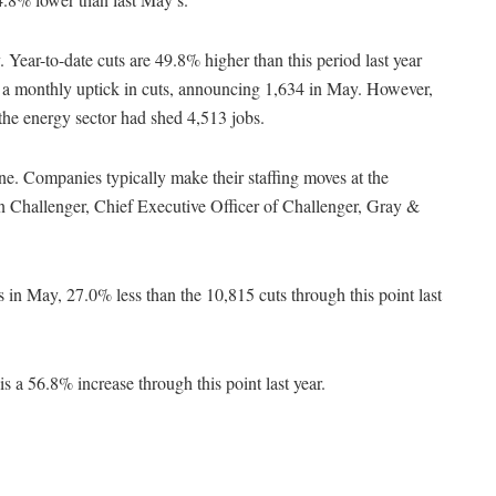
. Year-to-date cuts are 49.8% higher than this period last year
a monthly uptick in cuts, announcing 1,634 in May. However,
 the energy sector had shed 4,513 jobs.
ne. Companies typically make their staffing moves at the
ohn Challenger, Chief Executive Officer of Challenger, Gray &
in May, 27.0% less than the 10,815 cuts through this point last
s a 56.8% increase through this point last year.