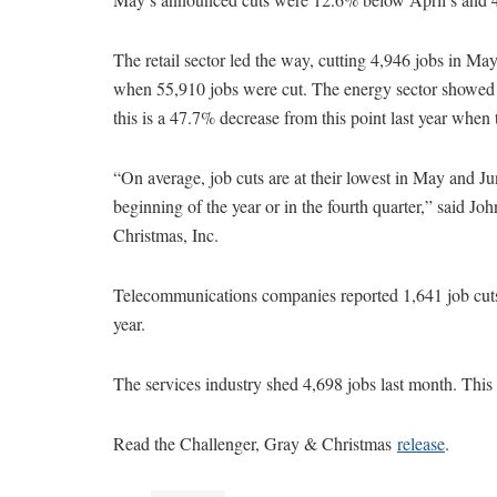
The retail sector led the way, cutting 4,946 jobs in May
when 55,910 jobs were cut. The energy sector showed 
this is a 47.7% decrease from this point last year when
“On average, job cuts are at their lowest in May and Ju
beginning of the year or in the fourth quarter,” said J
Christmas, Inc.
Telecommunications companies reported 1,641 job cuts 
year.
The services industry shed 4,698 jobs last month. This i
Read the Challenger, Gray & Christmas
release
.