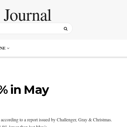
NE
6% in May
according to a report issued by Challenger, Gray & Christmas.
.8% lower than last May’s.