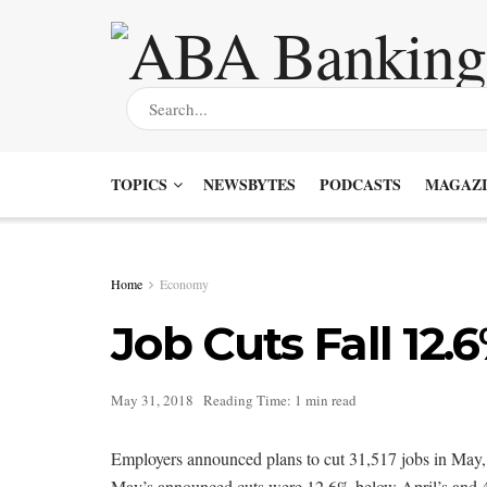
TOPICS
NEWSBYTES
PODCASTS
MAGAZI
Home
Economy
Job Cuts Fall 12.
May 31, 2018
Reading Time: 1 min read
Employers announced plans to cut 31,517 jobs in May, 
May’s announced cuts were 12.6% below April’s and 4