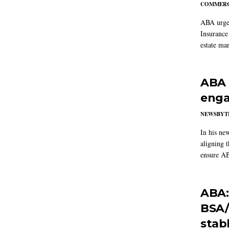
COMMERC
ABA urged
Insurance
estate mar
ABA 
enga
NEWSBYT
In his ne
aligning 
ensure AB
ABA:
BSA/
stab