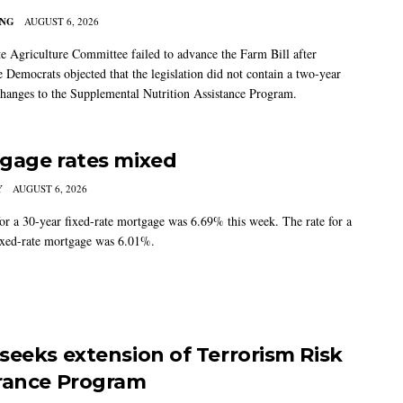
ING
AUGUST 6, 2026
e Agriculture Committee failed to advance the Farm Bill after
 Democrats objected that the legislation did not contain a two-year
changes to the Supplemental Nutrition Assistance Program.
gage rates mixed
Y
AUGUST 6, 2026
for a 30-year fixed-rate mortgage was 6.69% this week. The rate for a
ixed-rate mortgage was 6.01%.
seeks extension of Terrorism Risk
rance Program