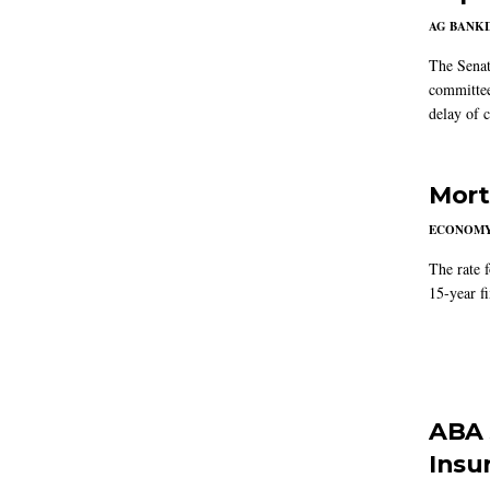
AG BANK
The Senat
committee
delay of 
Mort
ECONOM
The rate 
15-year f
ABA 
Insu