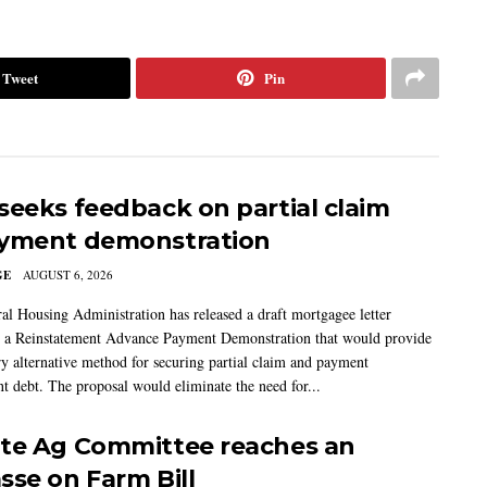
Tweet
Pin
seeks feedback on partial claim
yment demonstration
GE
AUGUST 6, 2026
al Housing Administration has released a draft mortgagee letter
 a Reinstatement Advance Payment Demonstration that would provide
ry alternative method for securing partial claim and payment
t debt. The proposal would eliminate the need for...
te Ag Committee reaches an
sse on Farm Bill