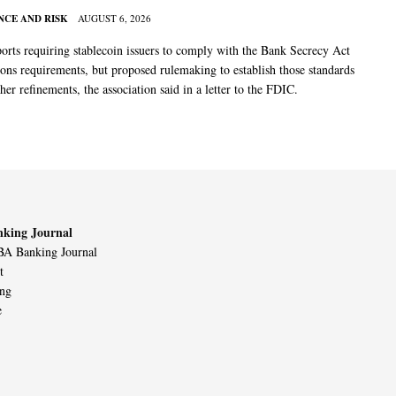
CE AND RISK
AUGUST 6, 2026
rts requiring stablecoin issuers to comply with the Bank Secrecy Act
ions requirements, but proposed rulemaking to establish those standards
her refinements, the association said in a letter to the FDIC.
king Journal
A Banking Journal
t
ing
e