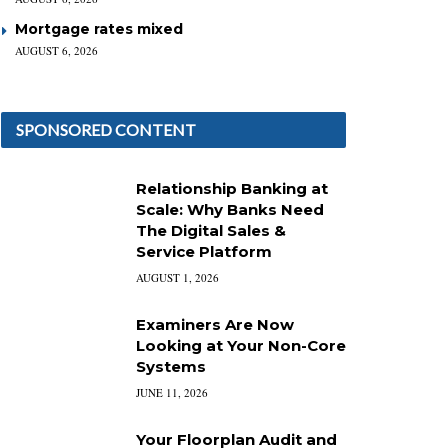
Mortgage rates mixed
AUGUST 6, 2026
SPONSORED CONTENT
Relationship Banking at
Scale: Why Banks Need
The Digital Sales &
Service Platform
AUGUST 1, 2026
Examiners Are Now
Looking at Your Non-Core
Systems
JUNE 11, 2026
Your Floorplan Audit and