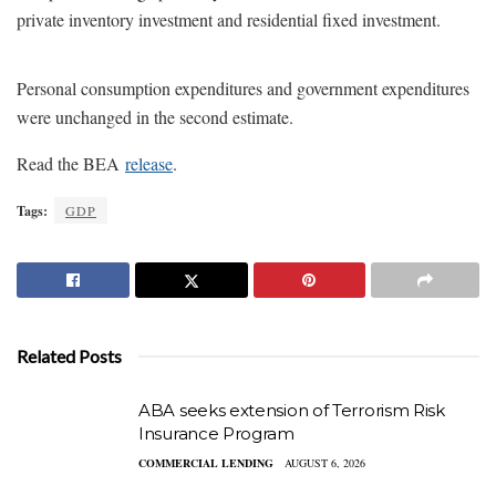
private inventory investment and residential fixed investment.
Personal consumption expenditures and government expenditures
were unchanged in the second estimate.
Read the BEA
release
.
Tags:
GDP
Related Posts
ABA seeks extension of Terrorism Risk
Insurance Program
COMMERCIAL LENDING
AUGUST 6, 2026