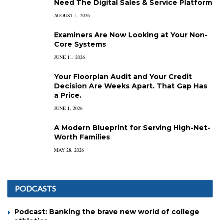
Need The Digital Sales & Service Platform
AUGUST 1, 2026
Examiners Are Now Looking at Your Non-
Core Systems
JUNE 11, 2026
Your Floorplan Audit and Your Credit
Decision Are Weeks Apart. That Gap Has
a Price.
JUNE 1, 2026
A Modern Blueprint for Serving High-Net-
Worth Families
MAY 28, 2026
PODCASTS
Podcast: Banking the brave new world of college