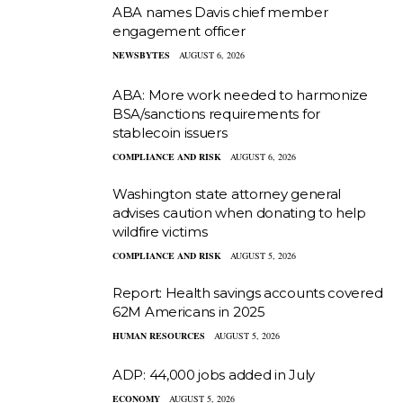
ABA names Davis chief member
engagement officer
NEWSBYTES
AUGUST 6, 2026
ABA: More work needed to harmonize
BSA/sanctions requirements for
stablecoin issuers
COMPLIANCE AND RISK
AUGUST 6, 2026
Washington state attorney general
advises caution when donating to help
wildfire victims
COMPLIANCE AND RISK
AUGUST 5, 2026
Report: Health savings accounts covered
62M Americans in 2025
HUMAN RESOURCES
AUGUST 5, 2026
ADP: 44,000 jobs added in July
ECONOMY
AUGUST 5, 2026