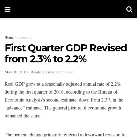
Home
Economy
First Quarter GDP Revised
from 2.3% to 2.2%
May 30, 2018
Reading Time: 1 min read
Real GDP grew at a seasonally adjusted annual rate of 2.2%
during the first quarter of 2018, according to the Bureau of
Economic Analysis’s second estimate, down from 2.3% in the
“advance” estimate. The general picture of economic growth
remained the same.
The percent change primarily reflected a downward revision to