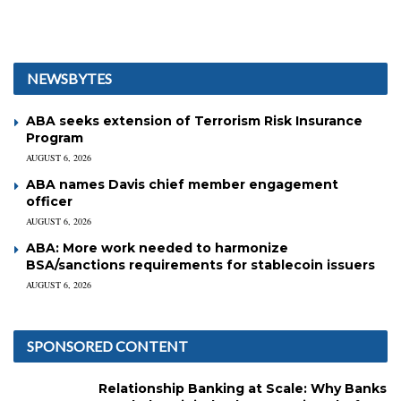
NEWSBYTES
ABA seeks extension of Terrorism Risk Insurance
Program
AUGUST 6, 2026
ABA names Davis chief member engagement
officer
AUGUST 6, 2026
ABA: More work needed to harmonize
BSA/sanctions requirements for stablecoin issuers
AUGUST 6, 2026
SPONSORED CONTENT
Relationship Banking at Scale: Why Banks