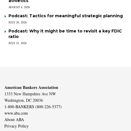
athletics
AUGUST 4, 2026
Podcast: Tactics for meaningful strategic planning
JULY 28, 2026
Podcast: Why it might be time to revisit a key FDIC
ratio
JULY 23, 2026
American Bankers Association
1333 New Hampshire Ave NW
Washington, DC 20036
1-800-BANKERS (800-226-5377)
www.aba.com
About ABA
Privacy Policy