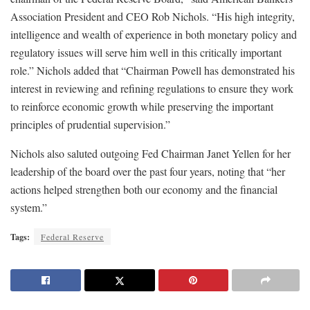
Association President and CEO Rob Nichols. “His high integrity,
intelligence and wealth of experience in both monetary policy and
regulatory issues will serve him well in this critically important
role.” Nichols added that “Chairman Powell has demonstrated his
interest in reviewing and refining regulations to ensure they work
to reinforce economic growth while preserving the important
principles of prudential supervision.”
Nichols also saluted outgoing Fed Chairman Janet Yellen for her
leadership of the board over the past four years, noting that “her
actions helped strengthen both our economy and the financial
system.”
Tags:
Federal Reserve