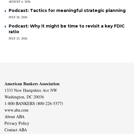
AUGUST 4, 2026
Podcast: Tactics for meaningful strategic planning
JULY 28, 2026
Podcast: Why it might be time to revisit a key FDIC
ratio
JULY 23, 2026
American Bankers Association
1333 New Hampshire Ave NW
Washington, DC 20036
1-800-BANKERS (800-226-5377)
www.aba.com
About ABA
Privacy Policy
Contact ABA