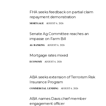
FHA seeks feedback on partial claim
repayment demonstration
MORTGAGE
AUGUST 6, 2026
Senate Ag Committee reaches an
impasse on Farm Bill
AG BANKING
AUGUST 6, 2026
Mortgage rates mixed
ECONOMY
AUGUST 6, 2026
ABA seeks extension of Terrorism Risk
Insurance Program
COMMERCIAL LENDING
AUGUST 6, 2026
ABA names Davis chief member
engagement officer