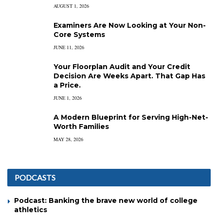
AUGUST 1, 2026
Examiners Are Now Looking at Your Non-
Core Systems
JUNE 11, 2026
Your Floorplan Audit and Your Credit
Decision Are Weeks Apart. That Gap Has
a Price.
JUNE 1, 2026
A Modern Blueprint for Serving High-Net-
Worth Families
MAY 28, 2026
PODCASTS
Podcast: Banking the brave new world of college
athletics