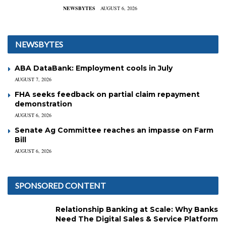
NEWSBYTES
AUGUST 6, 2026
NEWSBYTES
ABA DataBank: Employment cools in July
AUGUST 7, 2026
FHA seeks feedback on partial claim repayment
demonstration
AUGUST 6, 2026
Senate Ag Committee reaches an impasse on Farm
Bill
AUGUST 6, 2026
SPONSORED CONTENT
Relationship Banking at Scale: Why Banks
Need The Digital Sales & Service Platform