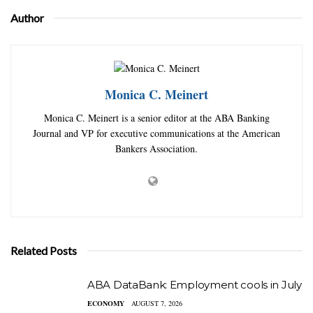
Author
Monica C. Meinert
Monica C. Meinert is a senior editor at the ABA Banking
Journal and VP for executive communications at the American
Bankers Association.
Related Posts
ABA DataBank: Employment cools in July
ECONOMY
AUGUST 7, 2026