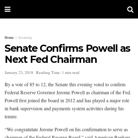
Home
Economy
Senate Confirms Powell as
Next Fed Chairman
January 23, 2018
Reading Time: 1 min read
By a vote of 85 to 12, the Senate this evening voted to confirm
Federal Reserve Governor Jerome Powell as chairman of the Fed.
Powell first joined the board in 2012 and has played a major role
in bank supervision and payments system activities during his
tenure.
“We congratulate Jerome Powell on his confirmation to serve as
chairman of the Federal Reserve Board,” said American Bankers