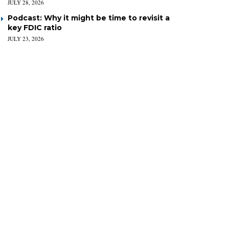
JULY 28, 2026
Podcast: Why it might be time to revisit a
key FDIC ratio
JULY 23, 2026