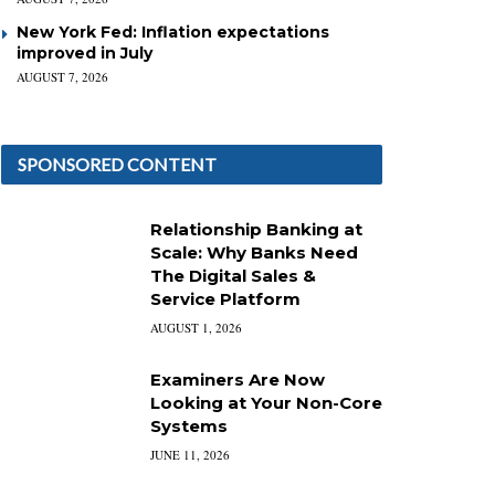
New York Fed: Inflation expectations
improved in July
AUGUST 7, 2026
SPONSORED CONTENT
Relationship Banking at
Scale: Why Banks Need
The Digital Sales &
Service Platform
AUGUST 1, 2026
Examiners Are Now
Looking at Your Non-Core
Systems
JUNE 11, 2026