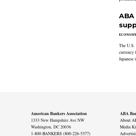
ABA 
supp
ECONOM
The U.S. 
currency f
Japanese i
American Bankers Association
ABA Ban
1333 New Hampshire Ave NW
About AB
Washington, DC 20036
Media Ki
1-800-BANKERS (800-226-5377)
Advertis