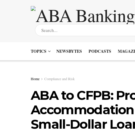
TOPICS
NEWSBYTES
PODCASTS
MAGAZI
Home
Compliance and Risk
ABA to CFPB: Pro
Accommodation 
Small-Dollar Loa