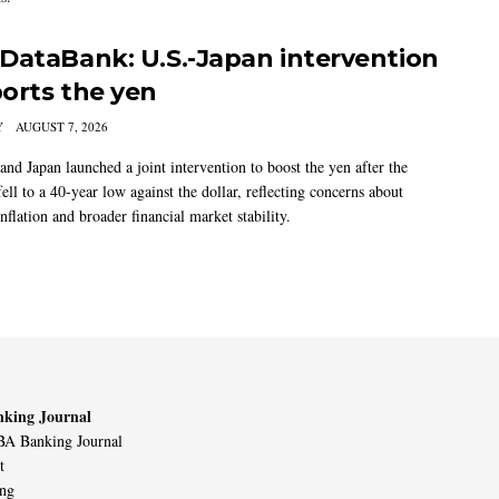
DataBank: U.S.-Japan intervention
orts the yen
Y
AUGUST 7, 2026
and Japan launched a joint intervention to boost the yen after the
ell to a 40-year low against the dollar, reflecting concerns about
nflation and broader financial market stability.
king Journal
A Banking Journal
t
ing