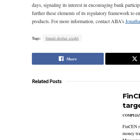
days, signaling its interest in encouraging bank partic
further these elements of its regulatory framework to en
products. For more information, contact ABA’s
Jonath
Tags:
Small-dollar credit
Share
Related Posts
FinC
targ
COMPLIAN
FinCEN re
money tra