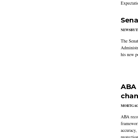
Expectati
Sena
NEWSBYT
The Senat
Administr
his new po
ABA 
chan
MORTGA
ABA reco
framework
accuracy,
protection