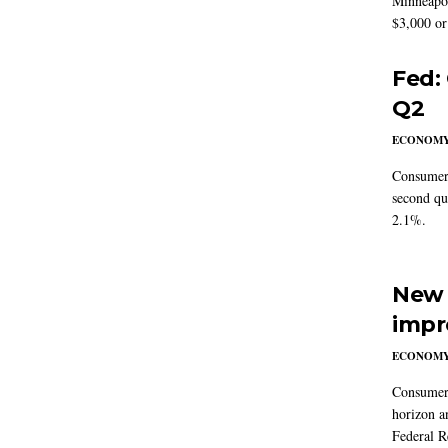
Minneapoli
$3,000 or 
Fed:
Q2
ECONOM
Consumer 
second qu
2.1%.
New 
impr
ECONOM
Consumer i
horizon a
Federal R