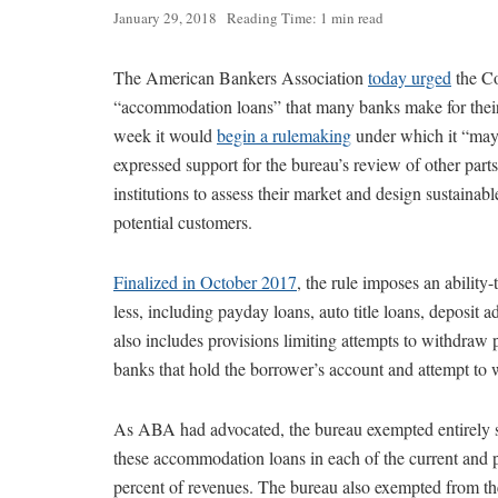
January 29, 2018
Reading Time: 1 min read
The American Bankers Association
today urged
the Co
“accommodation loans” that many banks make for their 
week it would
begin a rulemaking
under which it “may 
expressed support for the bureau’s review of other parts
institutions to assess their market and design sustainab
potential customers.
Finalized in October 2017
, the rule imposes an ability
less, including payday loans, auto title loans, deposit
also includes provisions limiting attempts to withdraw
banks that hold the borrower’s account and attempt to
As ABA had advocated, the bureau exempted entirely sm
these accommodation loans in each of the current and p
percent of revenues. The bureau also exempted from the 