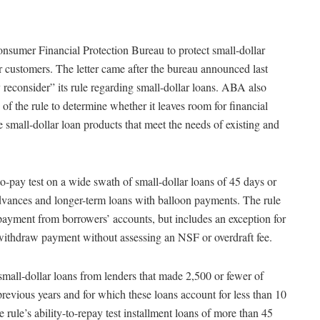
nsumer Financial Protection Bureau to protect small-dollar
customers. The letter came after the bureau announced last
reconsider” its rule regarding small-dollar loans. ABA also
 of the rule to determine whether it leaves room for financial
le small-dollar loan products that meet the needs of existing and
-to-pay test on a wide swath of small-dollar loans of 45 days or
 advances and longer-term loans with balloon payments. The rule
 payment from borrowers’ accounts, but includes an exception for
 withdraw payment without assessing an NSF or overdraft fee.
all-dollar loans from lenders that made 2,500 or fewer of
revious years and for which these loans account for less than 10
rule’s ability-to-repay test installment loans of more than 45