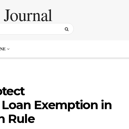
NE
tect
Loan Exemption in
n Rule