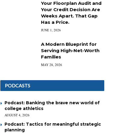
Your Floorplan Audit and
Your Credit Decision Are
Weeks Apart. That Gap
Has a Price.
JUNE 1, 2026
A Modern Blueprint for
Serving High-Net-Worth
Families
MAY 28, 2026
PODCASTS
Podcast: Banking the brave new world of
college athletics
AUGUST 4, 2026
Podcast: Tactics for meaningful strategic
planning