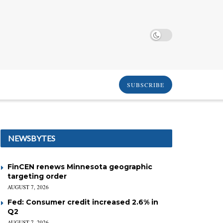
SUBSCRIBE
NEWSBYTES
FinCEN renews Minnesota geographic
targeting order
AUGUST 7, 2026
Fed: Consumer credit increased 2.6% in
Q2
AUGUST 7, 2026