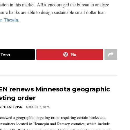
ipation in this market. ABA encouraged the bureau to analyze
sure banks are able to design sustainable small-dollar loan
an Thessin
.
Tweet
Pin
EN renews Minnesota geographic
eting order
CE AND RISK
AUGUST 7, 2026
newed a geographic targeting order requiring certain banks and
nsmitters located in Hennepin and Ramsey counties, which include