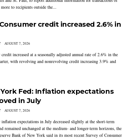
s and St. Paul, to report additional information for transactions of
more to recipients outside the...
 Consumer credit increased 2.6% in
Y
AUGUST 7, 2026
credit increased at a seasonally adjusted annual rate of 2.6% in the
arter, with revolving and nonrevolving credit increasing 3.9% and
York Fed: Inflation expectations
oved in July
Y
AUGUST 7, 2026
nflation expectations in July decreased slightly at the short-term
nd remained unchanged at the medium- and longer-term horizons, the
eserve Bank of New York said in its most recent Survey of Consumer