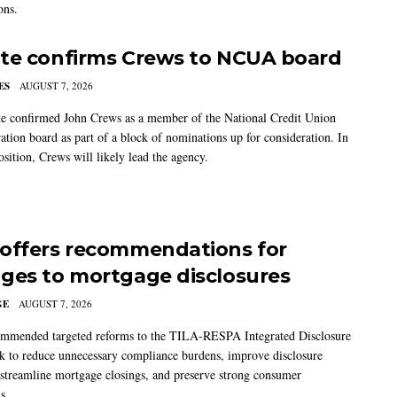
ons.
te confirms Crews to NCUA board
ES
AUGUST 7, 2026
e confirmed John Crews as a member of the National Credit Union
ation board as part of a block of nominations up for consideration. In
sition, Crews will likely lead the agency.
offers recommendations for
ges to mortgage disclosures
GE
AUGUST 7, 2026
mmended targeted reforms to the TILA-RESPA Integrated Disclosure
 to reduce unnecessary compliance burdens, improve disclosure
 streamline mortgage closings, and preserve strong consumer
s.