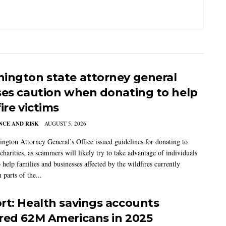
ington state attorney general
ses caution when donating to help
ire victims
CE AND RISK
AUGUST 5, 2026
ngton Attorney General’s Office issued guidelines for donating to
charities, as scammers will likely try to take advantage of individuals
 help families and businesses affected by the wildfires currently
 parts of the...
rt: Health savings accounts
red 62M Americans in 2025