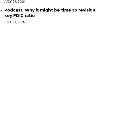
JULY 28, 2026
Podcast: Why it might be time to revisit a
key FDIC ratio
JULY 23, 2026