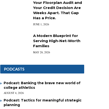
Your Floorplan Audit and
Your Credit Decision Are
Weeks Apart. That Gap
Has a Price.
JUNE 1, 2026
A Modern Blueprint for
Serving High-Net-Worth
Families
MAY 28, 2026
PODCASTS
Podcast: Banking the brave new world of
college athletics
AUGUST 4, 2026
Podcast: Tactics for meaningful strategic
planning