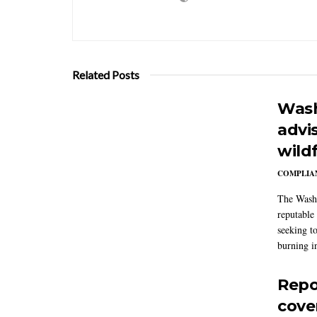
Related Posts
Wash
advi
wildf
COMPLIAN
The Washi
reputable 
seeking to
burning in
Repo
cove