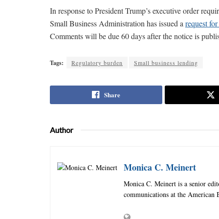
In response to President Trump’s executive order requir
Small Business Administration has issued a
request for
Comments will be due 60 days after the notice is publis
Tags:
Regulatory burden
Small business lending
Share
Author
Monica C. Meinert
Monica C. Meinert is a senior edi
communications at the American B