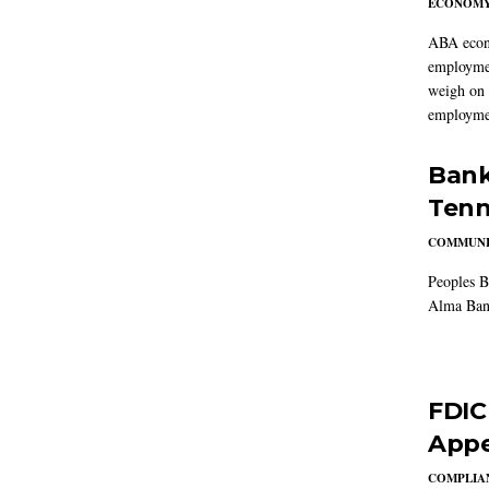
ECONOM
ABA econo
employmen
weigh on 
employmen
Bank
Tenn
COMMUNI
Peoples B
Alma Ban
FDIC
Appe
COMPLIAN