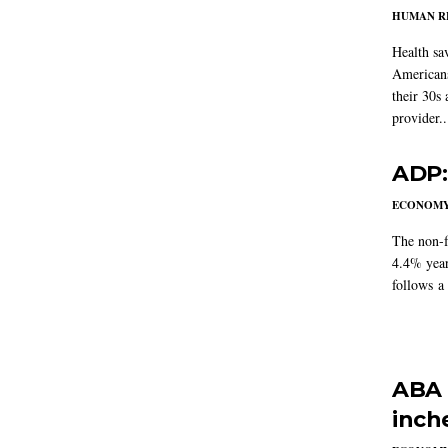
HUMAN R
Health sa
Americans
their 30s
provider..
ADP:
ECONOM
The non-f
4.4% year
follows a
ABA 
inch