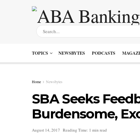
TOPICS
NEWSBYTES
PODCASTS
MAGAZI
Home
Newsbytes
SBA Seeks Feed
Burdensome, Exc
August 14, 2017
Reading Time: 1 min read