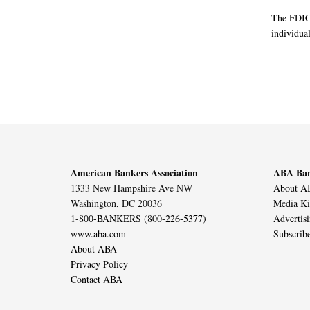
The FDIC 
individual
American Bankers Association
ABA Ban
1333 New Hampshire Ave NW
About AB
Washington, DC 20036
Media Ki
1-800-BANKERS (800-226-5377)
Advertis
www.aba.com
Subscrib
About ABA
Privacy Policy
Contact ABA