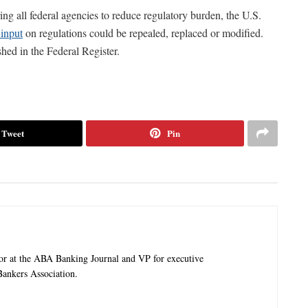
ing all federal agencies to reduce regulatory burden, the U.S.
 input
on regulations could be repealed, replaced or modified.
hed in the Federal Register.
Tweet
Pin
tor at the ABA Banking Journal and VP for executive
ankers Association.