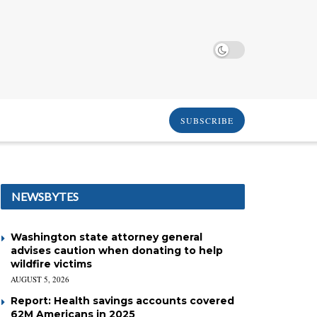
SUBSCRIBE
NEWSBYTES
Washington state attorney general
advises caution when donating to help
wildfire victims
AUGUST 5, 2026
Report: Health savings accounts covered
62M Americans in 2025