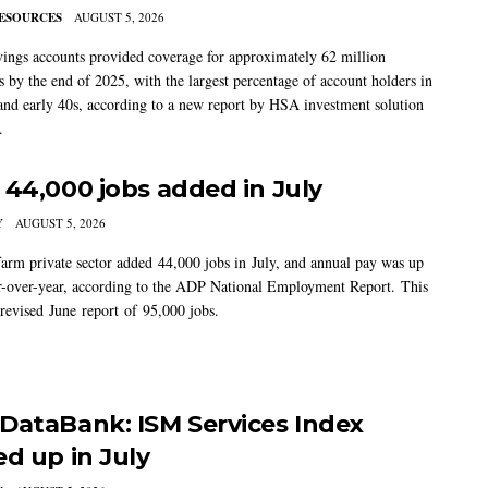
ESOURCES
AUGUST 5, 2026
vings accounts provided coverage for approximately 62 million
 by the end of 2025, with the largest percentage of account holders in
 and early 40s, according to a new report by HSA investment solution
.
 44,000 jobs added in July
Y
AUGUST 5, 2026
arm private sector added 44,000 jobs in July, and annual pay was up
-over-year, according to the ADP National Employment Report. This
 revised June report of 95,000 jobs.
DataBank: ISM Services Index
ed up in July