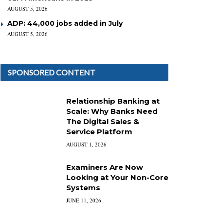
AUGUST 5, 2026
ADP: 44,000 jobs added in July
AUGUST 5, 2026
SPONSORED CONTENT
Relationship Banking at
Scale: Why Banks Need
The Digital Sales &
Service Platform
AUGUST 1, 2026
Examiners Are Now
Looking at Your Non-Core
Systems
JUNE 11, 2026