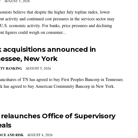
Y
AUGUST 5, 2026
mists believe that despite the higher July topline index, lower
t activity and continued cost pressures in the services sector may
U.S. economic activity. For banks, price pressures and declining
t figures could weigh on consumer...
 acquisitions announced in
essee, New York
TY BANKING
AUGUST 5, 2026
ancshares of TN has agreed to buy First Peoples Bancorp in Tennessee.
k has agreed to buy American Community Bancorp in New York.
 relaunches Office of Supervisory
als
CE AND RISK
AUGUST 4, 2026