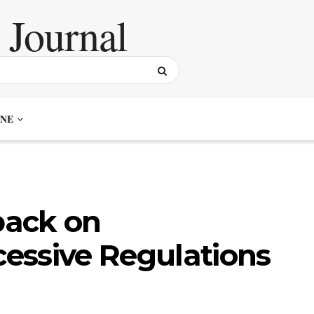
NE
back on
essive Regulations