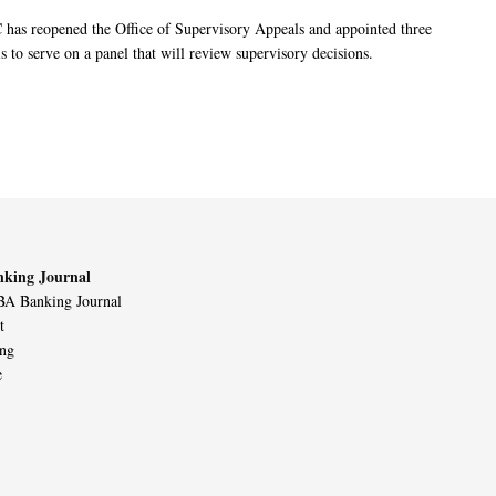
has reopened the Office of Supervisory Appeals and appointed three
s to serve on a panel that will review supervisory decisions.
king Journal
A Banking Journal
t
ing
e