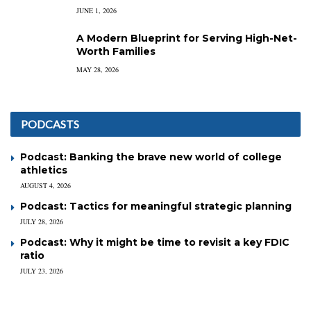
JUNE 1, 2026
A Modern Blueprint for Serving High-Net-
Worth Families
MAY 28, 2026
PODCASTS
Podcast: Banking the brave new world of college
athletics
AUGUST 4, 2026
Podcast: Tactics for meaningful strategic planning
JULY 28, 2026
Podcast: Why it might be time to revisit a key FDIC
ratio
JULY 23, 2026