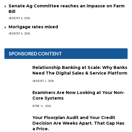
Senate Ag Committee reaches an impasse on Farm
Bill
AUGUST 6, 2026
Mortgage rates mixed
AUGUST 6, 2026
SPONSORED CONTENT
Relationship Banking at Scale: Why Banks
Need The Digital Sales & Service Platform
AUGUST 1, 2026
Examiners Are Now Looking at Your Non-
Core Systems
JUNE 11, 2026
Your Floorplan Audit and Your Credit
Decision Are Weeks Apart. That Gap Has
a Price.