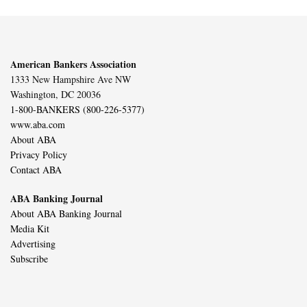
American Bankers Association
1333 New Hampshire Ave NW
Washington, DC 20036
1-800-BANKERS (800-226-5377)
www.aba.com
About ABA
Privacy Policy
Contact ABA
ABA Banking Journal
About ABA Banking Journal
Media Kit
Advertising
Subscribe