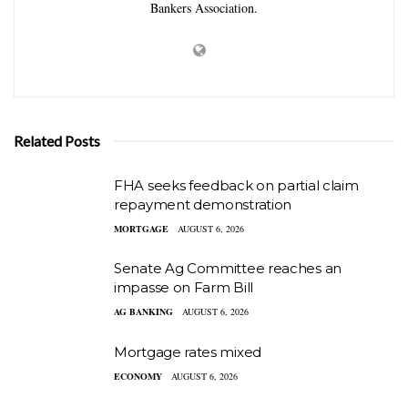
Bankers Association.
Related Posts
FHA seeks feedback on partial claim
repayment demonstration
MORTGAGE
AUGUST 6, 2026
Senate Ag Committee reaches an
impasse on Farm Bill
AG BANKING
AUGUST 6, 2026
Mortgage rates mixed
ECONOMY
AUGUST 6, 2026