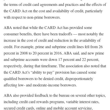
the terms of credit card agreements and practices and the effects of
the CARD Act on the cost and availability of credit, particularly
with respect to non-prime borrowers.
ABA noted that while the CARD Act has provided some
consumer benefits, there have been tradeoffs — most notably the
increase in the cost of credit and reduction in the availability of
credit. For example, prime and subprime credit lines fell from 26
percent in 2008 to 20 percent in 2016, ABA said, and new prime
and subprime accounts were down 17 percent and 22 percent,
respectively, during that timeframe. The association also noted that
the CARD Act’s “ability to pay” provision has caused some
qualified borrowers to be denied credit, disproportionately
affecting low- and moderate-income borrowers.
ABA also provided feedback to the bureau on several other topics,
including credit card rewards programs, variable interest rates,
secured credit cards, online and mobile account servicing,