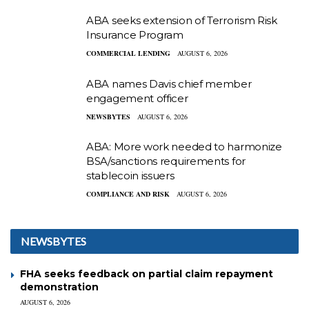
ABA seeks extension of Terrorism Risk
Insurance Program
COMMERCIAL LENDING
AUGUST 6, 2026
ABA names Davis chief member
engagement officer
NEWSBYTES
AUGUST 6, 2026
ABA: More work needed to harmonize
BSA/sanctions requirements for
stablecoin issuers
COMPLIANCE AND RISK
AUGUST 6, 2026
NEWSBYTES
FHA seeks feedback on partial claim repayment
demonstration
AUGUST 6, 2026