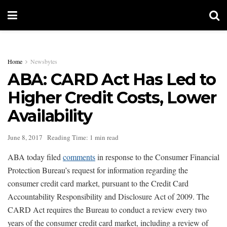
Home
Newsbytes
ABA: CARD Act Has Led to
Higher Credit Costs, Lower
Availability
June 8, 2017
Reading Time: 1 min read
ABA today filed
comments
in response to the Consumer Financial
Protection Bureau’s request for information regarding the
consumer credit card market, pursuant to the Credit Card
Accountability Responsibility and Disclosure Act of 2009. The
CARD Act requires the Bureau to conduct a review every two
years of the consumer credit card market, including a review of