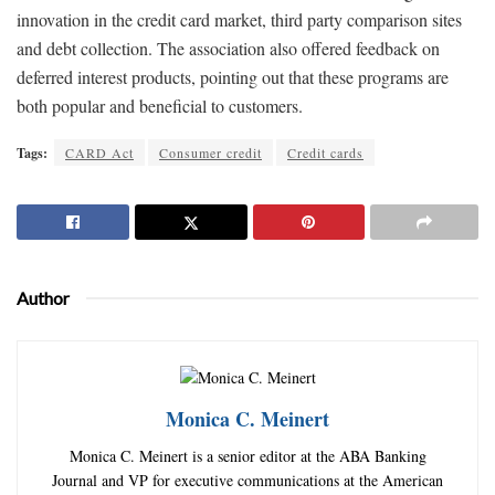
innovation in the credit card market, third party comparison sites
and debt collection. The association also offered feedback on
deferred interest products, pointing out that these programs are
both popular and beneficial to customers.
Tags:
CARD Act
Consumer credit
Credit cards
Author
Monica C. Meinert
Monica C. Meinert is a senior editor at the ABA Banking
Journal and VP for executive communications at the American