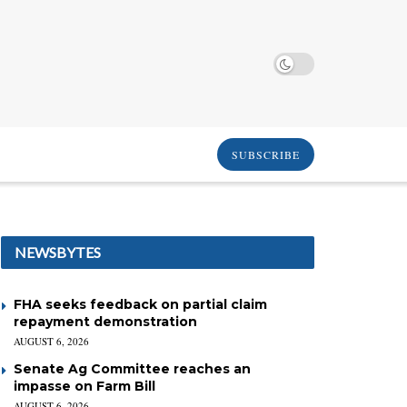
SUBSCRIBE
NEWSBYTES
FHA seeks feedback on partial claim
repayment demonstration
AUGUST 6, 2026
Senate Ag Committee reaches an
impasse on Farm Bill
AUGUST 6, 2026