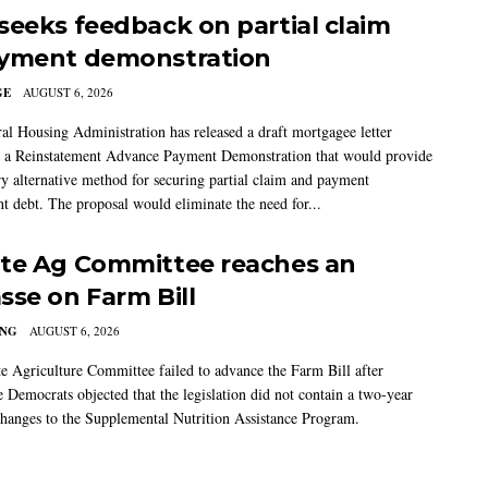
seeks feedback on partial claim
yment demonstration
GE
AUGUST 6, 2026
al Housing Administration has released a draft mortgagee letter
 a Reinstatement Advance Payment Demonstration that would provide
ry alternative method for securing partial claim and payment
t debt. The proposal would eliminate the need for...
te Ag Committee reaches an
sse on Farm Bill
ING
AUGUST 6, 2026
e Agriculture Committee failed to advance the Farm Bill after
 Democrats objected that the legislation did not contain a two-year
changes to the Supplemental Nutrition Assistance Program.