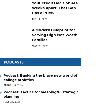
Your Credit Decision Are
Weeks Apart. That Gap
Has a Price.
JUNE 1, 2026
A Modern Blueprint for
Serving High-Net-Worth
Families
MAY 28, 2026
PODCASTS
Podcast: Banking the brave new world of
college athletics
AUGUST 4, 2026
Podcast: Tactics for meaningful strategic
planning
JULY 28, 2026