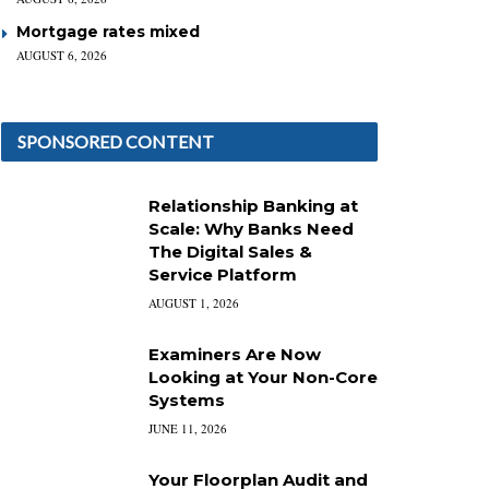
Mortgage rates mixed
AUGUST 6, 2026
SPONSORED CONTENT
Relationship Banking at
Scale: Why Banks Need
The Digital Sales &
Service Platform
AUGUST 1, 2026
Examiners Are Now
Looking at Your Non-Core
Systems
JUNE 11, 2026
Your Floorplan Audit and