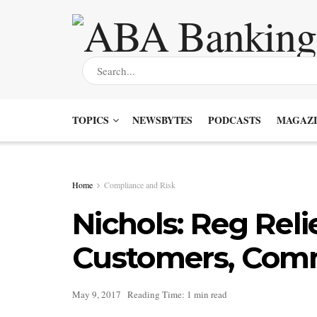
TOPICS
NEWSBYTES
PODCASTS
MAGAZI
Home
Compliance and Risk
Nichols: Reg Reli
Customers, Com
May 9, 2017
Reading Time: 1 min read