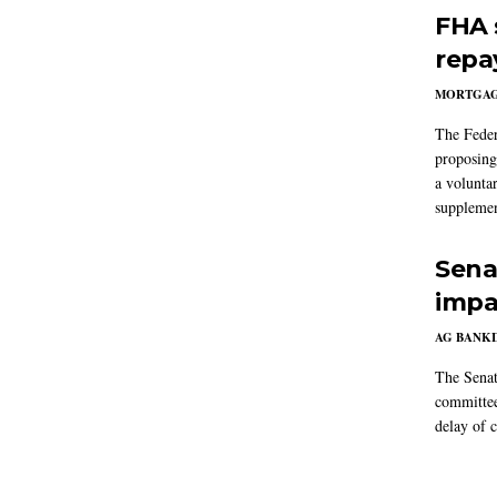
FHA 
repa
MORTGA
The Feder
proposing
a volunta
supplemen
Sena
impa
AG BANK
The Senat
committee
delay of 