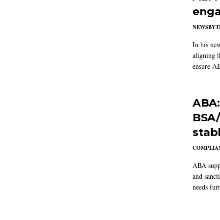
enga
NEWSBYT
In his ne
aligning 
ensure AB
ABA:
BSA/
stab
COMPLIAN
ABA suppo
and sanct
needs furt