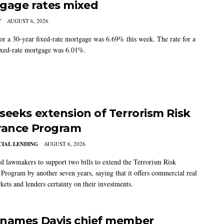
gage rates mixed
Y
AUGUST 6, 2026
for a 30-year fixed-rate mortgage was 6.69% this week. The rate for a
ixed-rate mortgage was 6.01%.
seeks extension of Terrorism Risk
rance Program
IAL LENDING
AUGUST 6, 2026
 lawmakers to support two bills to extend the Terrorism Risk
 Program by another seven years, saying that it offers commercial real
kets and lenders certainty on their investments.
names Davis chief member