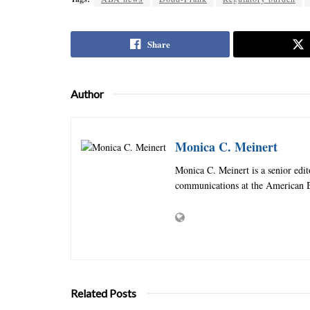
Share
Author
Monica C. Meinert
Monica C. Meinert is a senior edi
communications at the American B
Related Posts