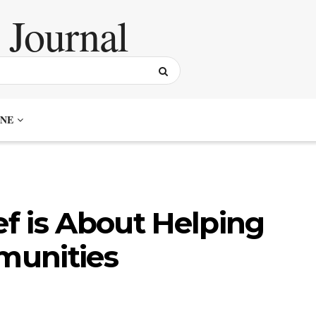
NE
ef is About Helping
munities