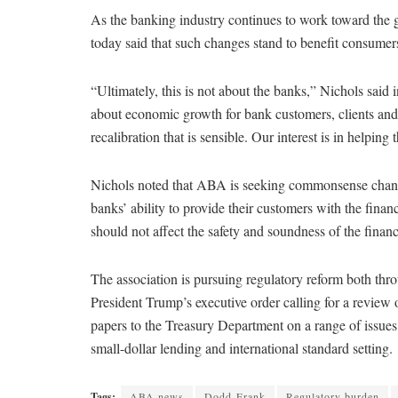
As the banking industry continues to work toward the
today said that such changes stand to benefit consumer
“Ultimately, this is not about the banks,” Nichols said 
about economic growth for bank customers, clients and c
recalibration that is sensible. Our interest is in helpin
Nichols noted that ABA is seeking commonsense chang
banks’ ability to provide their customers with the fina
should not affect the safety and soundness of the financ
The association is pursuing regulatory reform both thr
President Trump’s executive order calling for a revie
papers to the Treasury Department on a range of issues i
small-dollar lending and international standard setting.
Tags:
ABA news
Dodd-Frank
Regulatory burden