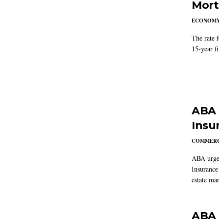
Mort
ECONOM
The rate 
15-year f
ABA 
Insu
COMMERC
ABA urged
Insurance
estate mar
ABA 