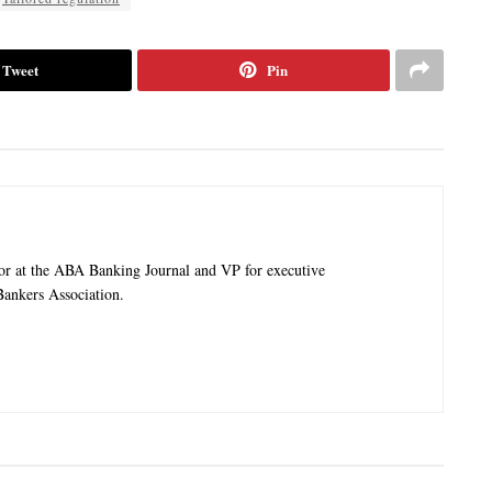
Tweet
Pin
tor at the ABA Banking Journal and VP for executive
ankers Association.