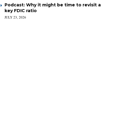
Podcast: Why it might be time to revisit a
key FDIC ratio
JULY 23, 2026