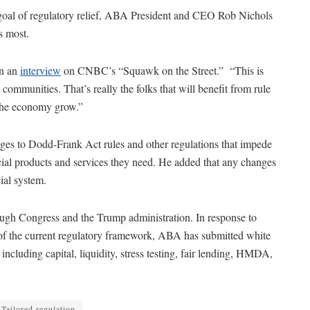
 goal of regulatory relief, ABA President and CEO Rob Nichols
s most.
in an
interview
on CNBC’s “Squawk on the Street.” “This is
ommunities. That’s really the folks that will benefit from rule
g the economy grow.”
es to Dodd-Frank Act rules and other regulations that impede
ncial products and services they need. He added that any changes
ial system.
ough Congress and the Trump administration. In response to
w of the current regulatory framework, ABA has submitted white
ncluding capital, liquidity, stress testing, fair lending, HMDA,
Tailored regulation