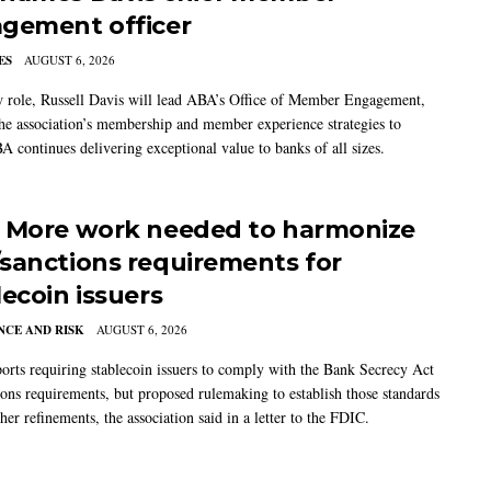
gement officer
ES
AUGUST 6, 2026
w role, Russell Davis will lead ABA’s Office of Member Engagement,
the association’s membership and member experience strategies to
A continues delivering exceptional value to banks of all sizes.
 More work needed to harmonize
sanctions requirements for
lecoin issuers
CE AND RISK
AUGUST 6, 2026
rts requiring stablecoin issuers to comply with the Bank Secrecy Act
ions requirements, but proposed rulemaking to establish those standards
her refinements, the association said in a letter to the FDIC.