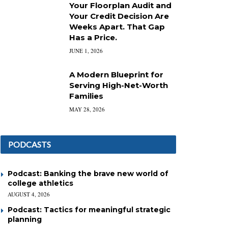
Your Floorplan Audit and
Your Credit Decision Are
Weeks Apart. That Gap
Has a Price.
JUNE 1, 2026
A Modern Blueprint for
Serving High-Net-Worth
Families
MAY 28, 2026
PODCASTS
Podcast: Banking the brave new world of
college athletics
AUGUST 4, 2026
Podcast: Tactics for meaningful strategic
planning