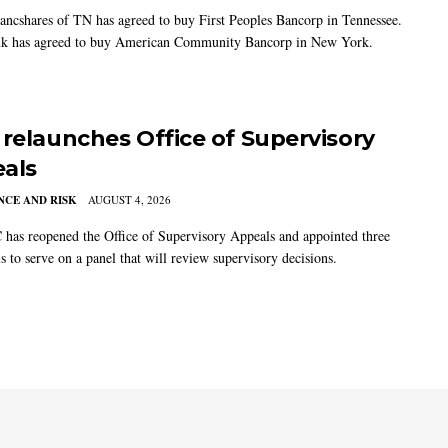
ancshares of TN has agreed to buy First Peoples Bancorp in Tennessee.
k has agreed to buy American Community Bancorp in New York.
 relaunches Office of Supervisory
als
CE AND RISK
AUGUST 4, 2026
has reopened the Office of Supervisory Appeals and appointed three
s to serve on a panel that will review supervisory decisions.