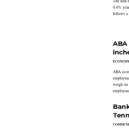
The non-f
4.4% year
follows a
ABA 
inch
ECONOM
ABA econo
employmen
weigh on 
employmen
Bank
Tenn
COMMUNI