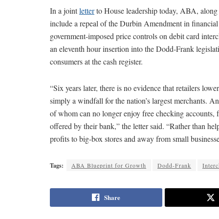
In a joint
letter
to House leadership today, ABA, along w
include a repeal of the Durbin Amendment in financial r
government-imposed price controls on debit card int
an eleventh hour insertion into the Dodd-Frank legislati
consumers at the cash register.
“Six years later, there is no evidence that retailers
simply a windfall for the nation’s largest merchants. A
of whom can no longer enjoy free checking accounts, fr
offered by their bank,” the letter said. “Rather than 
profits to big-box stores and away from small busines
Tags:
ABA Blueprint for Growth
Dodd-Frank
Inter
Share