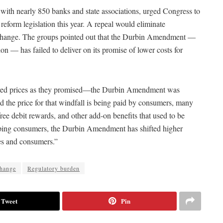
ith nearly 850 banks and state associations, urged Congress to
eform legislation this year. A repeal would eliminate
erchange. The groups pointed out that the Durbin Amendment —
on — has failed to deliver on its promise of lower costs for
 lowered prices as they promised—the Durbin Amendment was
nd the price for that windfall is being paid by consumers, many
ee debit rewards, and other add-on benefits that used to be
helping consumers, the Durbin Amendment has shifted higher
ses and consumers.”
change
Regulatory burden
Tweet
Pin