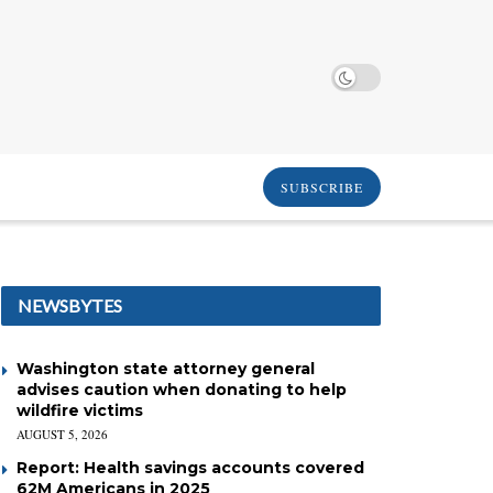
SUBSCRIBE
NEWSBYTES
Washington state attorney general
advises caution when donating to help
wildfire victims
AUGUST 5, 2026
Report: Health savings accounts covered
62M Americans in 2025