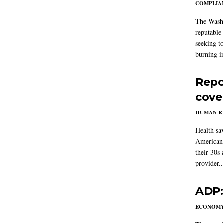
COMPLIAN
The Washi
reputable 
seeking to
burning in
Repo
cove
HUMAN R
Health sa
Americans
their 30s
provider..
ADP:
ECONOM