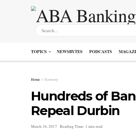
TOPICS
NEWSBYTES
PODCASTS
MAGAZI
Home
Economy
Hundreds of Bank
Repeal Durbin
March 16, 2017
Reading Time: 1 min read