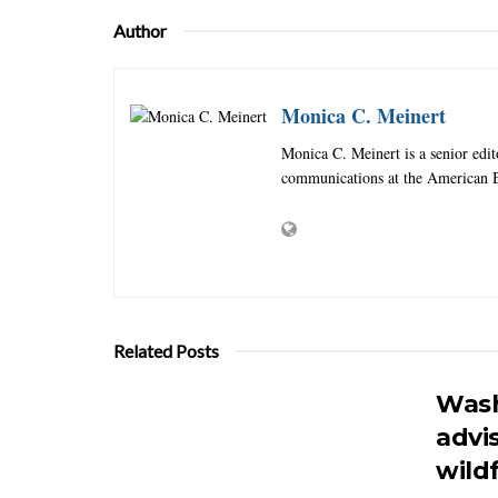
Author
Monica C. Meinert
Monica C. Meinert is a senior edi
communications at the American B
Related Posts
Wash
advi
wildf