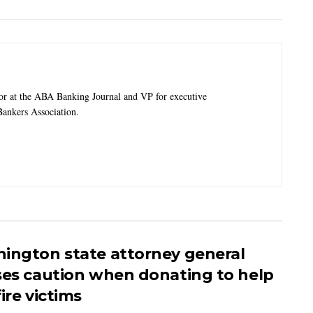
tor at the ABA Banking Journal and VP for executive
ankers Association.
ington state attorney general
ses caution when donating to help
ire victims