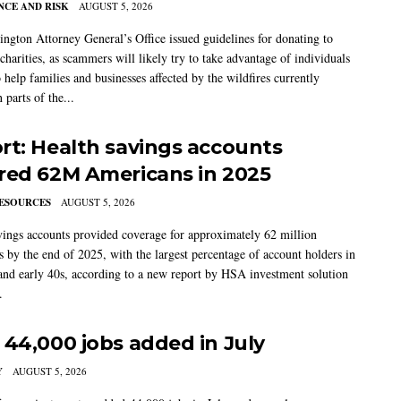
CE AND RISK
AUGUST 5, 2026
ngton Attorney General’s Office issued guidelines for donating to
charities, as scammers will likely try to take advantage of individuals
 help families and businesses affected by the wildfires currently
 parts of the...
rt: Health savings accounts
red 62M Americans in 2025
ESOURCES
AUGUST 5, 2026
vings accounts provided coverage for approximately 62 million
 by the end of 2025, with the largest percentage of account holders in
 and early 40s, according to a new report by HSA investment solution
.
 44,000 jobs added in July
Y
AUGUST 5, 2026