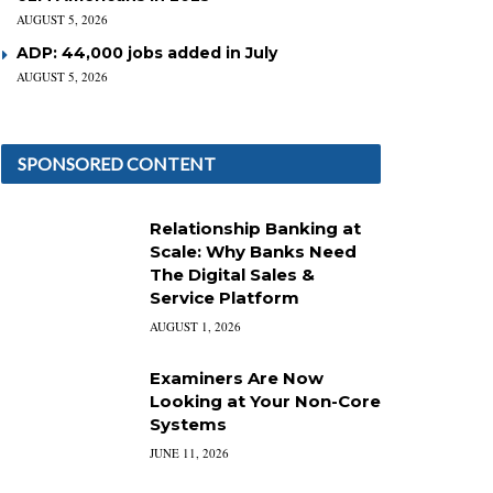
AUGUST 5, 2026
ADP: 44,000 jobs added in July
AUGUST 5, 2026
SPONSORED CONTENT
Relationship Banking at
Scale: Why Banks Need
The Digital Sales &
Service Platform
AUGUST 1, 2026
Examiners Are Now
Looking at Your Non-Core
Systems
JUNE 11, 2026