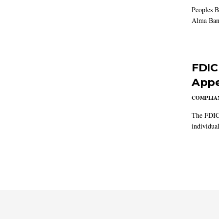
Peoples B
Alma Ban
FDIC
Appe
COMPLIAN
The FDIC 
individual