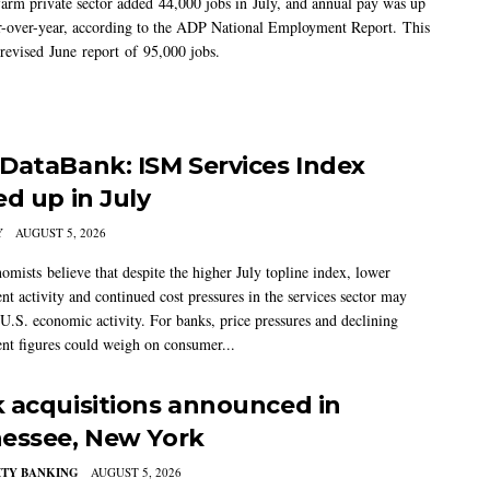
arm private sector added 44,000 jobs in July, and annual pay was up
-over-year, according to the ADP National Employment Report. This
 revised June report of 95,000 jobs.
DataBank: ISM Services Index
ed up in July
Y
AUGUST 5, 2026
mists believe that despite the higher July topline index, lower
t activity and continued cost pressures in the services sector may
U.S. economic activity. For banks, price pressures and declining
t figures could weigh on consumer...
 acquisitions announced in
essee, New York
TY BANKING
AUGUST 5, 2026