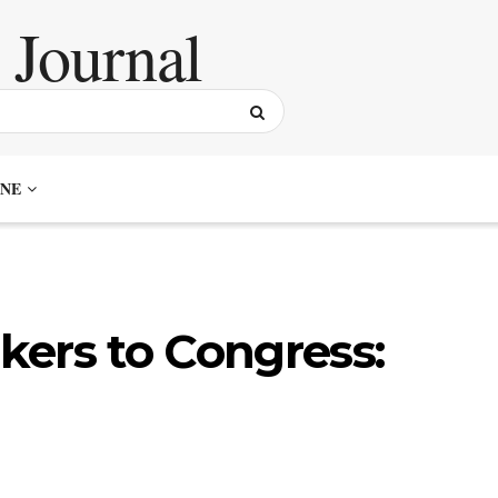
NE
ers to Congress: