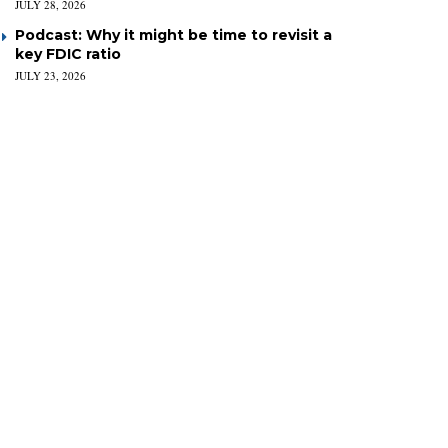
JULY 28, 2026
Podcast: Why it might be time to revisit a
key FDIC ratio
JULY 23, 2026