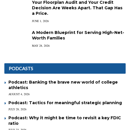
Your Floorplan Audit and Your Credit
Decision Are Weeks Apart. That Gap Has
a Price.
JUNE 1, 2026
A Modern Blueprint for Serving High-Net-
Worth Families
MAY 28, 2026
PODCASTS
Podcast: Banking the brave new world of college
athletics
AUGUST 4, 2026
Podcast: Tactics for meaningful strategic planning
JULY 28, 2026
Podcast: Why it might be time to revisit a key FDIC
ratio
JULY 23, 2026