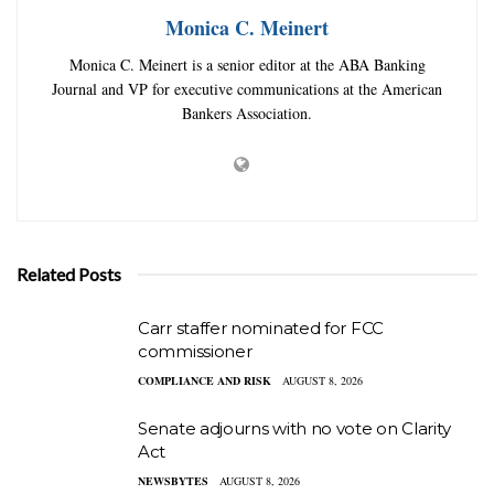
Monica C. Meinert
Monica C. Meinert is a senior editor at the ABA Banking
Journal and VP for executive communications at the American
Bankers Association.
Related Posts
Carr staffer nominated for FCC
commissioner
COMPLIANCE AND RISK
AUGUST 8, 2026
Senate adjourns with no vote on Clarity
Act
NEWSBYTES
AUGUST 8, 2026