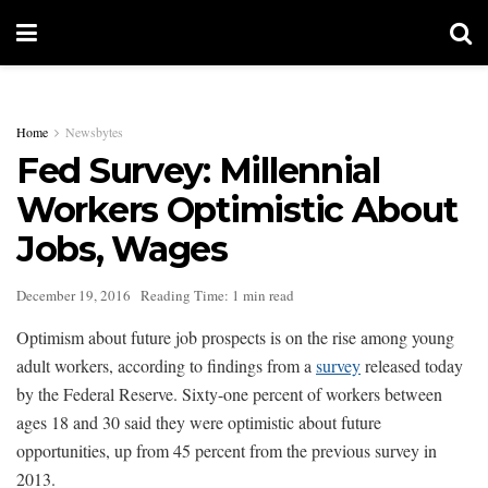
Home
Newsbytes
Fed Survey: Millennial
Workers Optimistic About
Jobs, Wages
December 19, 2016
Reading Time: 1 min read
Optimism about future job prospects is on the rise among young
adult workers, according to findings from a
survey
released today
by the Federal Reserve. Sixty-one percent of workers between
ages 18 and 30 said they were optimistic about future
opportunities, up from 45 percent from the previous survey in
2013.