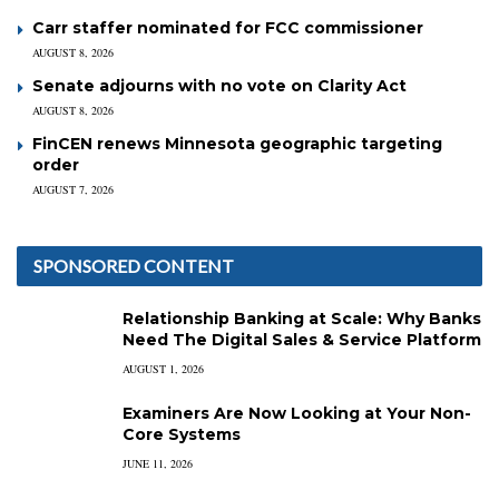
Carr staffer nominated for FCC commissioner
AUGUST 8, 2026
Senate adjourns with no vote on Clarity Act
AUGUST 8, 2026
FinCEN renews Minnesota geographic targeting
order
AUGUST 7, 2026
SPONSORED CONTENT
Relationship Banking at Scale: Why Banks
Need The Digital Sales & Service Platform
AUGUST 1, 2026
Examiners Are Now Looking at Your Non-
Core Systems
JUNE 11, 2026