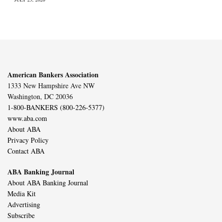
American Bankers Association
1333 New Hampshire Ave NW
Washington, DC 20036
1-800-BANKERS (800-226-5377)
www.aba.com
About ABA
Privacy Policy
Contact ABA
ABA Banking Journal
About ABA Banking Journal
Media Kit
Advertising
Subscribe