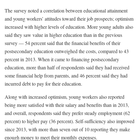
The survey noted a correlation between educational attainment
and young workers’ attitudes toward their job prospects; optimism
increased with higher levels of education. More young adults also
said they saw value in higher education than in the previous
survey — 54 percent said that the financial benefits of their
postsecondary education outweighed the costs, compared to 43
percent in 2013. When it came to financing postsecondary
education, more than half of respondents said they had received
some financial help from parents, and 46 percent said they had
incurred debt to pay for their education.
Along with increased optimism, young workers also reported
being more satisfied with their salary and benefits than in 2013,
and overall, respondents said they prefer steady employment (62
percent) to higher pay (36 percent). Self-sufficiency also improved
since 2013, with more than seven out of 10 reporting they make
enough money to meet their monthly expenses.