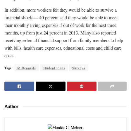
In addition, more workers felt they would be able to survive a
financial shock — 40 percent said they would be able to meet
their monthly living expenses if out of work for the next three
months, up from just 24 percent in 2013. Many also reported
receiving external financial support from family members to help
with bills, health care expenses, educational costs and child care
costs.
Tags:
Millennials
Student loans
Surveys
Author