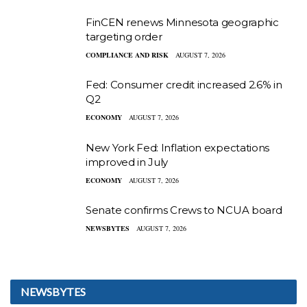
FinCEN renews Minnesota geographic
targeting order
COMPLIANCE AND RISK
AUGUST 7, 2026
Fed: Consumer credit increased 2.6% in
Q2
ECONOMY
AUGUST 7, 2026
New York Fed: Inflation expectations
improved in July
ECONOMY
AUGUST 7, 2026
Senate confirms Crews to NCUA board
NEWSBYTES
AUGUST 7, 2026
NEWSBYTES