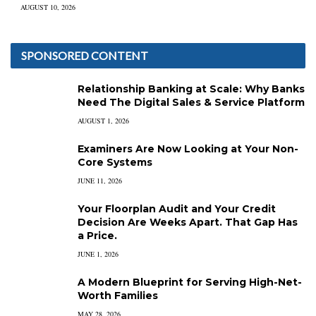
AUGUST 10, 2026
SPONSORED CONTENT
Relationship Banking at Scale: Why Banks
Need The Digital Sales & Service Platform
AUGUST 1, 2026
Examiners Are Now Looking at Your Non-
Core Systems
JUNE 11, 2026
Your Floorplan Audit and Your Credit
Decision Are Weeks Apart. That Gap Has
a Price.
JUNE 1, 2026
A Modern Blueprint for Serving High-Net-
Worth Families
MAY 28, 2026