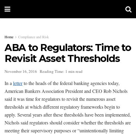
Home
Compliance and Risk
ABA to Regulators: Time to
Revisit Asset Thresholds
November 16, 2016
Reading Time: 1 min read
In a
letter
to the heads of the federal banking agencies today,
American Bankers Association President and CEO Rob Nichols
said it was time for regulators to revisit the numerous asset
thresholds at which different regulatory frameworks begin to
apply. Several years after these thresholds have been implemented,
Nichols said regulators should consider whether the thresholds are
meeting their supervisory purposes or “unintentionally limiting