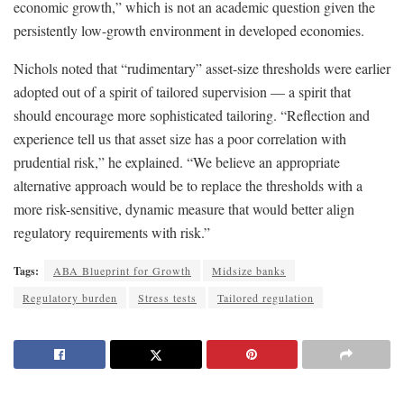
economic growth,” which is not an academic question given the
persistently low-growth environment in developed economies.
Nichols noted that “rudimentary” asset-size thresholds were earlier
adopted out of a spirit of tailored supervision — a spirit that
should encourage more sophisticated tailoring. “Reflection and
experience tell us that asset size has a poor correlation with
prudential risk,” he explained. “We believe an appropriate
alternative approach would be to replace the thresholds with a
more risk-sensitive, dynamic measure that would better align
regulatory requirements with risk.”
Tags:
ABA Blueprint for Growth
Midsize banks
Regulatory burden
Stress tests
Tailored regulation