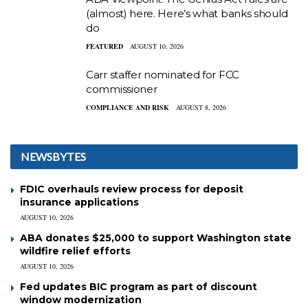
(almost) here. Here’s what banks should
do
FEATURED
AUGUST 10, 2026
Carr staffer nominated for FCC
commissioner
COMPLIANCE AND RISK
AUGUST 8, 2026
NEWSBYTES
FDIC overhauls review process for deposit
insurance applications
AUGUST 10, 2026
ABA donates $25,000 to support Washington state
wildfire relief efforts
AUGUST 10, 2026
Fed updates BIC program as part of discount
window modernization