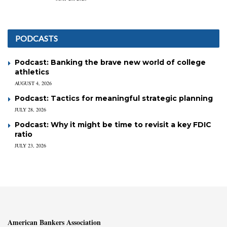
PODCASTS
Podcast: Banking the brave new world of college
athletics
AUGUST 4, 2026
Podcast: Tactics for meaningful strategic planning
JULY 28, 2026
Podcast: Why it might be time to revisit a key FDIC
ratio
JULY 23, 2026
American Bankers Association