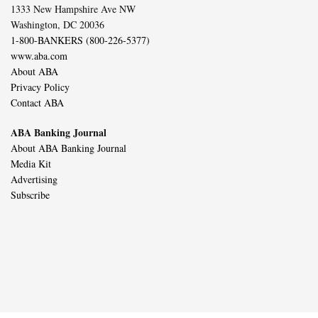
1333 New Hampshire Ave NW
Washington, DC 20036
1-800-BANKERS (800-226-5377)
www.aba.com
About ABA
Privacy Policy
Contact ABA
ABA Banking Journal
About ABA Banking Journal
Media Kit
Advertising
Subscribe