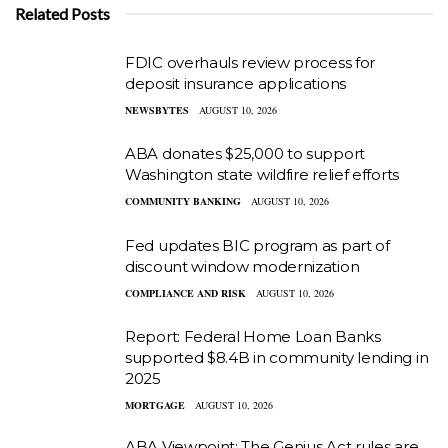
Related Posts
FDIC overhauls review process for
deposit insurance applications
NEWSBYTES
AUGUST 10, 2026
ABA donates $25,000 to support
Washington state wildfire relief efforts
COMMUNITY BANKING
AUGUST 10, 2026
Fed updates BIC program as part of
discount window modernization
COMPLIANCE AND RISK
AUGUST 10, 2026
Report: Federal Home Loan Banks
supported $8.4B in community lending in
2025
MORTGAGE
AUGUST 10, 2026
ABA Viewpoint: The Genius Act rules are