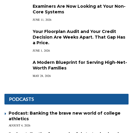
Examiners Are Now Looking at Your Non-
Core Systems
JUNE 11, 2026
Your Floorplan Audit and Your Credit
Decision Are Weeks Apart. That Gap Has
a Price.
JUNE 1, 2026
A Modern Blueprint for Serving High-Net-
Worth Families
MAY 28, 2026
PODCASTS
Podcast: Banking the brave new world of college
athletics
AUGUST 4, 2026