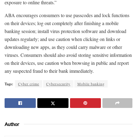
exposure to online threats.”
ABA encourages consumers to use passcodes and lock functions
on their devices; log out completely after finishing a mobile
banking session; install virus protection software and download
updates regularly; and use caution when clicking on links or
downloading new apps, as they could carry malware or other
viruses. Consumers should also avoid storing sensitive information
on their devices, use caution when browsing in public and report
any suspected fraud to their bank immediately.
Tags:
Cyber crime
Cybersecurity
Mobile banking
Author