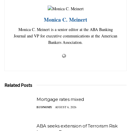
Monica C. Meinert
Monica C. Meinert is a senior editor at the ABA Banking
Journal and VP for executive communications at the American
Bankers Association.
Related Posts
Mortgage rates mixed
ECONOMY
AUGUST 6, 2026
ABA seeks extension of Terrorism Risk