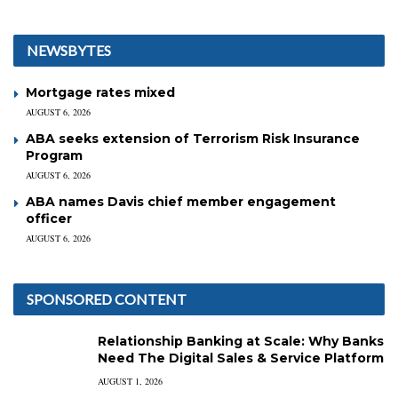
NEWSBYTES
Mortgage rates mixed
AUGUST 6, 2026
ABA seeks extension of Terrorism Risk Insurance
Program
AUGUST 6, 2026
ABA names Davis chief member engagement
officer
AUGUST 6, 2026
SPONSORED CONTENT
Relationship Banking at Scale: Why Banks
Need The Digital Sales & Service Platform
AUGUST 1, 2026