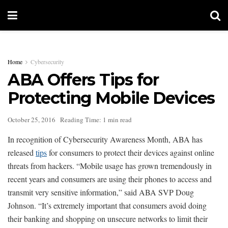
Home
Cybersecurity
ABA Offers Tips for
Protecting Mobile Devices
October 25, 2016
Reading Time: 1 min read
In recognition of Cybersecurity Awareness Month, ABA has
released
tips
for consumers to protect their devices against online
threats from hackers. “Mobile usage has grown tremendously in
recent years and consumers are using their phones to access and
transmit very sensitive information,” said ABA SVP Doug
Johnson. “It’s extremely important that consumers avoid doing
their banking and shopping on unsecure networks to limit their