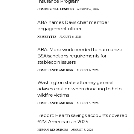
Insurance Program
COMMERCIAL LENDING
AUGUST 6, 2026
ABA names Davis chief member
engagement officer
NEWSBYTES
AUGUST 6, 2026
ABA: More work needed to harmonize
BSA/sanctions requirements for
stablecoin issuers
COMPLIANCE AND RISK
AUGUST 6, 2026
Washington state attorney general
advises caution when donating to help
wildfire victims
COMPLIANCE AND RISK
AUGUST 5, 2026
Report: Health savings accounts covered
62M Americans in 2025
HUMAN RESOURCES
AUGUST 5, 2026