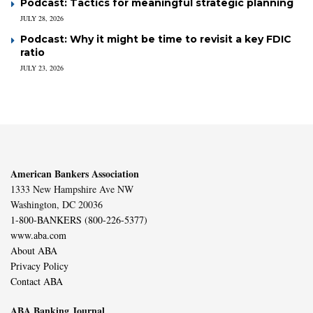
Podcast: Tactics for meaningful strategic planning
JULY 28, 2026
Podcast: Why it might be time to revisit a key FDIC
ratio
JULY 23, 2026
American Bankers Association
1333 New Hampshire Ave NW
Washington, DC 20036
1-800-BANKERS (800-226-5377)
www.aba.com
About ABA
Privacy Policy
Contact ABA
ABA Banking Journal