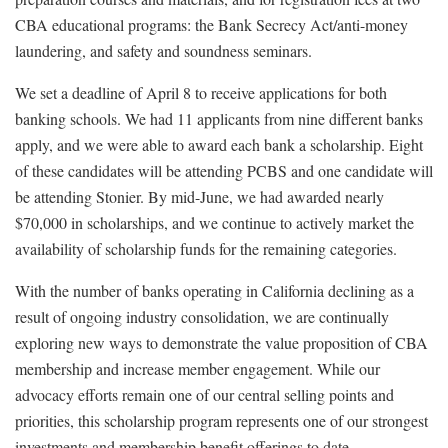
CBA educational programs: the Bank Secrecy Act/anti-money
laundering, and safety and soundness seminars.
We set a deadline of April 8 to receive applications for both
banking schools. We had 11 applicants from nine different banks
apply, and we were able to award each bank a scholarship. Eight
of these candidates will be attending PCBS and one candidate will
be attending Stonier. By mid-June, we had awarded nearly
$70,000 in scholarships, and we continue to actively market the
availability of scholarship funds for the remaining categories.
With the number of banks operating in California declining as a
result of ongoing industry consolidation, we are continually
exploring new ways to demonstrate the value proposition of CBA
membership and increase member engagement. While our
advocacy efforts remain one of our central selling points and
priorities, this scholarship program represents one of our strongest
investments and membership benefit offerings to date.