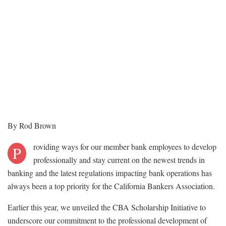
By Rod Brown
roviding ways for our member bank employees to develop
P
professionally and stay current on the newest trends in
banking and the latest regulations impacting bank operations has
always been a top priority for the California Bankers Association.
Earlier this year, we unveiled the CBA Scholarship Initiative to
underscore our commitment to the professional development of