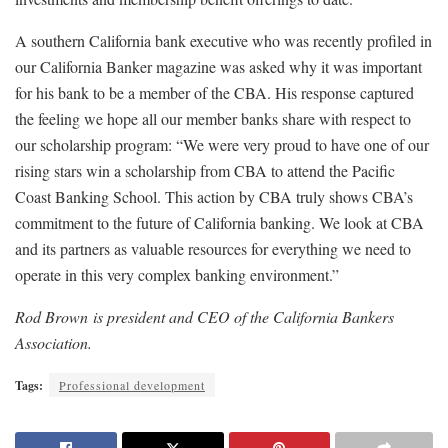
A southern California bank executive who was recently profiled in
our California Banker magazine was asked why it was important
for his bank to be a member of the CBA. His response captured
the feeling we hope all our member banks share with respect to
our scholarship program: “We were very proud to have one of our
rising stars win a scholarship from CBA to attend the Pacific
Coast Banking School. This action by CBA truly shows CBA’s
commitment to the future of California banking. We look at CBA
and its partners as valuable resources for everything we need to
operate in this very complex banking environment.”
Rod Brown is president and CEO of the California Bankers
Association.
Tags:
Professional development