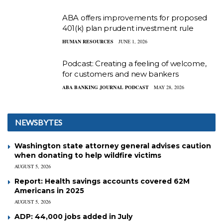
ABA offers improvements for proposed
401(k) plan prudent investment rule
HUMAN RESOURCES
JUNE 1, 2026
Podcast: Creating a feeling of welcome,
for customers and new bankers
ABA BANKING JOURNAL PODCAST
MAY 28, 2026
NEWSBYTES
Washington state attorney general advises caution
when donating to help wildfire victims
AUGUST 5, 2026
Report: Health savings accounts covered 62M
Americans in 2025
AUGUST 5, 2026
ADP: 44,000 jobs added in July