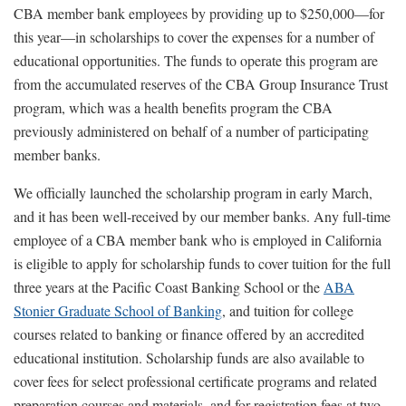
CBA member bank employees by providing up to $250,000—for
this year—in scholarships to cover the expenses for a number of
educational opportunities. The funds to operate this program are
from the accumulated reserves of the CBA Group Insurance Trust
program, which was a health benefits program the CBA
previously administered on behalf of a number of participating
member banks.
We officially launched the scholarship program in early March,
and it has been well-received by our member banks. Any full-time
employee of a CBA member bank who is employed in California
is eligible to apply for scholarship funds to cover tuition for the full
three years at the Pacific Coast Banking School or the
ABA
Stonier Graduate School of Banking
, and tuition for college
courses related to banking or finance offered by an accredited
educational institution. Scholarship funds are also available to
cover fees for select professional certificate programs and related
preparation courses and materials, and for registration fees at two