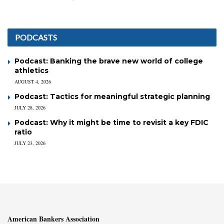
PODCASTS
Podcast: Banking the brave new world of college
athletics
AUGUST 4, 2026
Podcast: Tactics for meaningful strategic planning
JULY 28, 2026
Podcast: Why it might be time to revisit a key FDIC
ratio
JULY 23, 2026
American Bankers Association