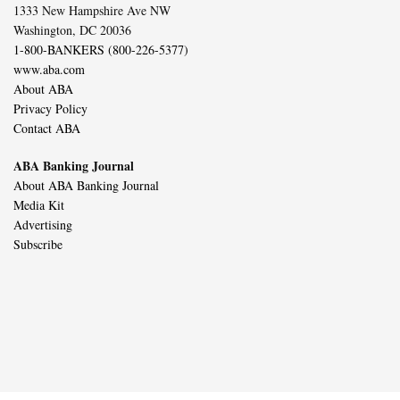
1333 New Hampshire Ave NW
Washington, DC 20036
1-800-BANKERS (800-226-5377)
www.aba.com
About ABA
Privacy Policy
Contact ABA
ABA Banking Journal
About ABA Banking Journal
Media Kit
Advertising
Subscribe