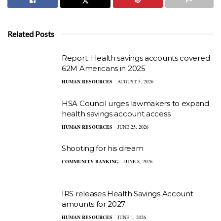
Related Posts
Report: Health savings accounts covered
62M Americans in 2025
HUMAN RESOURCES
AUGUST 5, 2026
HSA Council urges lawmakers to expand
health savings account access
HUMAN RESOURCES
JUNE 25, 2026
Shooting for his dream
COMMUNITY BANKING
JUNE 8, 2026
IRS releases Health Savings Account
amounts for 2027
HUMAN RESOURCES
JUNE 1, 2026