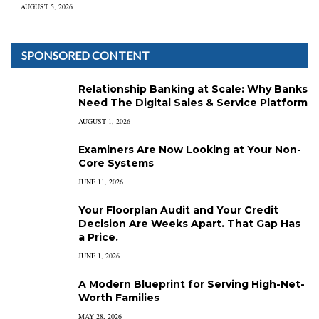
AUGUST 5, 2026
SPONSORED CONTENT
Relationship Banking at Scale: Why Banks
Need The Digital Sales & Service Platform
AUGUST 1, 2026
Examiners Are Now Looking at Your Non-
Core Systems
JUNE 11, 2026
Your Floorplan Audit and Your Credit
Decision Are Weeks Apart. That Gap Has
a Price.
JUNE 1, 2026
A Modern Blueprint for Serving High-Net-
Worth Families
MAY 28, 2026