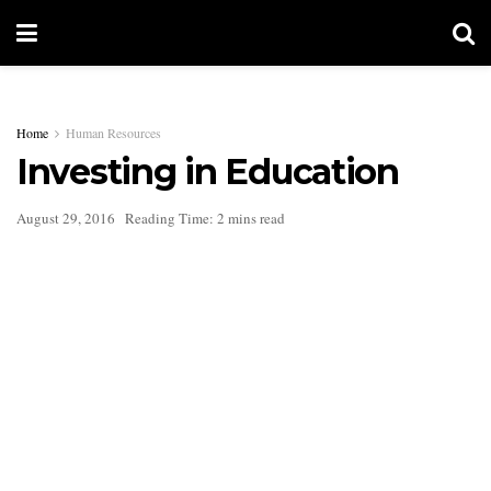
Home
Human Resources
Investing in Education
August 29, 2016
Reading Time: 2 mins read