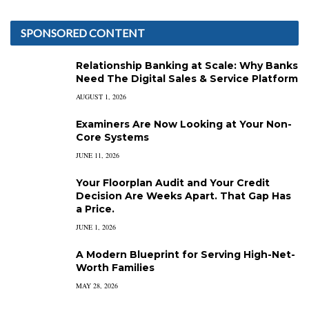
SPONSORED CONTENT
Relationship Banking at Scale: Why Banks
Need The Digital Sales & Service Platform
AUGUST 1, 2026
Examiners Are Now Looking at Your Non-
Core Systems
JUNE 11, 2026
Your Floorplan Audit and Your Credit
Decision Are Weeks Apart. That Gap Has
a Price.
JUNE 1, 2026
A Modern Blueprint for Serving High-Net-
Worth Families
MAY 28, 2026