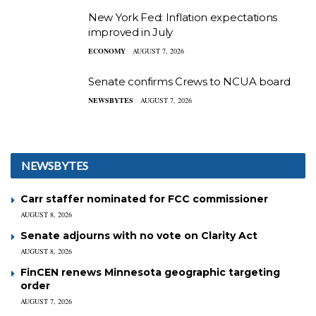
New York Fed: Inflation expectations
improved in July
ECONOMY
AUGUST 7, 2026
Senate confirms Crews to NCUA board
NEWSBYTES
AUGUST 7, 2026
NEWSBYTES
Carr staffer nominated for FCC commissioner
AUGUST 8, 2026
Senate adjourns with no vote on Clarity Act
AUGUST 8, 2026
FinCEN renews Minnesota geographic targeting
order
AUGUST 7, 2026