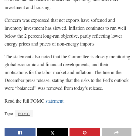
investment and housing.
Concern was expressed that net exports have softened and
inventory investment has slowed. Inflation continues to run well
below the 2 percent long-run objective, partly reflecting lower
energy prices and prices of non-energy imports.
The statement also noted that the Committee is closely monitoring
global economic and financial developments, and their
implications for the labor market and inflation. The line in the
December press release, stating that the risks to the Fed’s outlook
were “balanced” was removed from today’s release.
Read the full FOMC
statement.
Tags:
FOMC