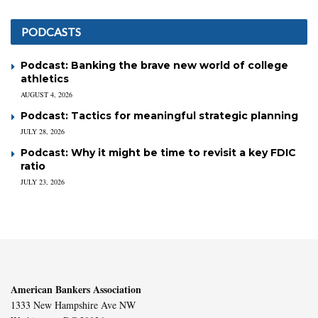
PODCASTS
Podcast: Banking the brave new world of college
athletics
AUGUST 4, 2026
Podcast: Tactics for meaningful strategic planning
JULY 28, 2026
Podcast: Why it might be time to revisit a key FDIC
ratio
JULY 23, 2026
American Bankers Association
1333 New Hampshire Ave NW