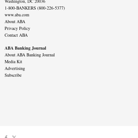
Washington, DC 20036
1-800-BANKERS (800-226-5377)
www.aba.com
About ABA
Privacy Policy
Contact ABA
ABA Banking Journal
About ABA Banking Journal
Media Kit
Advertising
Subscribe