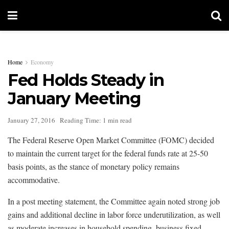
Home
Economy
Fed Holds Steady in
January Meeting
January 27, 2016
Reading Time: 1 min read
The Federal Reserve Open Market Committee (FOMC) decided
to maintain the current target for the federal funds rate at 25-50
basis points, as the stance of monetary policy remains
accommodative.
In a post meeting statement, the Committee again noted strong job
gains and additional decline in labor force underutilization, as well
as moderate increases in household spending, business fixed