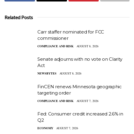
Related Posts
Carr staffer nominated for FCC
commissioner
COMPLIANCE AND RISK
AUGUST 8, 2026
Senate adjourns with no vote on Clarity
Act
NEWSBYTES
AUGUST 8, 2026
FinCEN renews Minnesota geographic
targeting order
COMPLIANCE AND RISK
AUGUST 7, 2026
Fed: Consumer credit increased 2.6% in
Q2
ECONOMY
AUGUST 7, 2026