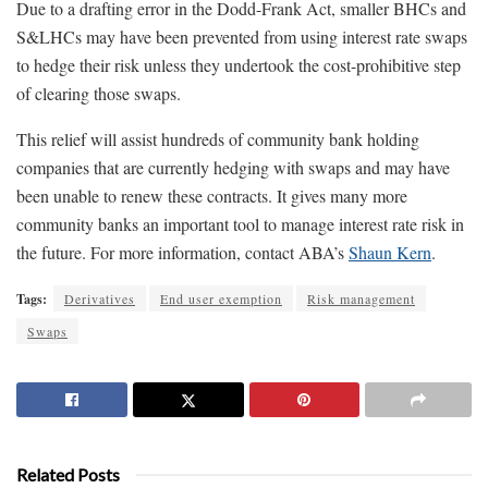
Due to a drafting error in the Dodd-Frank Act, smaller BHCs and
S&LHCs may have been prevented from using interest rate swaps
to hedge their risk unless they undertook the cost-prohibitive step
of clearing those swaps.
This relief will assist hundreds of community bank holding
companies that are currently hedging with swaps and may have
been unable to renew these contracts. It gives many more
community banks an important tool to manage interest rate risk in
the future. For more information, contact ABA’s
Shaun Kern
.
Tags:
Derivatives
End user exemption
Risk management
Swaps
Related Posts