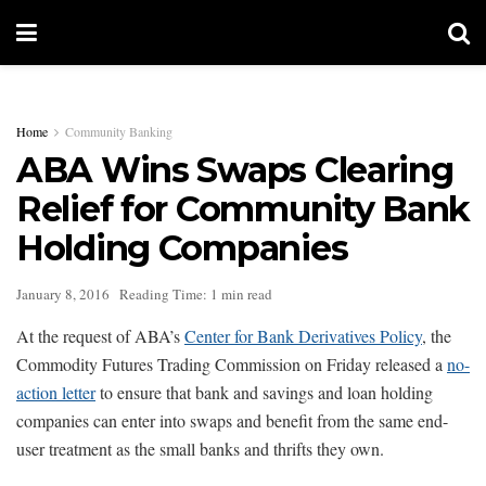
Home
Community Banking
ABA Wins Swaps Clearing
Relief for Community Bank
Holding Companies
January 8, 2016
Reading Time: 1 min read
At the request of ABA’s
Center for Bank Derivatives Policy
, the
Commodity Futures Trading Commission on Friday released a
no-
action letter
to ensure that bank and savings and loan holding
companies can enter into swaps and benefit from the same end-
user treatment as the small banks and thrifts they own.