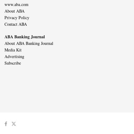
www.aba.com
About ABA
Privacy Policy
Contact ABA
ABA Banking Journal
About ABA Banking Journal
Media Kit
Advertising
Subscribe