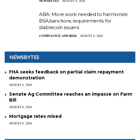
NEWSBYTES
AUGUST 6, 2026
ABA: More work needed to harmonize
BSA/sanctions requirements for
stablecoin issuers
COMPLIANCE AND RISK
AUGUST 6, 2026
NEWSBYTES
FHA seeks feedback on partial claim repayment
demonstration
AUGUST 6, 2026
Senate Ag Committee reaches an impasse on Farm
Bill
AUGUST 6, 2026
Mortgage rates mixed
AUGUST 6, 2026