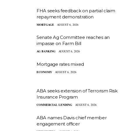
FHA seeks feedback on partial claim
repayment demonstration
MORTGAGE
AUGUST 6, 2026
Senate Ag Committee reaches an
impasse on Farm Bill
AG BANKING
AUGUST 6, 2026
Mortgage rates mixed
ECONOMY
AUGUST 6, 2026
ABA seeks extension of Terrorism Risk
Insurance Program
COMMERCIAL LENDING
AUGUST 6, 2026
ABA names Davis chief member
engagement officer