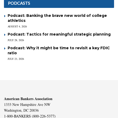
PODCASTS
Podcast: Banking the brave new world of college
athletics
AUGUST 4, 2026
Podcast: Tactics for meaningful strategic planning
JULY 28, 2026
Podcast: Why it might be time to revisit a key FDIC
ratio
JULY 23, 2026
American Bankers Association
1333 New Hampshire Ave NW
Washington, DC 20036
1-800-BANKERS (800-226-5377)