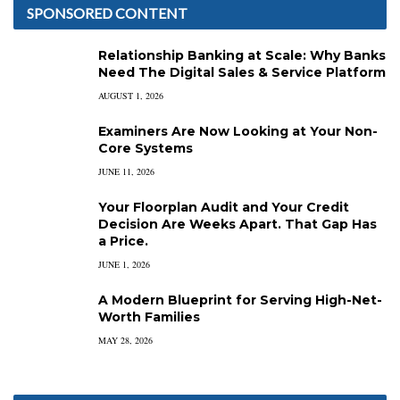
SPONSORED CONTENT
Relationship Banking at Scale: Why Banks
Need The Digital Sales & Service Platform
AUGUST 1, 2026
Examiners Are Now Looking at Your Non-
Core Systems
JUNE 11, 2026
Your Floorplan Audit and Your Credit
Decision Are Weeks Apart. That Gap Has
a Price.
JUNE 1, 2026
A Modern Blueprint for Serving High-Net-
Worth Families
MAY 28, 2026