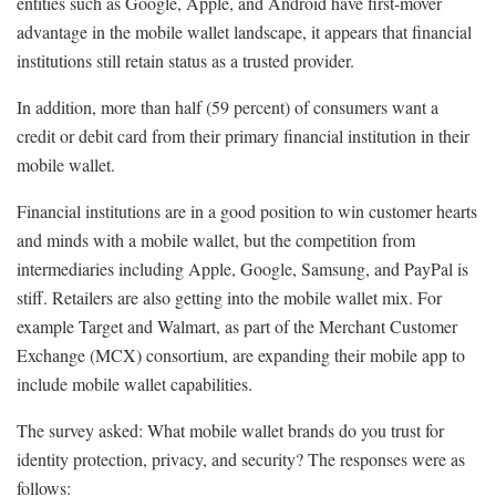
entities such as Google, Apple, and Android have first-mover
advantage in the mobile wallet landscape, it appears that financial
institutions still retain status as a trusted provider.
In addition, more than half (59 percent) of consumers want a
credit or debit card from their primary financial institution in their
mobile wallet.
Financial institutions are in a good position to win customer hearts
and minds with a mobile wallet, but the competition from
intermediaries including Apple, Google, Samsung, and PayPal is
stiff. Retailers are also getting into the mobile wallet mix. For
example Target and Walmart, as part of the Merchant Customer
Exchange (MCX) consortium, are expanding their mobile app to
include mobile wallet capabilities.
The survey asked: What mobile wallet brands do you trust for
identity protection, privacy, and security? The responses were as
follows: