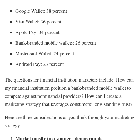
Google Wallet: 38 percent
Visa Wallet: 36 percent
Apple Pay: 34 percent
Bank-branded mobile wallets: 26 percent
Mastercard Wallet: 24 percent
Android Pay: 23 percent
The questions for financial institution marketers include: How can
my financial institution position a bank-branded mobile wallet to
compete against nonfinancial providers? How can I create a
marketing strategy that leverages consumers’ long-standing trust?
Here are three considerations as you think through your marketing
strategy.
Market mostly to a younger demographic