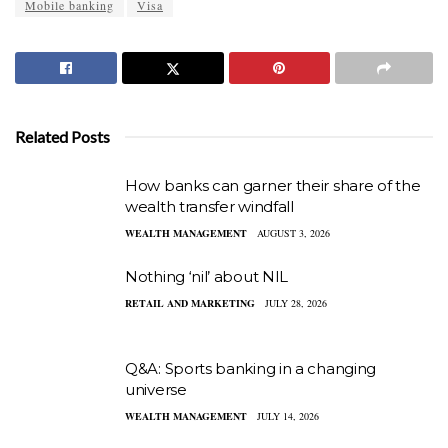
Mobile banking
Visa
Related Posts
How banks can garner their share of the
wealth transfer windfall
WEALTH MANAGEMENT
AUGUST 3, 2026
Nothing ‘nil’ about NIL
RETAIL AND MARKETING
JULY 28, 2026
Q&A: Sports banking in a changing
universe
WEALTH MANAGEMENT
JULY 14, 2026