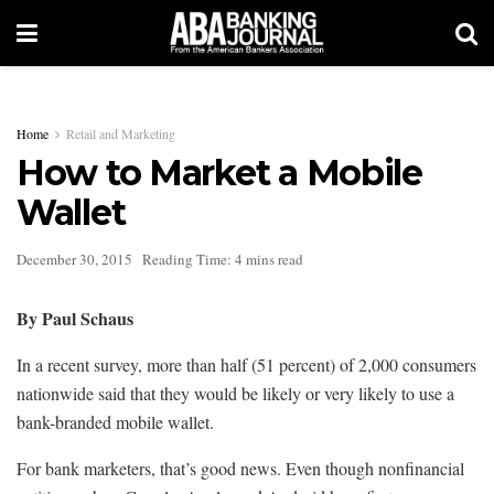
Home
Retail and Marketing
How to Market a Mobile
Wallet
December 30, 2015
Reading Time: 4 mins read
By Paul Schaus
In a recent survey, more than half (51 percent) of 2,000 consumers
nationwide said that they would be likely or very likely to use a
bank-branded mobile wallet.
For bank marketers, that’s good news. Even though nonfinancial