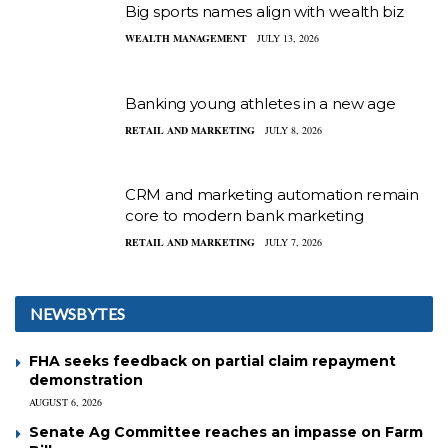
Big sports names align with wealth biz
WEALTH MANAGEMENT
JULY 13, 2026
Banking young athletes in a new age
RETAIL AND MARKETING
JULY 8, 2026
CRM and marketing automation remain
core to modern bank marketing
RETAIL AND MARKETING
JULY 7, 2026
NEWSBYTES
FHA seeks feedback on partial claim repayment
demonstration
AUGUST 6, 2026
Senate Ag Committee reaches an impasse on Farm