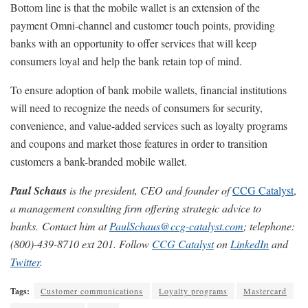
Bottom line is that the mobile wallet is an extension of the
payment Omni-channel and customer touch points, providing
banks with an opportunity to offer services that will keep
consumers loyal and help the bank retain top of mind.
To ensure adoption of bank mobile wallets, financial institutions
will need to recognize the needs of consumers for security,
convenience, and value-added services such as loyalty programs
and coupons and market those features in order to transition
customers a bank-branded mobile wallet.
Paul Schaus
is the president, CEO and founder of
CCG Catalyst
,
a management consulting firm offering strategic advice to
banks
.
Contact him at
PaulSchaus@ccg-catalyst.com
; telephone:
(800)-439-8710 ext 201. Follow
CCG Catalyst
on
LinkedIn
and
Twitter
.
Tags:
Customer communications
Loyalty programs
Mastercard