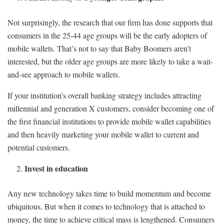
Not surprisingly, the research that our firm has done supports that
consumers in the 25-44 age groups will be the early adopters of
mobile wallets. That’s not to say that Baby Boomers aren’t
interested, but the older age groups are more likely to take a wait-
and-see approach to mobile wallets.
If your institution’s overall banking strategy includes attracting
millennial and generation X customers, consider becoming one of
the first financial institutions to provide mobile wallet capabilities
and then heavily marketing your mobile wallet to current and
potential customers.
Invest in education
Any new technology takes time to build momentum and become
ubiquitous. But when it comes to technology that is attached to
money, the time to achieve critical mass is lengthened. Consumers