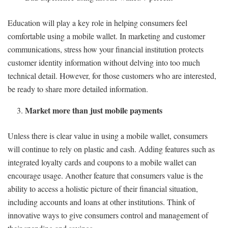
Education will play a key role in helping consumers feel
comfortable using a mobile wallet. In marketing and customer
communications, stress how your financial institution protects
customer identity information without delving into too much
technical detail. However, for those customers who are interested,
be ready to share more detailed information.
Market more than just mobile payments
Unless there is clear value in using a mobile wallet, consumers
will continue to rely on plastic and cash. Adding features such as
integrated loyalty cards and coupons to a mobile wallet can
encourage usage. Another feature that consumers value is the
ability to access a holistic picture of their financial situation,
including accounts and loans at other institutions. Think of
innovative ways to give consumers control and management of