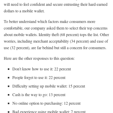
will need to feel confident and secure entrusting their hard-earned
dollars to a mobile wallet.
To better understand which factors make consumers more
comfortable, our company asked them to select their top concerns
about mobile wallets. Identity theft (68 percent) tops the list. Other
worries, including merchant acceptability (34 percent) and ease of
use (32 percent), are far behind but still a concern for consumers.
Here are the other responses to this question:
Don’t know how to use it: 22 percent
People forget to use it: 22 percent
Difficulty setting up mobile wallet: 15 percent
Cash is the way to go: 13 percent
No online option to purchasing: 12 percent
Bad experience using mobile wallet: 7 percent