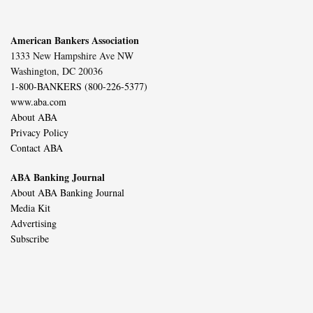
American Bankers Association
1333 New Hampshire Ave NW
Washington, DC 20036
1-800-BANKERS (800-226-5377)
www.aba.com
About ABA
Privacy Policy
Contact ABA
ABA Banking Journal
About ABA Banking Journal
Media Kit
Advertising
Subscribe