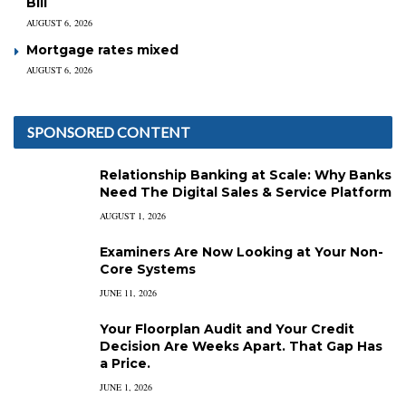
Bill
AUGUST 6, 2026
Mortgage rates mixed
AUGUST 6, 2026
SPONSORED CONTENT
Relationship Banking at Scale: Why Banks
Need The Digital Sales & Service Platform
AUGUST 1, 2026
Examiners Are Now Looking at Your Non-
Core Systems
JUNE 11, 2026
Your Floorplan Audit and Your Credit
Decision Are Weeks Apart. That Gap Has
a Price.
JUNE 1, 2026