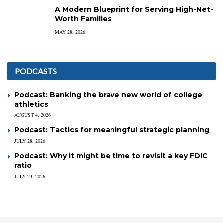
A Modern Blueprint for Serving High-Net-
Worth Families
MAY 28, 2026
PODCASTS
Podcast: Banking the brave new world of college
athletics
AUGUST 4, 2026
Podcast: Tactics for meaningful strategic planning
JULY 28, 2026
Podcast: Why it might be time to revisit a key FDIC
ratio
JULY 23, 2026