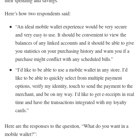
their spending and savings.
Here’s how two respondents said:
“An ideal mobile wallet experience would be very secure
and very easy to use. It should be convenient to view the
balances of any linked accounts and it should be able to give
you statistics on your purchasing history and warn you if a
purchase might conflict with any scheduled bills.”
“I’d like to be able to use a mobile wallet in any store. I’d
like to be able to quickly select from multiple payment
options, verify my identity, touch to send the payment to the
merchant, and be on my way. I’d like to get e-receipts in real
time and have the transactions integrated with my loyalty
cards.”
Here are the responses to the question, “What do you want in a
mobile wallet?”: