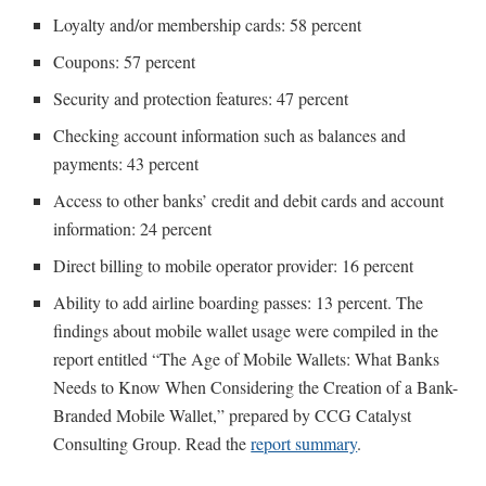
Loyalty and/or membership cards: 58 percent
Coupons: 57 percent
Security and protection features: 47 percent
Checking account information such as balances and
payments: 43 percent
Access to other banks’ credit and debit cards and account
information: 24 percent
Direct billing to mobile operator provider: 16 percent
Ability to add airline boarding passes: 13 percent. The
findings about mobile wallet usage were compiled in the
report entitled “The Age of Mobile Wallets: What Banks
Needs to Know When Considering the Creation of a Bank-
Branded Mobile Wallet,” prepared by CCG Catalyst
Consulting Group. Read the
report summary
.