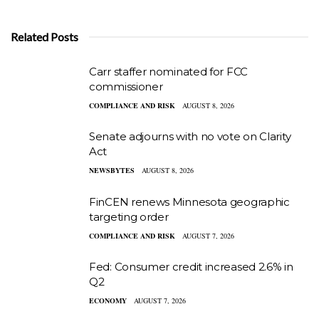
Related Posts
Carr staffer nominated for FCC
commissioner
COMPLIANCE AND RISK
AUGUST 8, 2026
Senate adjourns with no vote on Clarity
Act
NEWSBYTES
AUGUST 8, 2026
FinCEN renews Minnesota geographic
targeting order
COMPLIANCE AND RISK
AUGUST 7, 2026
Fed: Consumer credit increased 2.6% in
Q2
ECONOMY
AUGUST 7, 2026