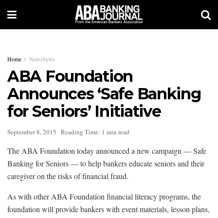
Home
Newsbytes
ABA Foundation
Announces ‘Safe Banking
for Seniors’ Initiative
September 8, 2015
Reading Time: 1 min read
The ABA Foundation today announced a new campaign — Safe
Banking for Seniors — to help bankers educate seniors and their
caregiver on the risks of financial fraud.
As with other ABA Foundation financial literacy programs, the
foundation will provide bankers with event materials, lesson plans,