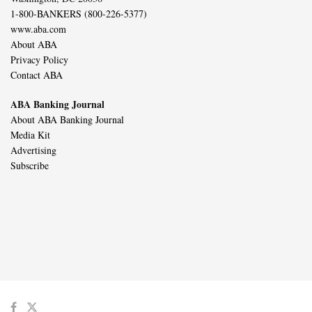
1-800-BANKERS (800-226-5377)
www.aba.com
About ABA
Privacy Policy
Contact ABA
ABA Banking Journal
About ABA Banking Journal
Media Kit
Advertising
Subscribe