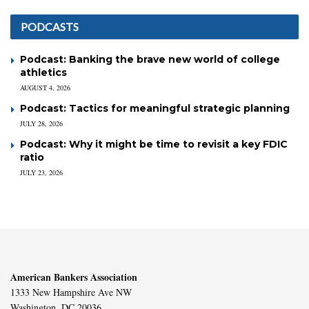
PODCASTS
Podcast: Banking the brave new world of college
athletics
AUGUST 4, 2026
Podcast: Tactics for meaningful strategic planning
JULY 28, 2026
Podcast: Why it might be time to revisit a key FDIC
ratio
JULY 23, 2026
American Bankers Association
1333 New Hampshire Ave NW
Washington, DC 20036