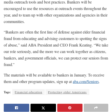
media outreach tools and best practices. Bankers will be
encouraged to use the resources at outreach events throughout the
year, and to team up with other organizations and agencies in their
communities.
“Bankers are often the first line of defense against elder financial
fraud from educating and advising customers to spotting the signs
of abuse,” said ABA President and CEO Frank Keating. “We take
our role seriously, and the more we can work together as citizens,
bankers, and government officials, we can protect our seniors from
fraud.”
The materials will be available to bankers in January. To receive
them and other program updates, sign up at
aba.com/Seniors
.
Tags:
Financial education
Protecting older Americans