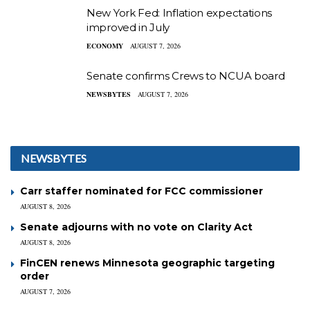
New York Fed: Inflation expectations
improved in July
ECONOMY
AUGUST 7, 2026
Senate confirms Crews to NCUA board
NEWSBYTES
AUGUST 7, 2026
NEWSBYTES
Carr staffer nominated for FCC commissioner
AUGUST 8, 2026
Senate adjourns with no vote on Clarity Act
AUGUST 8, 2026
FinCEN renews Minnesota geographic targeting
order
AUGUST 7, 2026