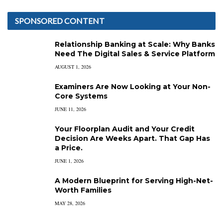
SPONSORED CONTENT
Relationship Banking at Scale: Why Banks
Need The Digital Sales & Service Platform
AUGUST 1, 2026
Examiners Are Now Looking at Your Non-
Core Systems
JUNE 11, 2026
Your Floorplan Audit and Your Credit
Decision Are Weeks Apart. That Gap Has
a Price.
JUNE 1, 2026
A Modern Blueprint for Serving High-Net-
Worth Families
MAY 28, 2026