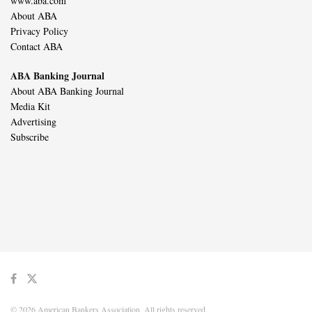
www.aba.com
About ABA
Privacy Policy
Contact ABA
ABA Banking Journal
About ABA Banking Journal
Media Kit
Advertising
Subscribe
© 2026 American Bankers Association. All rights reserved.