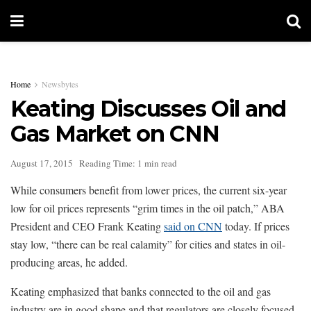
Home
Newsbytes
Keating Discusses Oil and
Gas Market on CNN
August 17, 2015
Reading Time: 1 min read
While consumers benefit from lower prices, the current six-year
low for oil prices represents “grim times in the oil patch,” ABA
President and CEO Frank Keating
said on CNN
today. If prices
stay low, “there can be real calamity” for cities and states in oil-
producing areas, he added.
Keating emphasized that banks connected to the oil and gas
industry are in good shape and that regulators are closely focused