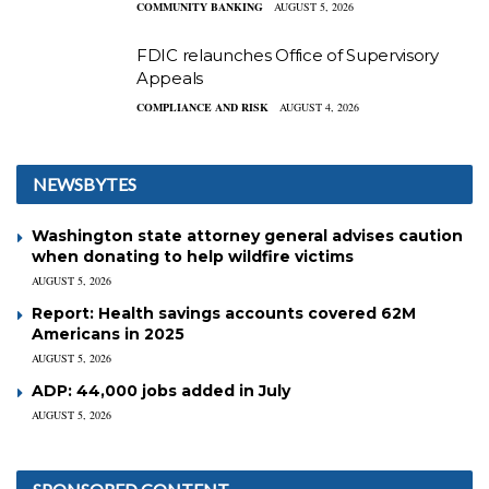
COMMUNITY BANKING
AUGUST 5, 2026
FDIC relaunches Office of Supervisory
Appeals
COMPLIANCE AND RISK
AUGUST 4, 2026
NEWSBYTES
Washington state attorney general advises caution
when donating to help wildfire victims
AUGUST 5, 2026
Report: Health savings accounts covered 62M
Americans in 2025
AUGUST 5, 2026
ADP: 44,000 jobs added in July
AUGUST 5, 2026