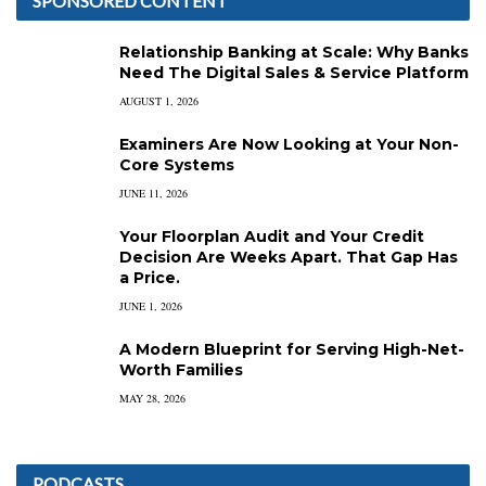
SPONSORED CONTENT
Relationship Banking at Scale: Why Banks
Need The Digital Sales & Service Platform
AUGUST 1, 2026
Examiners Are Now Looking at Your Non-
Core Systems
JUNE 11, 2026
Your Floorplan Audit and Your Credit
Decision Are Weeks Apart. That Gap Has
a Price.
JUNE 1, 2026
A Modern Blueprint for Serving High-Net-
Worth Families
MAY 28, 2026
PODCASTS