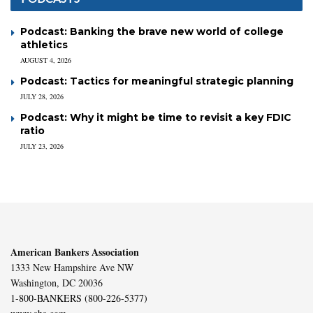
Podcast: Banking the brave new world of college
athletics
AUGUST 4, 2026
Podcast: Tactics for meaningful strategic planning
JULY 28, 2026
Podcast: Why it might be time to revisit a key FDIC
ratio
JULY 23, 2026
American Bankers Association
1333 New Hampshire Ave NW
Washington, DC 20036
1-800-BANKERS (800-226-5377)