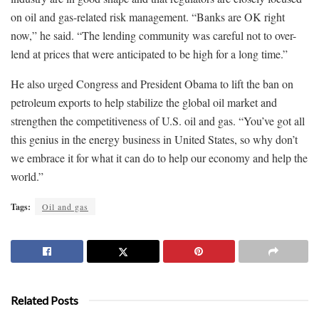
on oil and gas-related risk management. “Banks are OK right
now,” he said. “The lending community was careful not to over-
lend at prices that were anticipated to be high for a long time.”
He also urged Congress and President Obama to lift the ban on
petroleum exports to help stabilize the global oil market and
strengthen the competitiveness of U.S. oil and gas. “You’ve got all
this genius in the energy business in United States, so why don’t
we embrace it for what it can do to help our economy and help the
world.”
Tags:
Oil and gas
Related Posts