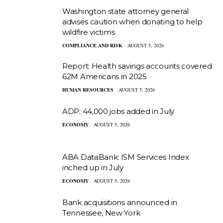
Washington state attorney general
advises caution when donating to help
wildfire victims
COMPLIANCE AND RISK
AUGUST 5, 2026
Report: Health savings accounts covered
62M Americans in 2025
HUMAN RESOURCES
AUGUST 5, 2026
ADP: 44,000 jobs added in July
ECONOMY
AUGUST 5, 2026
ABA DataBank: ISM Services Index
inched up in July
ECONOMY
AUGUST 5, 2026
Bank acquisitions announced in
Tennessee, New York