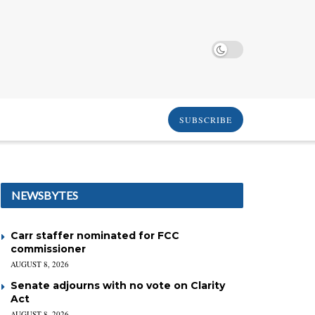
SUBSCRIBE
NEWSBYTES
Carr staffer nominated for FCC
commissioner
AUGUST 8, 2026
Senate adjourns with no vote on Clarity
Act
AUGUST 8, 2026