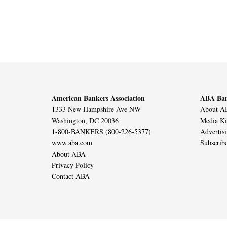
American Bankers Association
ABA Ban
1333 New Hampshire Ave NW
About AB
Washington, DC 20036
Media Ki
1-800-BANKERS (800-226-5377)
Advertis
www.aba.com
Subscrib
About ABA
Privacy Policy
Contact ABA