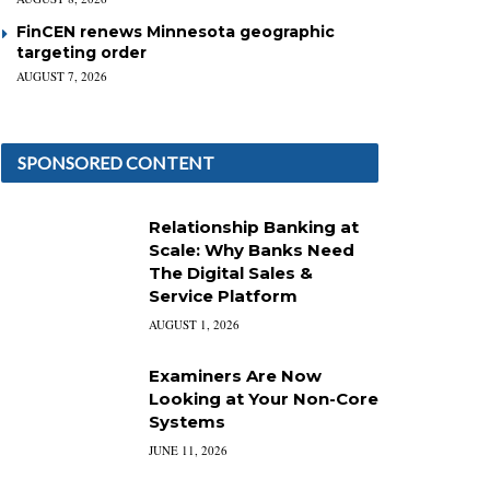
FinCEN renews Minnesota geographic
targeting order
AUGUST 7, 2026
SPONSORED CONTENT
Relationship Banking at
Scale: Why Banks Need
The Digital Sales &
Service Platform
AUGUST 1, 2026
Examiners Are Now
Looking at Your Non-Core
Systems
JUNE 11, 2026