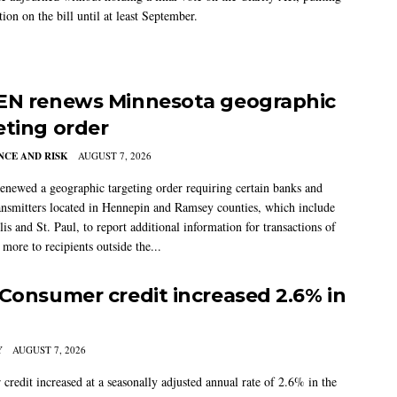
tion on the bill until at least September.
EN renews Minnesota geographic
eting order
CE AND RISK
AUGUST 7, 2026
newed a geographic targeting order requiring certain banks and
nsmitters located in Hennepin and Ramsey counties, which include
s and St. Paul, to report additional information for transactions of
more to recipients outside the...
 Consumer credit increased 2.6% in
Y
AUGUST 7, 2026
credit increased at a seasonally adjusted annual rate of 2.6% in the