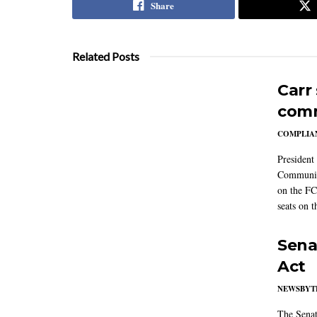
Share
Related Posts
Carr
comm
COMPLIAN
President
Communic
on the FC
seats on 
Sena
Act
NEWSBYT
The Senat