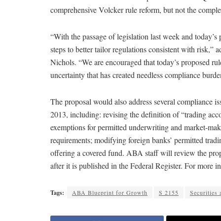
comprehensive Volcker rule reform, but not the comple
“With the passage of legislation last week and today’
steps to better tailor regulations consistent with ris
Nichols. “We are encouraged that today’s proposed ru
uncertainty that has created needless compliance burden
The proposal would also address several compliance iss
2013, including: revising the definition of “trading acco
exemptions for permitted underwriting and market-maki
requirements; modifying foreign banks’ permitted trading
offering a covered fund. ABA staff will review the pr
after it is published in the Federal Register. For more
Tags:
ABA Blueprint for Growth
S 2155
Securities 