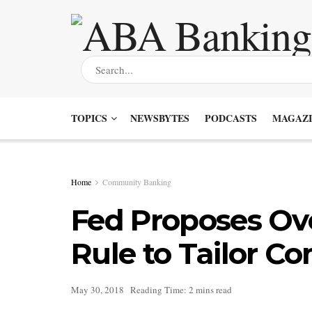
TOPICS
NEWSBYTES
PODCASTS
MAGAZI
Home
Community Banking
Fed Proposes Ove
Rule to Tailor C
May 30, 2018
Reading Time: 2 mins read