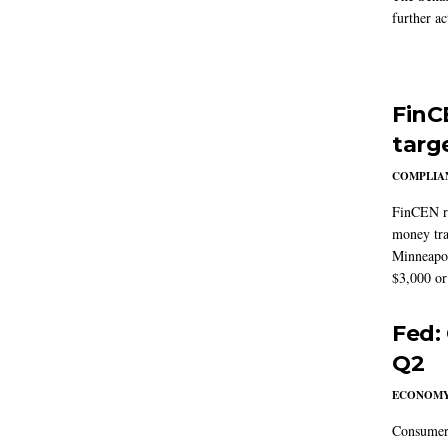
further ac
FinC
targ
COMPLIAN
FinCEN re
money tra
Minneapoli
$3,000 or 
Fed:
Q2
ECONOM
Consumer 