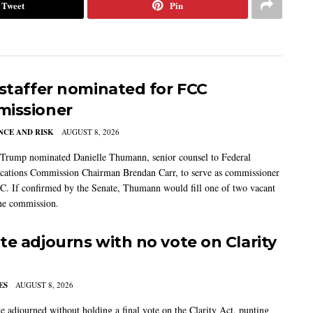
Tweet
Pin
 staffer nominated for FCC
issioner
CE AND RISK
AUGUST 8, 2026
 Trump nominated Danielle Thumann, senior counsel to Federal
ations Commission Chairman Brendan Carr, to serve as commissioner
C. If confirmed by the Senate, Thumann would fill one of two vacant
the commission.
te adjourns with no vote on Clarity
ES
AUGUST 8, 2026
e adjourned without holding a final vote on the Clarity Act, punting