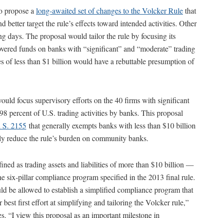
o propose a
long-awaited set of changes to the Volcker Rule
that
 better target the rule’s effects toward intended activities. Other
ng days. The proposal would tailor the rule by focusing its
covered funds on banks with “significant” and “moderate” trading
ties of less than $1 billion would have a rebuttable presumption of
e would focus supervisory efforts on the 40 firms with significant
98 percent of U.S. trading activities by banks. This proposal
d S. 2155
that generally exempts banks with less than $10 billion
tly reduce the rule’s burden on community banks.
ined as trading assets and liabilities of more than $10 billion —
e six-pillar compliance program specified in the 2013 final rule.
d be allowed to establish a simplified compliance program that
est first effort at simplifying and tailoring the Volcker rule,”
. “I view this proposal as an important milestone in