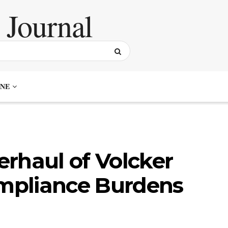
NE
rhaul of Volcker
ompliance Burdens