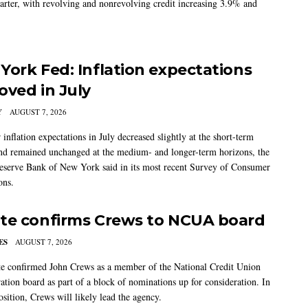
arter, with revolving and nonrevolving credit increasing 3.9% and
York Fed: Inflation expectations
oved in July
Y
AUGUST 7, 2026
nflation expectations in July decreased slightly at the short-term
nd remained unchanged at the medium- and longer-term horizons, the
eserve Bank of New York said in its most recent Survey of Consumer
ons.
te confirms Crews to NCUA board
ES
AUGUST 7, 2026
e confirmed John Crews as a member of the National Credit Union
ation board as part of a block of nominations up for consideration. In
sition, Crews will likely lead the agency.