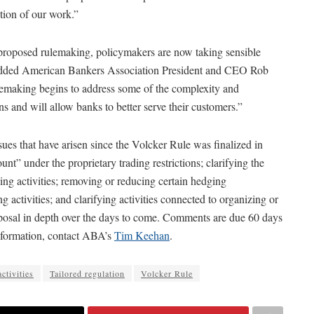
tion of our work.”
s proposed rulemaking, policymakers are now taking sensible
k,” added American Bankers Association President and CEO Rob
lemaking begins to address some of the complexity and
s and will allow banks to better serve their customers.”
ues that have arisen since the Volcker Rule was finalized in
unt” under the proprietary trading restrictions; clarifying the
ng activities; removing or reducing certain hedging
 activities; and clarifying activities connected to organizing or
oposal in depth over the days to come. Comments are due 60 days
 information, contact ABA’s
Tim Keehan
.
activities
Tailored regulation
Volcker Rule