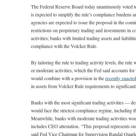
The Federal Reserve Board today unanimously voted t
is expected to simplify the rule’s compliance burdens and
agencies are expected to issue the proposal in the comi
restrictions on proprietary trading and investments in 
activities; banks with limited trading assets and liabili
compliance with the Volcker Rule.
By tailoring the rule to trading activity levels, the rul
or moderate activities, which the Fed said accounts for 
would combine with a provision in the
recently enacte
in assets from Volcker Rule requirements to significan
Banks with the most significant trading activities — def
would face the strictest compliance regime, including th
Meanwhile, banks with moderate trading activities woul
includes CEO attestation. “This proposal represents our b
said Fed Vice Chairman for Supervision Randal Quarles