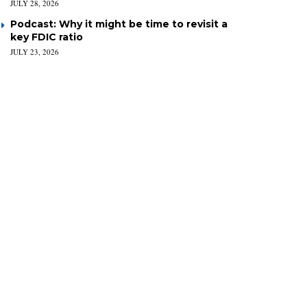
JULY 28, 2026
Podcast: Why it might be time to revisit a
key FDIC ratio
JULY 23, 2026