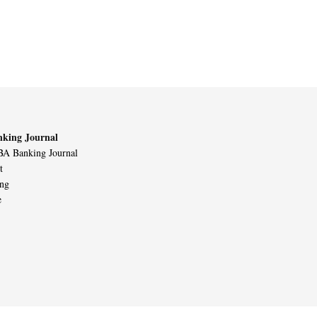
king Journal
A Banking Journal
t
ing
e