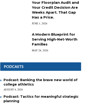
Your Floorplan Audit and
Your Credit Decision Are
Weeks Apart. That Gap
Has a Price.
JUNE 1, 2026
A Modern Blueprint for
Serving High-Net-Worth
Families
MAY 28, 2026
PODCASTS
Podcast: Banking the brave new world of
college athletics
AUGUST 4, 2026
Podcast: Tactics for meaningful strategic
planning