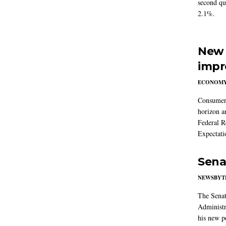
second qu
2.1%.
New 
impr
ECONOM
Consumer i
horizon a
Federal R
Expectati
Sena
NEWSBYT
The Senat
Administr
his new po