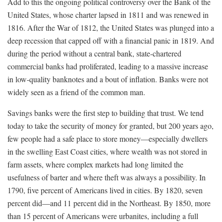
Add to this the ongoing political controversy over the Bank of the
United States, whose charter lapsed in 1811 and was renewed in
1816. After the War of 1812, the United States was plunged into a
deep recession that capped off with a financial panic in 1819. And
during the period without a central bank, state-chartered
commercial banks had proliferated, leading to a massive increase
in low-quality banknotes and a bout of inflation. Banks were not
widely seen as a friend of the common man.
Savings banks were the first step to building that trust. We tend
today to take the security of money for granted, but 200 years ago,
few people had a safe place to store money—especially dwellers
in the swelling East Coast cities, where wealth was not stored in
farm assets, where complex markets had long limited the
usefulness of barter and where theft was always a possibility. In
1790, five percent of Americans lived in cities. By 1820, seven
percent did—and 11 percent did in the Northeast. By 1850, more
than 15 percent of Americans were urbanites, including a full