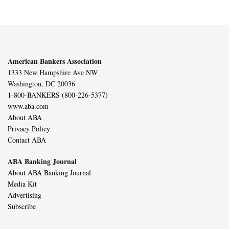
American Bankers Association
1333 New Hampshire Ave NW
Washington, DC 20036
1-800-BANKERS (800-226-5377)
www.aba.com
About ABA
Privacy Policy
Contact ABA
ABA Banking Journal
About ABA Banking Journal
Media Kit
Advertising
Subscribe