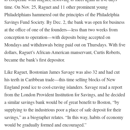
time. On Nov. 25, Raguet and 11 other prominent young
Philadelphians hammered out the principles of the Philadelphia
Savings Fund Society. By Dec. 2, the bank was open for business
at the office of one of the founders—less than two weeks from
conception to operation—with deposits being accepted on
Mondays and withdrawals being paid out on Thursdays. With five
dollars, Raguet’s African-American manservant, Curtis Roberts,
became the bank’s first depositor.
Like Raguet, Bostonian James Savage was also 32 and had cut
his teeth in Caribbean trade—this time selling blocks of New
England pond ice to cool-craving islanders. Savage read a report
from the London Provident Institution for Savings, and he decided
a similar savings bank would be of great benefit to Boston, “by
supplying to the industrious poor a place of safe deposit for their
savings,” as a biographer relates. “In this way, habits of economy
would be gradually formed and encouraged.”