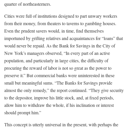
quarter of northeasterners.
Cities were full of institutions designed to part unwary workers
from their money, from theaters to taverns to gambling houses.
Even the prudent savers would, in time, find themselves
importuned by grifting relatives and acquaintances for “loans” that
would never be repaid. As the Bank for Savings in the City of
New York’s managers observed, “In every part of an active
population, and particularly in large cities, the difficulty of
procuring the reward of labor is not so great as the power to
preserve it.” But commercial banks were uninterested in these
small but meaningful sums. “The Banks for Savings provide
almost the only remedy,” the report continued. “They give security
to the depositor, improve his little stock, and, at fixed periods,
allow him to withdraw the whole, if his inclination or interest
should prompt him.”
This concept is utterly universal in the present, with perhaps the