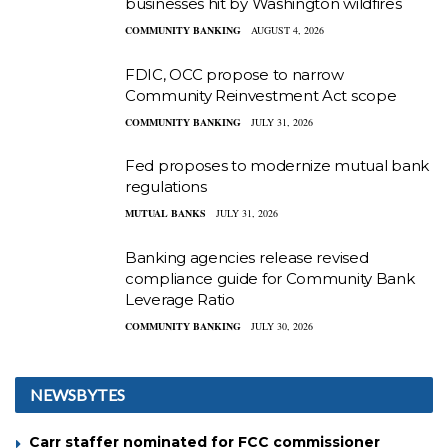
businesses hit by Washington wildfires
COMMUNITY BANKING
AUGUST 4, 2026
FDIC, OCC propose to narrow
Community Reinvestment Act scope
COMMUNITY BANKING
JULY 31, 2026
Fed proposes to modernize mutual bank
regulations
MUTUAL BANKS
JULY 31, 2026
Banking agencies release revised
compliance guide for Community Bank
Leverage Ratio
COMMUNITY BANKING
JULY 30, 2026
NEWSBYTES
Carr staffer nominated for FCC commissioner