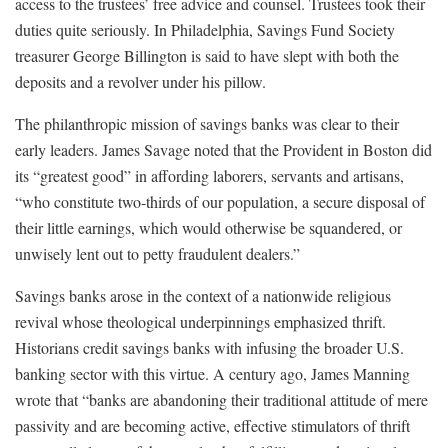
access to the trustees’ free advice and counsel. Trustees took their
duties quite seriously. In Philadelphia, Savings Fund Society
treasurer George Billington is said to have slept with both the
deposits and a revolver under his pillow.
The philanthropic mission of savings banks was clear to their
early leaders. James Savage noted that the Provident in Boston did
its “greatest good” in affording laborers, servants and artisans,
“who constitute two-thirds of our population, a secure disposal of
their little earnings, which would otherwise be squandered, or
unwisely lent out to petty fraudulent dealers.”
Savings banks arose in the context of a nationwide religious
revival whose theological underpinnings emphasized thrift.
Historians credit savings banks with infusing the broader U.S.
banking sector with this virtue. A century ago, James Manning
wrote that “banks are abandoning their traditional attitude of mere
passivity and are becoming active, effective stimulators of thrift