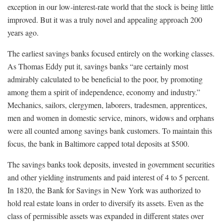
exception in our low-interest-rate world that the stock is being little
improved. But it was a truly novel and appealing approach 200
years ago.
The earliest savings banks focused entirely on the working classes.
As Thomas Eddy put it, savings banks “are certainly most
admirably calculated to be beneficial to the poor, by promoting
among them a spirit of independence, economy and industry.”
Mechanics, sailors, clergymen, laborers, tradesmen, apprentices,
men and women in domestic service, minors, widows and orphans
were all counted among savings bank customers. To maintain this
focus, the bank in Baltimore capped total deposits at $500.
The savings banks took deposits, invested in government securities
and other yielding instruments and paid interest of 4 to 5 percent.
In 1820, the Bank for Savings in New York was authorized to
hold real estate loans in order to diversify its assets. Even as the
class of permissible assets was expanded in different states over