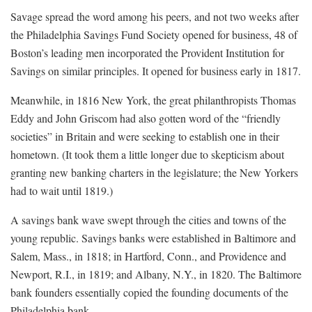
Savage spread the word among his peers, and not two weeks after
the Philadelphia Savings Fund Society opened for business, 48 of
Boston’s leading men incorporated the Provident Institution for
Savings on similar principles. It opened for business early in 1817.
Meanwhile, in 1816 New York, the great philanthropists Thomas
Eddy and John Griscom had also gotten word of the “friendly
societies” in Britain and were seeking to establish one in their
hometown. (It took them a little longer due to skepticism about
granting new banking charters in the legislature; the New Yorkers
had to wait until 1819.)
A savings bank wave swept through the cities and towns of the
young republic. Savings banks were established in Baltimore and
Salem, Mass., in 1818; in Hartford, Conn., and Providence and
Newport, R.I., in 1819; and Albany, N.Y., in 1820. The Baltimore
bank founders essentially copied the founding documents of the
Philadelphia bank.