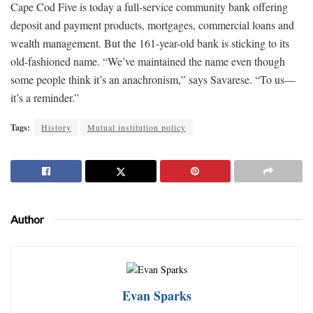
Cape Cod Five is today a full-service community bank offering
deposit and payment products, mortgages, commercial loans and
wealth management. But the 161-year-old bank is sticking to its
old-fashioned name. “We’ve maintained the name even though
some people think it’s an anachronism,” says Savarese. “To us—
it’s a reminder.”
Tags:
History
Mutual institution policy
Author
Evan Sparks