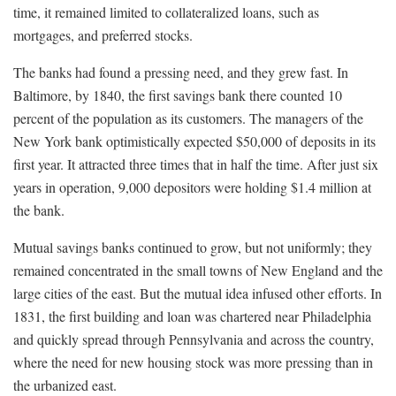
time, it remained limited to collateralized loans, such as
mortgages, and preferred stocks.
The banks had found a pressing need, and they grew fast. In
Baltimore, by 1840, the first savings bank there counted 10
percent of the population as its customers. The managers of the
New York bank optimistically expected $50,000 of deposits in its
first year. It attracted three times that in half the time. After just six
years in operation, 9,000 depositors were holding $1.4 million at
the bank.
Mutual savings banks continued to grow, but not uniformly; they
remained concentrated in the small towns of New England and the
large cities of the east. But the mutual idea infused other efforts. In
1831, the first building and loan was chartered near Philadelphia
and quickly spread through Pennsylvania and across the country,
where the need for new housing stock was more pressing than in
the urbanized east.