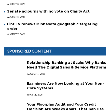
AUGUST 8, 2026
Senate adjourns with no vote on Clarity Act
AUGUST 8, 2026
FinCEN renews Minnesota geographic targeting
order
AUGUST 7, 2026
SPONSORED CONTENT
Relationship Banking at Scale: Why Banks
Need The Digital Sales & Service Platform
AUGUST 1, 2026
Examiners Are Now Looking at Your Non-
Core Systems
JUNE 11, 2026
Your Floorplan Audit and Your Credit
Decision Are Weeks Apart. That Gap Has