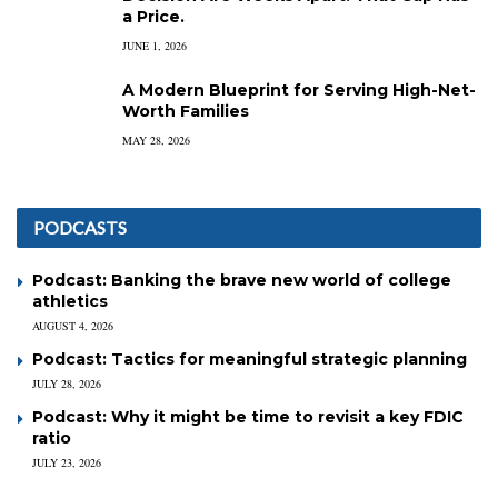
a Price.
JUNE 1, 2026
A Modern Blueprint for Serving High-Net-
Worth Families
MAY 28, 2026
PODCASTS
Podcast: Banking the brave new world of college
athletics
AUGUST 4, 2026
Podcast: Tactics for meaningful strategic planning
JULY 28, 2026
Podcast: Why it might be time to revisit a key FDIC
ratio
JULY 23, 2026