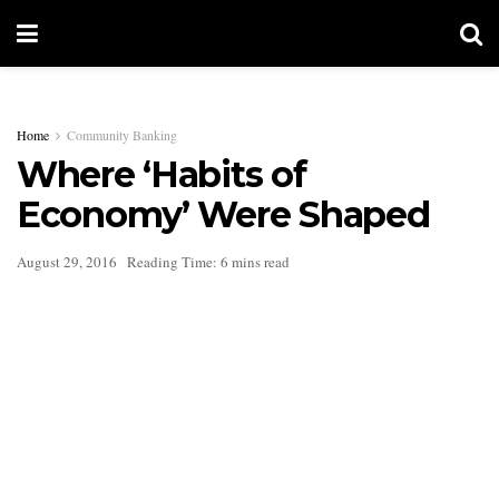
Home
Community Banking
Where ‘Habits of
Economy’ Were Shaped
August 29, 2016
Reading Time: 6 mins read