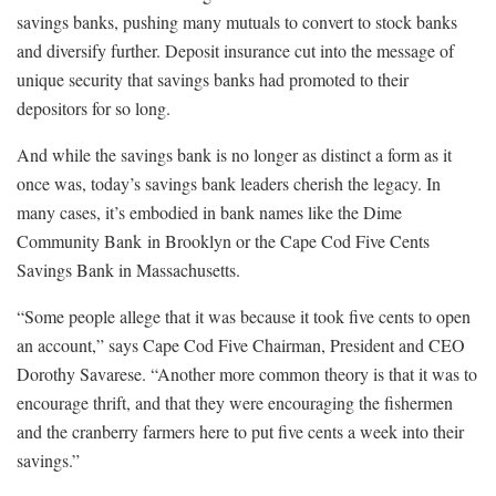
savings banks, pushing many mutuals to convert to stock banks
and diversify further. Deposit insurance cut into the message of
unique security that savings banks had promoted to their
depositors for so long.
And while the savings bank is no longer as distinct a form as it
once was, today’s savings bank leaders cherish the legacy. In
many cases, it’s embodied in bank names like the Dime
Community Bank in Brooklyn or the Cape Cod Five Cents
Savings Bank in Massachusetts.
“Some people allege that it was because it took five cents to open
an account,” says Cape Cod Five Chairman, President and CEO
Dorothy Savarese. “Another more common theory is that it was to
encourage thrift, and that they were encouraging the fishermen
and the cranberry farmers here to put five cents a week into their
savings.”