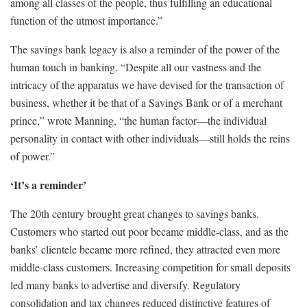
among all classes of the people, thus fulfilling an educational
function of the utmost importance.”
The savings bank legacy is also a reminder of the power of the
human touch in banking. “Despite all our vastness and the
intricacy of the apparatus we have devised for the transaction of
business, whether it be that of a Savings Bank or of a merchant
prince,” wrote Manning, “the human factor—the individual
personality in contact with other individuals—still holds the reins
of power.”
‘It’s a reminder’
The 20th century brought great changes to savings banks.
Customers who started out poor became middle-class, and as the
banks’ clientele became more refined, they attracted even more
middle-class customers. Increasing competition for small deposits
led many banks to advertise and diversify. Regulatory
consolidation and tax changes reduced distinctive features of