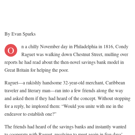
By Evan Sparks
n a chilly November day in Philadelphia in 1816, Condy
O
Raguet was walking down Chestnut Street, mulling over
reports he had read about the then-novel savings bank model in
Great Britain for helping the poor.
Raguet—a rakishly handsome 32-year-old merchant, Caribbean
traveler and literary man—ran into a few friends along the way
and asked them if they had heard of the concept. Without stopping
for a reply, he implored them: “Would you unite with me in the
endeavor to establish one?”
The friends had heard of the savings banks and instantly wanted
to cooperate with Raguet, resolving to meet again in five days’