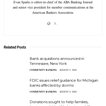
Evan Sparks is editor-in-chief of the ABA Banking Journal
and senior vice president for member communications at the
American Bankers Association.
Related Posts
Bank acquisitions announced in
Tennessee, New York
COMMUNITY BANKING
AUGUST 5, 2026
FDIC issues relief guidance for Michigan
banks affected by storms
COMMUNITY BANKING
AUGUST 4, 2026
Donations sought to help families,