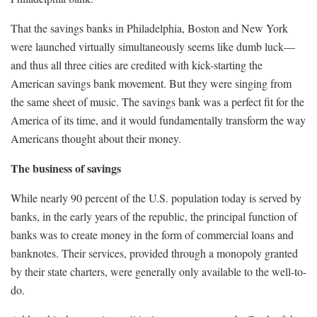
That the savings banks in Philadelphia, Boston and New York
were launched virtually simultaneously seems like dumb luck—
and thus all three cities are credited with kick-starting the
American savings bank movement. But they were singing from
the same sheet of music. The savings bank was a perfect fit for the
America of its time, and it would fundamentally transform the way
Americans thought about their money.
The business of savings
While nearly 90 percent of the U.S. population today is served by
banks, in the early years of the republic, the principal function of
banks was to create money in the form of commercial loans and
banknotes. Their services, provided through a monopoly granted
by their state charters, were generally only available to the well-to-
do.