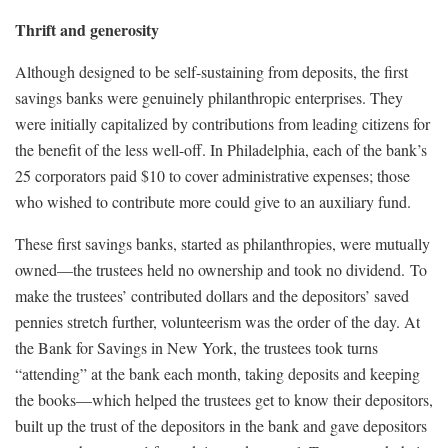
Thrift and generosity
Although designed to be self-sustaining from deposits, the first
savings banks were genuinely philanthropic enterprises. They
were initially capitalized by contributions from leading citizens for
the benefit of the less well-off. In Philadelphia, each of the bank’s
25 corporators paid $10 to cover administrative expenses; those
who wished to contribute more could give to an auxiliary fund.
These first savings banks, started as philanthropies, were mutually
owned—the trustees held no ownership and took no dividend. To
make the trustees’ contributed dollars and the depositors’ saved
pennies stretch further, volunteerism was the order of the day. At
the Bank for Savings in New York, the trustees took turns
“attending” at the bank each month, taking deposits and keeping
the books—which helped the trustees get to know their depositors,
built up the trust of the depositors in the bank and gave depositors