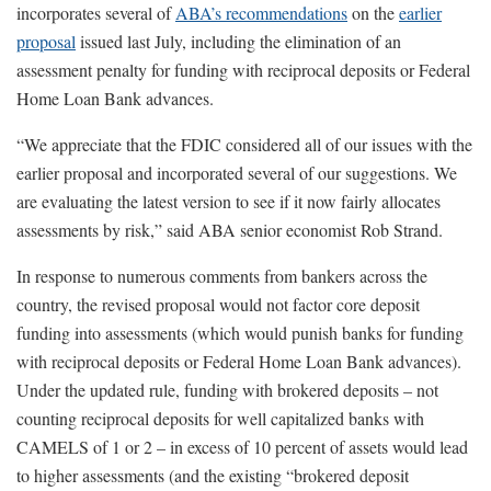
incorporates several of
ABA’s recommendations
on the
earlier
proposal
issued last July, including the elimination of an
assessment penalty for funding with reciprocal deposits or Federal
Home Loan Bank advances.
“We appreciate that the FDIC considered all of our issues with the
earlier proposal and incorporated several of our suggestions. We
are evaluating the latest version to see if it now fairly allocates
assessments by risk,” said ABA senior economist Rob Strand.
In response to numerous comments from bankers across the
country, the revised proposal would not factor core deposit
funding into assessments (which would punish banks for funding
with reciprocal deposits or Federal Home Loan Bank advances).
Under the updated rule, funding with brokered deposits – not
counting reciprocal deposits for well capitalized banks with
CAMELS of 1 or 2 – in excess of 10 percent of assets would lead
to higher assessments (and the existing “brokered deposit