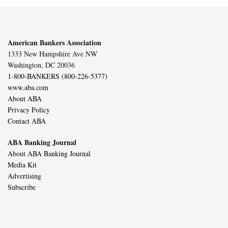
American Bankers Association
1333 New Hampshire Ave NW
Washington, DC 20036
1-800-BANKERS (800-226-5377)
www.aba.com
About ABA
Privacy Policy
Contact ABA
ABA Banking Journal
About ABA Banking Journal
Media Kit
Advertising
Subscribe