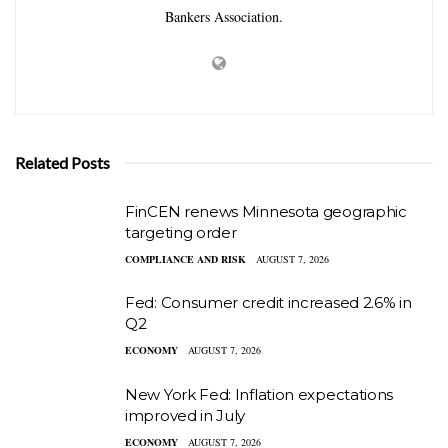
Bankers Association.
Related Posts
FinCEN renews Minnesota geographic
targeting order
COMPLIANCE AND RISK
AUGUST 7, 2026
Fed: Consumer credit increased 2.6% in
Q2
ECONOMY
AUGUST 7, 2026
New York Fed: Inflation expectations
improved in July
ECONOMY
AUGUST 7, 2026