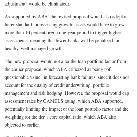
adjustment” would be eliminated).
As supported by ABA, the revised proposal would also adopt a
fairer standard for assessing growth; assets would have to grow
more than 10 percent over a one-year period to trigger higher
assessments, meaning that fewer banks will be penalized for
healthy, well-managed growth.
The new proposal would not alter the loan portfolio factor from
the earlier proposal, which ABA criticized as being “of
questionable value” in forecasting bank failures, since it does not
account for the quality of credit underwriting, portfolio
management and risk hedging. However, the proposal would cap
assessment rates by CAMELS rating, which ABA supported,
potentially limiting the impact of the loan portfolio factor and the
weighting for the tier 1 core capital ratio, which ABA also
objected to earlier.