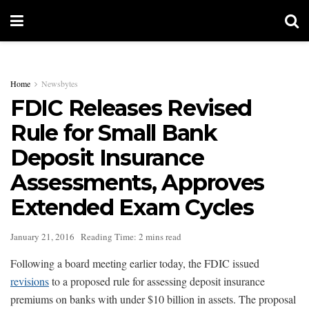
Home
Newsbytes
FDIC Releases Revised
Rule for Small Bank
Deposit Insurance
Assessments, Approves
Extended Exam Cycles
January 21, 2016
Reading Time: 2 mins read
Following a board meeting earlier today, the FDIC issued
revisions
to a proposed rule for assessing deposit insurance
premiums on banks with under $10 billion in assets. The proposal