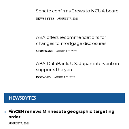
Senate confirms Crews to NCUA board
NEWSBYTES
AUGUST 7, 2026
ABA offers recommendations for
changes to mortgage disclosures
MORTGAGE
AUGUST 7, 2026
ABA DataBank: U.S.-Japan intervention
supports the yen
ECONOMY
AUGUST 7, 2026
NEWSBYTES
FinCEN renews Minnesota geographic targeting
order
AUGUST 7, 2026