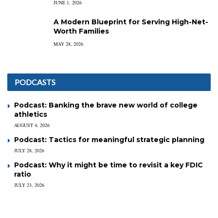
JUNE 1, 2026
A Modern Blueprint for Serving High-Net-
Worth Families
MAY 28, 2026
PODCASTS
Podcast: Banking the brave new world of college
athletics
AUGUST 4, 2026
Podcast: Tactics for meaningful strategic planning
JULY 28, 2026
Podcast: Why it might be time to revisit a key FDIC
ratio
JULY 23, 2026