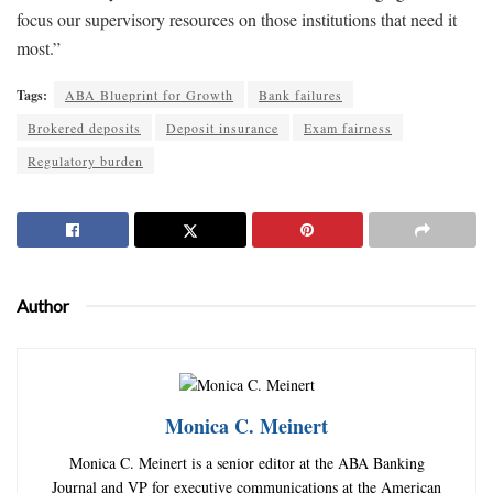
focus our supervisory resources on those institutions that need it
most.”
Tags:
ABA Blueprint for Growth
Bank failures
Brokered deposits
Deposit insurance
Exam fairness
Regulatory burden
Author
Monica C. Meinert
Monica C. Meinert is a senior editor at the ABA Banking
Journal and VP for executive communications at the American