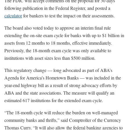
The FDIC will accept comments on the proposal for 30 days
following publication in the Federal Register, and posted a
calculator
for bankers to test the impact on their assessments.
The board also voted today to approve an interim final rule
extending the on-site exam cycle for banks with up to $1 billion in
assets from 12 months to 18 months, effective immediately.
Previously, the 18-month exam cycle was only available to
institutions with asset sizes less than $500 million.
This regulatory change — long advocated as part of ABA’s
Agenda for America’s Hometown Banks — was included in the
year-end highway bill as a result of strong advocacy efforts by
ABA and the state associations. The measure will qualify an
estimated 617 institutions for the extended exam cycle.
“The 18-month cycle will reduce the burden on well-managed
community banks and thrifts,” said Comptroller of the Currency
Thomas Curry. “It will also allow the federal banking agencies to