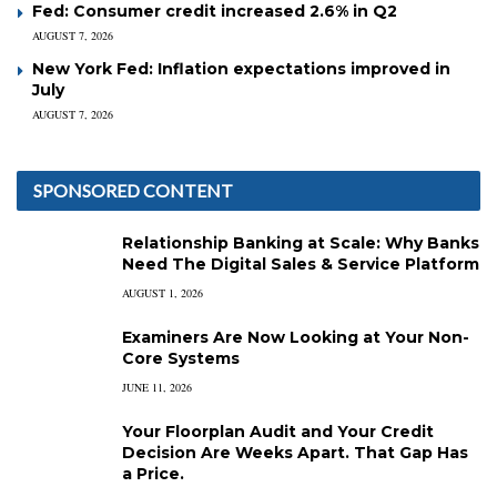
Fed: Consumer credit increased 2.6% in Q2
AUGUST 7, 2026
New York Fed: Inflation expectations improved in
July
AUGUST 7, 2026
SPONSORED CONTENT
Relationship Banking at Scale: Why Banks
Need The Digital Sales & Service Platform
AUGUST 1, 2026
Examiners Are Now Looking at Your Non-
Core Systems
JUNE 11, 2026
Your Floorplan Audit and Your Credit
Decision Are Weeks Apart. That Gap Has
a Price.