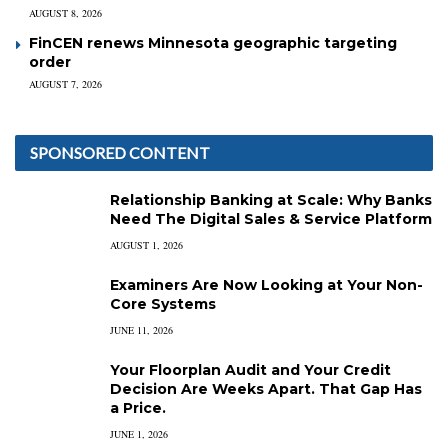
AUGUST 8, 2026
FinCEN renews Minnesota geographic targeting
order
AUGUST 7, 2026
SPONSORED CONTENT
Relationship Banking at Scale: Why Banks
Need The Digital Sales & Service Platform
AUGUST 1, 2026
Examiners Are Now Looking at Your Non-
Core Systems
JUNE 11, 2026
Your Floorplan Audit and Your Credit
Decision Are Weeks Apart. That Gap Has
a Price.
JUNE 1, 2026