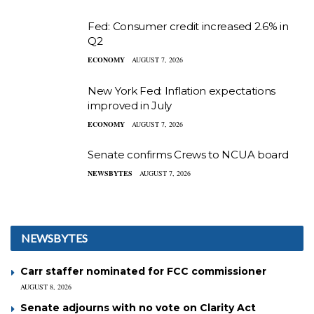
Fed: Consumer credit increased 2.6% in
Q2
ECONOMY
AUGUST 7, 2026
New York Fed: Inflation expectations
improved in July
ECONOMY
AUGUST 7, 2026
Senate confirms Crews to NCUA board
NEWSBYTES
AUGUST 7, 2026
NEWSBYTES
Carr staffer nominated for FCC commissioner
AUGUST 8, 2026
Senate adjourns with no vote on Clarity Act