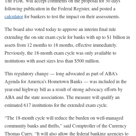
The FDIC will accept comments on the proposal for 30 days
following publication in the Federal Register, and posted a
calculator
for bankers to test the impact on their assessments.
The board also voted today to approve an interim final rule
extending the on-site exam cycle for banks with up to $1 billion in
assets from 12 months to 18 months, effective immediately.
Previously, the 18-month exam cycle was only available to
institutions with asset sizes less than $500 million.
This regulatory change — long advocated as part of ABA’s
Agenda for America’s Hometown Banks — was included in the
year-end highway bill as a result of strong advocacy efforts by
ABA and the state associations. The measure will qualify an
estimated 617 institutions for the extended exam cycle.
“The 18-month cycle will reduce the burden on well-managed
community banks and thrifts,” said Comptroller of the Currency
Thomas Curry. “It will also allow the federal banking agencies to