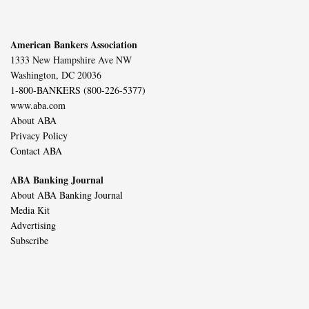
American Bankers Association
1333 New Hampshire Ave NW
Washington, DC 20036
1-800-BANKERS (800-226-5377)
www.aba.com
About ABA
Privacy Policy
Contact ABA
ABA Banking Journal
About ABA Banking Journal
Media Kit
Advertising
Subscribe