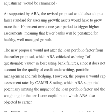
adjustment” would be eliminated).
As supported by ABA, the revised proposal would also adopt a
fairer standard for assessing growth; assets would have to grow
more than 10 percent over a one-year period to trigger higher
assessments, meaning that fewer banks will be penalized for
healthy, well-managed growth.
The new proposal would not alter the loan portfolio factor from
the earlier proposal, which ABA criticized as being “of
questionable value” in forecasting bank failures, since it does not
account for the quality of credit underwriting, portfolio
management and risk hedging. However, the proposal would cap
assessment rates by CAMELS rating, which ABA supported,
potentially limiting the impact of the loan portfolio factor and the
weighting for the tier 1 core capital ratio, which ABA also
objected to earlier.