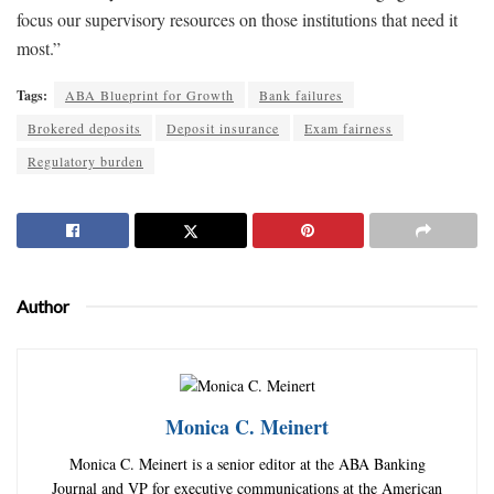
focus our supervisory resources on those institutions that need it
most.”
Tags:
ABA Blueprint for Growth
Bank failures
Brokered deposits
Deposit insurance
Exam fairness
Regulatory burden
Author
Monica C. Meinert
Monica C. Meinert is a senior editor at the ABA Banking
Journal and VP for executive communications at the American