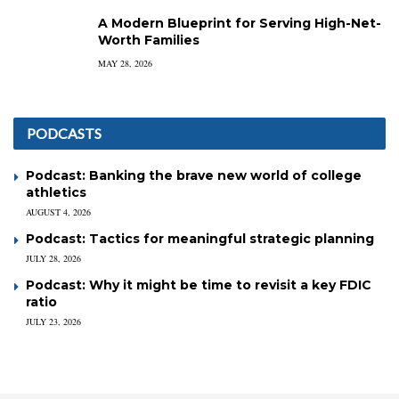
A Modern Blueprint for Serving High-Net-
Worth Families
MAY 28, 2026
PODCASTS
Podcast: Banking the brave new world of college
athletics
AUGUST 4, 2026
Podcast: Tactics for meaningful strategic planning
JULY 28, 2026
Podcast: Why it might be time to revisit a key FDIC
ratio
JULY 23, 2026