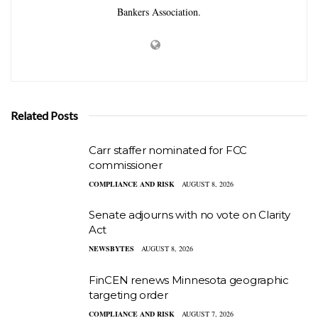
Bankers Association.
Related Posts
Carr staffer nominated for FCC
commissioner
COMPLIANCE AND RISK
AUGUST 8, 2026
Senate adjourns with no vote on Clarity
Act
NEWSBYTES
AUGUST 8, 2026
FinCEN renews Minnesota geographic
targeting order
COMPLIANCE AND RISK
AUGUST 7, 2026