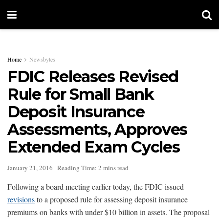
Home
Newsbytes
FDIC Releases Revised
Rule for Small Bank
Deposit Insurance
Assessments, Approves
Extended Exam Cycles
January 21, 2016
Reading Time: 2 mins read
Following a board meeting earlier today, the FDIC issued
revisions
to a proposed rule for assessing deposit insurance
premiums on banks with under $10 billion in assets. The proposal