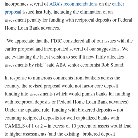
incorporates several of
ABA’s recommendations
on the
earlier
proposal
issued last July, including the elimination of an
assessment penalty for funding with reciprocal deposits or Federal
Home Loan Bank advances.
“We appreciate that the FDIC considered all of our issues with the
earlier proposal and incorporated several of our suggestions. We
are evaluating the latest version to see if it now fairly allocates
assessments by risk,” said ABA senior economist Rob Strand.
In response to numerous comments from bankers across the
country, the revised proposal would not factor core deposit
funding into assessments (which would punish banks for funding
with reciprocal deposits or Federal Home Loan Bank advances).
Under the updated rule, funding with brokered deposits – not
counting reciprocal deposits for well capitalized banks with
CAMELS of 1 or 2 – in excess of 10 percent of assets would lead
to higher assessments (and the existing “brokered deposit