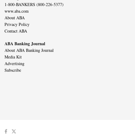
1-800-BANKERS (800-226-5377)
www.aba.com
About ABA
Privacy Policy
Contact ABA
ABA Banking Journal
About ABA Banking Journal
Media Kit
Advertising
Subscribe