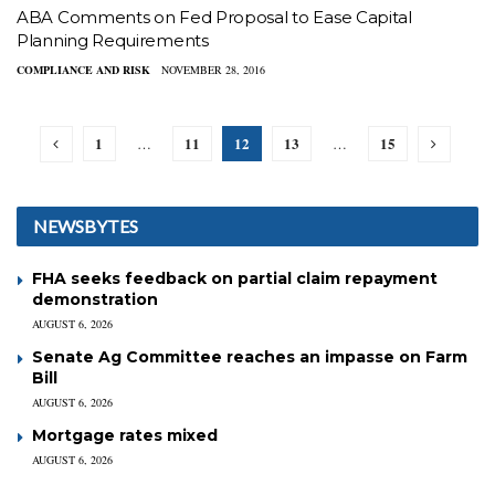
ABA Comments on Fed Proposal to Ease Capital
Planning Requirements
COMPLIANCE AND RISK
NOVEMBER 28, 2016
1
11
12
13
15
…
…
NEWSBYTES
FHA seeks feedback on partial claim repayment
demonstration
AUGUST 6, 2026
Senate Ag Committee reaches an impasse on Farm
Bill
AUGUST 6, 2026
Mortgage rates mixed
AUGUST 6, 2026