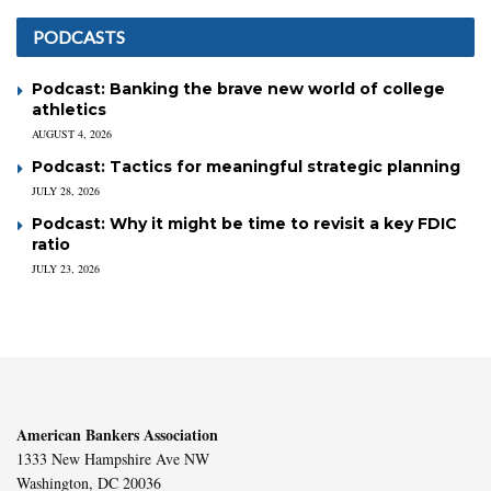
PODCASTS
Podcast: Banking the brave new world of college
athletics
AUGUST 4, 2026
Podcast: Tactics for meaningful strategic planning
JULY 28, 2026
Podcast: Why it might be time to revisit a key FDIC
ratio
JULY 23, 2026
American Bankers Association
1333 New Hampshire Ave NW
Washington, DC 20036