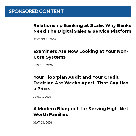
SPONSORED CONTENT
Relationship Banking at Scale: Why Banks
Need The Digital Sales & Service Platform
AUGUST 1, 2026
Examiners Are Now Looking at Your Non-
Core Systems
JUNE 11, 2026
Your Floorplan Audit and Your Credit
Decision Are Weeks Apart. That Gap Has
a Price.
JUNE 1, 2026
A Modern Blueprint for Serving High-Net-
Worth Families
MAY 28, 2026