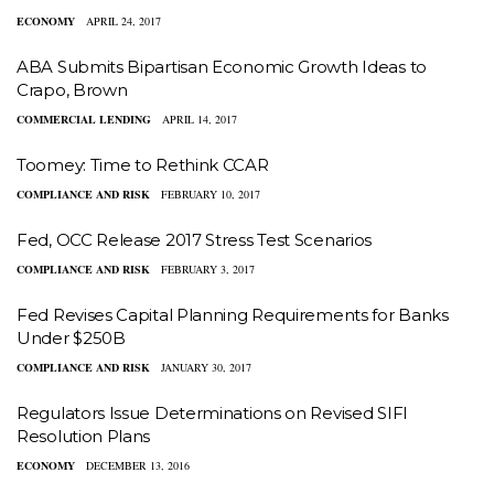
ECONOMY
APRIL 24, 2017
ABA Submits Bipartisan Economic Growth Ideas to
Crapo, Brown
COMMERCIAL LENDING
APRIL 14, 2017
Toomey: Time to Rethink CCAR
COMPLIANCE AND RISK
FEBRUARY 10, 2017
Fed, OCC Release 2017 Stress Test Scenarios
COMPLIANCE AND RISK
FEBRUARY 3, 2017
Fed Revises Capital Planning Requirements for Banks
Under $250B
COMPLIANCE AND RISK
JANUARY 30, 2017
Regulators Issue Determinations on Revised SIFI
Resolution Plans
ECONOMY
DECEMBER 13, 2016