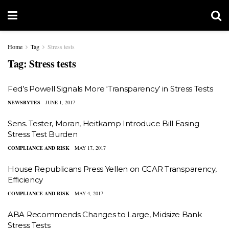
Home
Tag
Stress tests
Tag:
Stress tests
Fed’s Powell Signals More ‘Transparency’ in Stress Tests
NEWSBYTES
JUNE 1, 2017
Sens. Tester, Moran, Heitkamp Introduce Bill Easing
Stress Test Burden
COMPLIANCE AND RISK
MAY 17, 2017
House Republicans Press Yellen on CCAR Transparency,
Efficiency
COMPLIANCE AND RISK
MAY 4, 2017
ABA Recommends Changes to Large, Midsize Bank
Stress Tests