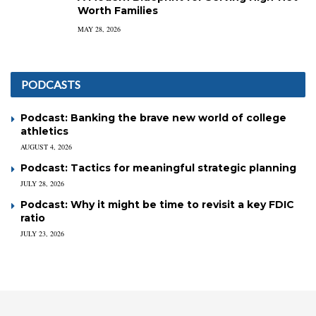
Worth Families
MAY 28, 2026
PODCASTS
Podcast: Banking the brave new world of college
athletics
AUGUST 4, 2026
Podcast: Tactics for meaningful strategic planning
JULY 28, 2026
Podcast: Why it might be time to revisit a key FDIC
ratio
JULY 23, 2026