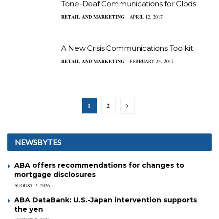
Tone-Deaf Communications for Clods
RETAIL AND MARKETING
APRIL 12, 2017
A New Crisis Communications Toolkit
RETAIL AND MARKETING
FEBRUARY 24, 2017
1
2
NEWSBYTES
ABA offers recommendations for changes to
mortgage disclosures
AUGUST 7, 2026
ABA DataBank: U.S.-Japan intervention supports
the yen