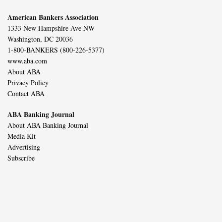
American Bankers Association
1333 New Hampshire Ave NW
Washington, DC 20036
1-800-BANKERS (800-226-5377)
www.aba.com
About ABA
Privacy Policy
Contact ABA
ABA Banking Journal
About ABA Banking Journal
Media Kit
Advertising
Subscribe