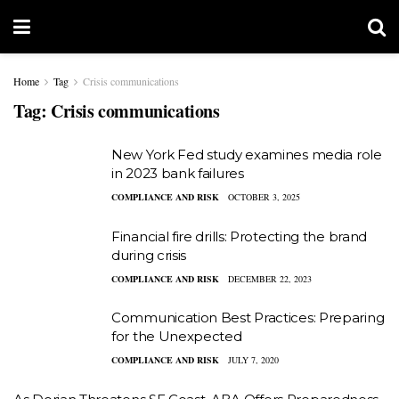
Home
Tag
Crisis communications
Tag:
Crisis communications
New York Fed study examines media role
in 2023 bank failures
COMPLIANCE AND RISK
OCTOBER 3, 2025
Financial fire drills: Protecting the brand
during crisis
COMPLIANCE AND RISK
DECEMBER 22, 2023
Communication Best Practices: Preparing
for the Unexpected
COMPLIANCE AND RISK
JULY 7, 2020