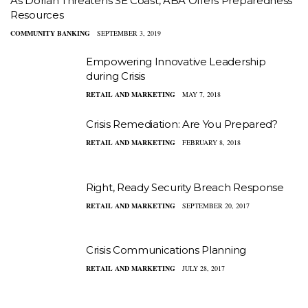
As Dorian Threatens SE Coast, ABA Offers Preparedness
Resources
COMMUNITY BANKING
SEPTEMBER 3, 2019
Empowering Innovative Leadership
during Crisis
RETAIL AND MARKETING
MAY 7, 2018
Crisis Remediation: Are You Prepared?
RETAIL AND MARKETING
FEBRUARY 8, 2018
Right, Ready Security Breach Response
RETAIL AND MARKETING
SEPTEMBER 20, 2017
Crisis Communications Planning
RETAIL AND MARKETING
JULY 28, 2017