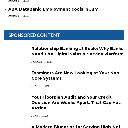
AUGUST 7, 2026
ABA DataBank: Employment cools in July
AUGUST 7, 2026
SPONSORED CONTENT
Relationship Banking at Scale: Why Banks
Need The Digital Sales & Service Platform
AUGUST 1, 2026
Examiners Are Now Looking at Your Non-
Core Systems
JUNE 11, 2026
Your Floorplan Audit and Your Credit
Decision Are Weeks Apart. That Gap Has
a Price.
JUNE 1, 2026
A Modern Blueprint for Serving High-Net-