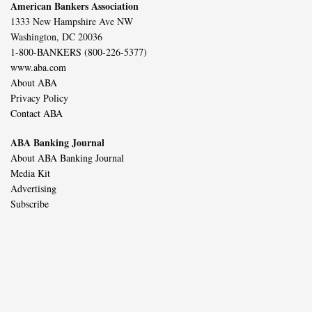
American Bankers Association
1333 New Hampshire Ave NW
Washington, DC 20036
1-800-BANKERS (800-226-5377)
www.aba.com
About ABA
Privacy Policy
Contact ABA
ABA Banking Journal
About ABA Banking Journal
Media Kit
Advertising
Subscribe