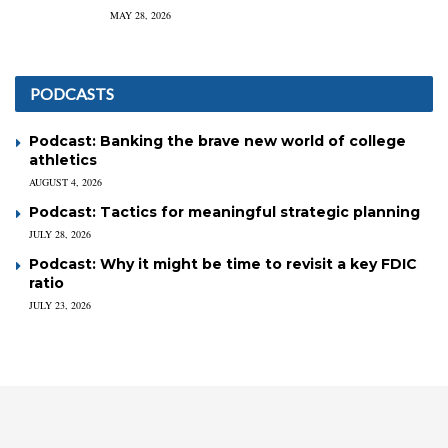
MAY 28, 2026
PODCASTS
Podcast: Banking the brave new world of college
athletics
AUGUST 4, 2026
Podcast: Tactics for meaningful strategic planning
JULY 28, 2026
Podcast: Why it might be time to revisit a key FDIC
ratio
JULY 23, 2026