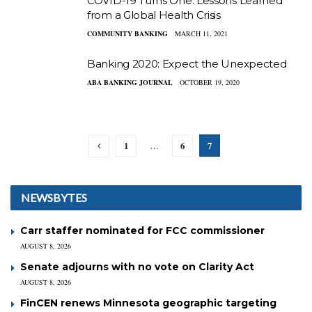
COVID-19 Turns One: Lessons Learned
from a Global Health Crisis
COMMUNITY BANKING
MARCH 11, 2021
Banking 2020: Expect the Unexpected
ABA BANKING JOURNAL
OCTOBER 19, 2020
1
6
7
…
NEWSBYTES
Carr staffer nominated for FCC commissioner
AUGUST 8, 2026
Senate adjourns with no vote on Clarity Act
AUGUST 8, 2026
FinCEN renews Minnesota geographic targeting