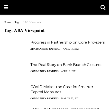
Home
Tag
ABA Viewpoint
Tag:
ABA Viewpoint
Progress in Partnership on Core Providers
ABA BANKING JOURNAL
APRIL 19, 2021
The Real Story on Bank Branch Closures
COMMUNITY BANKING
APRIL 6, 2021
COVID Makes the Case for Smarter
Capital Measures
COMMUNITY BANKING
MARCH 25, 2021