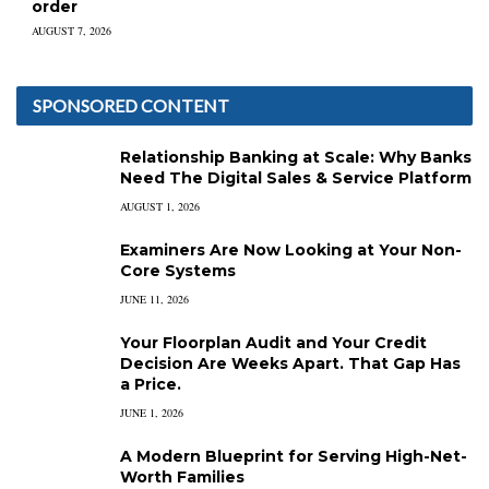
order
AUGUST 7, 2026
SPONSORED CONTENT
Relationship Banking at Scale: Why Banks
Need The Digital Sales & Service Platform
AUGUST 1, 2026
Examiners Are Now Looking at Your Non-
Core Systems
JUNE 11, 2026
Your Floorplan Audit and Your Credit
Decision Are Weeks Apart. That Gap Has
a Price.
JUNE 1, 2026
A Modern Blueprint for Serving High-Net-
Worth Families