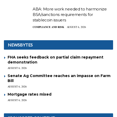
ABA: More work needed to harmonize
BSA/sanctions requirements for
stablecoin issuers
COMPLIANCE AND RISK
AUGUST 6, 2026
NEWSBYTES
FHA seeks feedback on partial claim repayment
demonstration
AUGUST 6, 2026
Senate Ag Committee reaches an impasse on Farm
Bill
AUGUST 6, 2026
Mortgage rates mixed
AUGUST 6, 2026