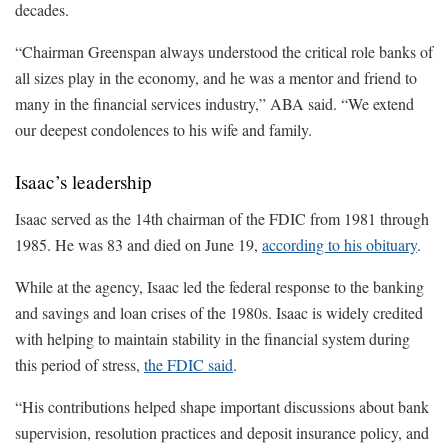
decades.
“Chairman Greenspan always understood the critical role banks of
all sizes play in the economy, and he was a mentor and friend to
many in the financial services industry,” ABA said. “We extend
our deepest condolences to his wife and family.
Isaac’s leadership
Isaac served as the 14th chairman of the FDIC from 1981 through
1985. He was 83 and died on June 19,
according to his obituary
.
While at the agency, Isaac led the federal response to the banking
and savings and loan crises of the 1980s. Isaac is widely credited
with helping to maintain stability in the financial system during
this period of stress,
the FDIC said
.
“His contributions helped shape important discussions about bank
supervision, resolution practices and deposit insurance policy, and