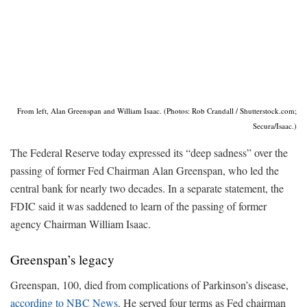
From left, Alan Greenspan and William Isaac. (Photos: Rob Crandall / Shutterstock.com;
Secura/Isaac.)
The Federal Reserve today expressed its “deep sadness” over the
passing of former Fed Chairman Alan Greenspan, who led the
central bank for nearly two decades. In a separate statement, the
FDIC said it was saddened to learn of the passing of former
agency Chairman William Isaac.
Greenspan’s legacy
Greenspan, 100, died from complications of Parkinson’s disease,
according to NBC News
. He served four terms as Fed chairman