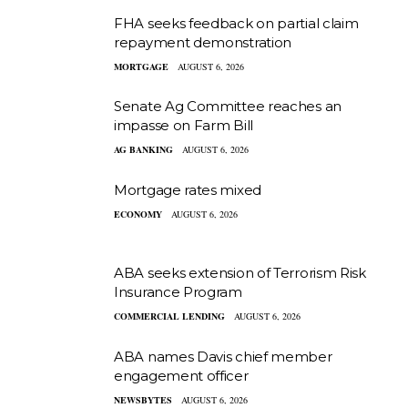
FHA seeks feedback on partial claim
repayment demonstration
MORTGAGE
AUGUST 6, 2026
Senate Ag Committee reaches an
impasse on Farm Bill
AG BANKING
AUGUST 6, 2026
Mortgage rates mixed
ECONOMY
AUGUST 6, 2026
ABA seeks extension of Terrorism Risk
Insurance Program
COMMERCIAL LENDING
AUGUST 6, 2026
ABA names Davis chief member
engagement officer
NEWSBYTES
AUGUST 6, 2026