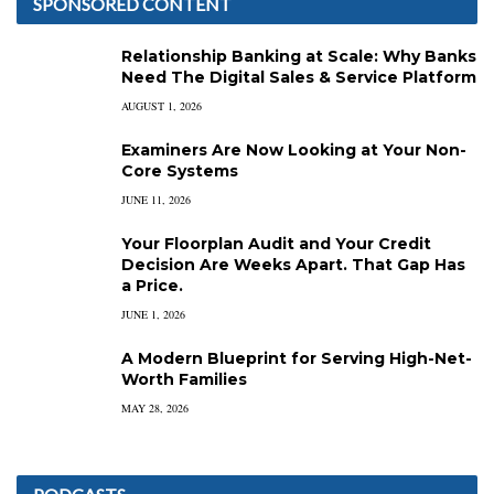
SPONSORED CONTENT
Relationship Banking at Scale: Why Banks
Need The Digital Sales & Service Platform
AUGUST 1, 2026
Examiners Are Now Looking at Your Non-
Core Systems
JUNE 11, 2026
Your Floorplan Audit and Your Credit
Decision Are Weeks Apart. That Gap Has
a Price.
JUNE 1, 2026
A Modern Blueprint for Serving High-Net-
Worth Families
MAY 28, 2026