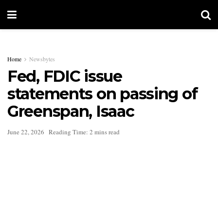
Home
Newsbytes
Fed, FDIC issue
statements on passing of
Greenspan, Isaac
June 22, 2026
Reading Time: 2 mins read