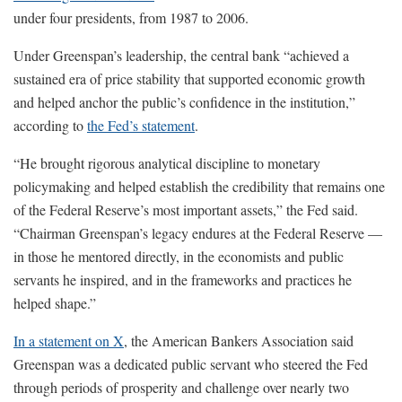
under four presidents, from 1987 to 2006.
Under Greenspan’s leadership, the central bank “achieved a
sustained era of price stability that supported economic growth
and helped anchor the public’s confidence in the institution,”
according to
the Fed’s statement
.
“He brought rigorous analytical discipline to monetary
policymaking and helped establish the credibility that remains one
of the Federal Reserve’s most important assets,” the Fed said.
“Chairman Greenspan’s legacy endures at the Federal Reserve —
in those he mentored directly, in the economists and public
servants he inspired, and in the frameworks and practices he
helped shape.”
In a statement on X
, the American Bankers Association said
Greenspan was a dedicated public servant who steered the Fed
through periods of prosperity and challenge over nearly two