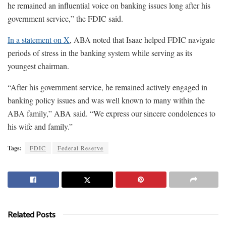
he remained an influential voice on banking issues long after his
government service,” the FDIC said.
In a statement on X
, ABA noted that Isaac helped FDIC navigate
periods of stress in the banking system while serving as its
youngest chairman.
“After his government service, he remained actively engaged in
banking policy issues and was well known to many within the
ABA family,” ABA said. “We express our sincere condolences to
his wife and family.”
Tags:
FDIC
Federal Reserve
Related Posts