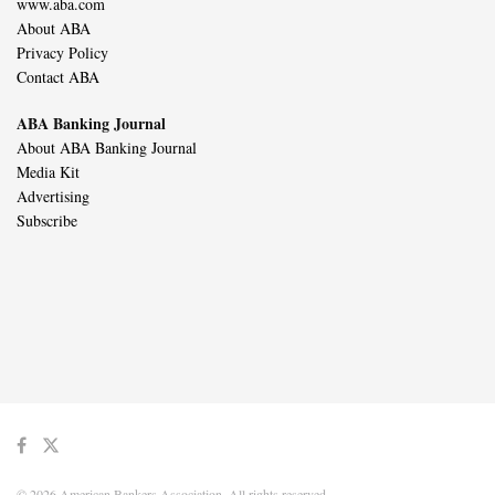
www.aba.com
About ABA
Privacy Policy
Contact ABA
ABA Banking Journal
About ABA Banking Journal
Media Kit
Advertising
Subscribe
© 2026 American Bankers Association. All rights reserved.