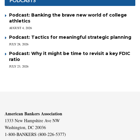
PODCASTS
Podcast: Banking the brave new world of college
athletics
AUGUST 4, 2026
Podcast: Tactics for meaningful strategic planning
JULY 28, 2026
Podcast: Why it might be time to revisit a key FDIC
ratio
JULY 23, 2026
American Bankers Association
1333 New Hampshire Ave NW
Washington, DC 20036
1-800-BANKERS (800-226-5377)