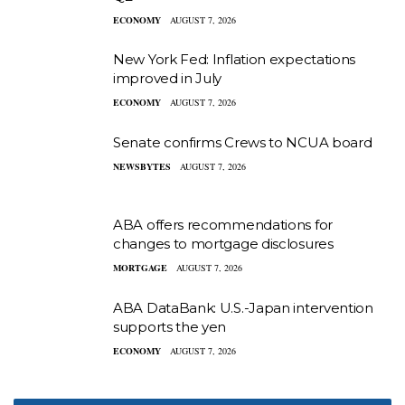
ECONOMY
AUGUST 7, 2026
New York Fed: Inflation expectations
improved in July
ECONOMY
AUGUST 7, 2026
Senate confirms Crews to NCUA board
NEWSBYTES
AUGUST 7, 2026
ABA offers recommendations for
changes to mortgage disclosures
MORTGAGE
AUGUST 7, 2026
ABA DataBank: U.S.-Japan intervention
supports the yen
ECONOMY
AUGUST 7, 2026