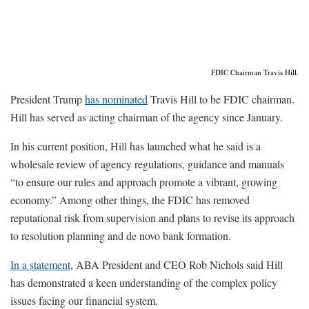
FDIC Chairman Travis Hill.
President Trump
has nominated
Travis Hill to be FDIC chairman.
Hill has served as acting chairman of the agency since January.
In his current position, Hill has launched what he said is a
wholesale review of agency regulations, guidance and manuals
“to ensure our rules and approach promote a vibrant, growing
economy.” Among other things, the FDIC has removed
reputational risk from supervision and plans to revise its approach
to resolution planning and de novo bank formation.
In a statement
, ABA President and CEO Rob Nichols said Hill
has demonstrated a keen understanding of the complex policy
issues facing our financial system.