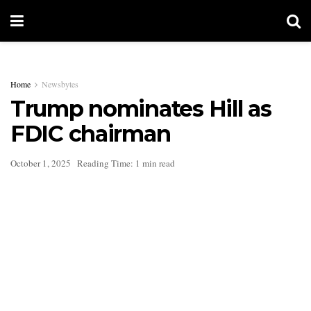
Home
Newsbytes
Trump nominates Hill as
FDIC chairman
October 1, 2025
Reading Time: 1 min read