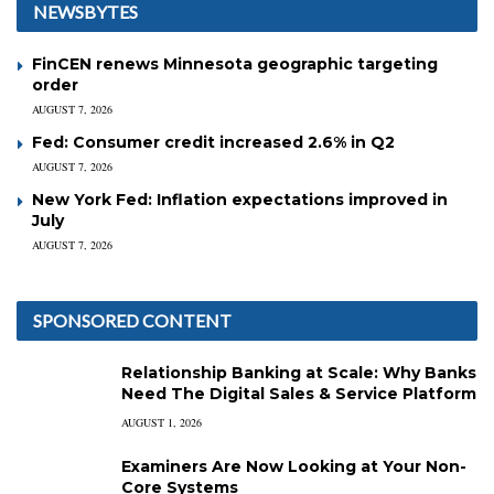
NEWSBYTES
FinCEN renews Minnesota geographic targeting
order
AUGUST 7, 2026
Fed: Consumer credit increased 2.6% in Q2
AUGUST 7, 2026
New York Fed: Inflation expectations improved in
July
AUGUST 7, 2026
SPONSORED CONTENT
Relationship Banking at Scale: Why Banks
Need The Digital Sales & Service Platform
AUGUST 1, 2026
Examiners Are Now Looking at Your Non-
Core Systems