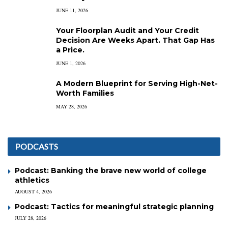
JUNE 11, 2026
Your Floorplan Audit and Your Credit
Decision Are Weeks Apart. That Gap Has
a Price.
JUNE 1, 2026
A Modern Blueprint for Serving High-Net-
Worth Families
MAY 28, 2026
PODCASTS
Podcast: Banking the brave new world of college
athletics
AUGUST 4, 2026
Podcast: Tactics for meaningful strategic planning
JULY 28, 2026