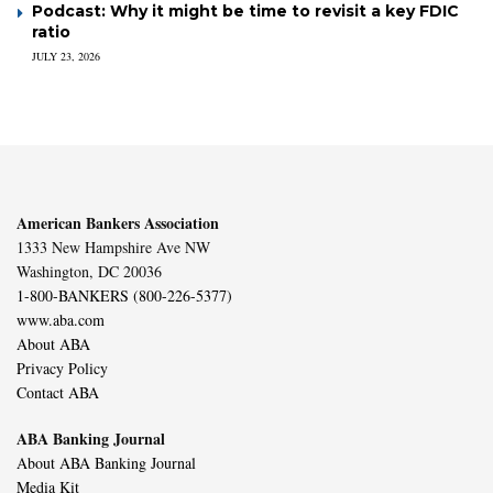
Podcast: Why it might be time to revisit a key FDIC
ratio
JULY 23, 2026
American Bankers Association
1333 New Hampshire Ave NW
Washington, DC 20036
1-800-BANKERS (800-226-5377)
www.aba.com
About ABA
Privacy Policy
Contact ABA
ABA Banking Journal
About ABA Banking Journal
Media Kit