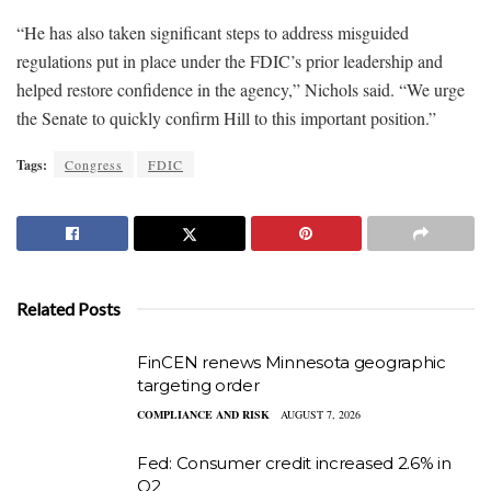
“He has also taken significant steps to address misguided
regulations put in place under the FDIC’s prior leadership and
helped restore confidence in the agency,” Nichols said. “We urge
the Senate to quickly confirm Hill to this important position.”
Tags:
Congress
FDIC
Related Posts
FinCEN renews Minnesota geographic
targeting order
COMPLIANCE AND RISK
AUGUST 7, 2026
Fed: Consumer credit increased 2.6% in
Q2