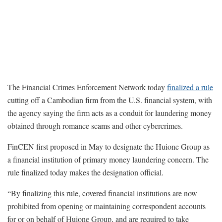
The Financial Crimes Enforcement Network today
finalized a rule
cutting off a Cambodian firm from the U.S. financial system, with
the agency saying the firm acts as a conduit for laundering money
obtained through romance scams and other cybercrimes.
FinCEN first proposed in May to designate the Huione Group as
a financial institution of primary money laundering concern. The
rule finalized today makes the designation official.
“By finalizing this rule, covered financial institutions are now
prohibited from opening or maintaining correspondent accounts
for or on behalf of Huione Group, and are required to take