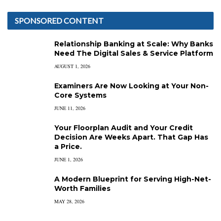
SPONSORED CONTENT
Relationship Banking at Scale: Why Banks
Need The Digital Sales & Service Platform
AUGUST 1, 2026
Examiners Are Now Looking at Your Non-
Core Systems
JUNE 11, 2026
Your Floorplan Audit and Your Credit
Decision Are Weeks Apart. That Gap Has
a Price.
JUNE 1, 2026
A Modern Blueprint for Serving High-Net-
Worth Families
MAY 28, 2026