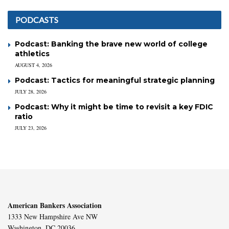
PODCASTS
Podcast: Banking the brave new world of college
athletics
AUGUST 4, 2026
Podcast: Tactics for meaningful strategic planning
JULY 28, 2026
Podcast: Why it might be time to revisit a key FDIC
ratio
JULY 23, 2026
American Bankers Association
1333 New Hampshire Ave NW
Washington, DC 20036