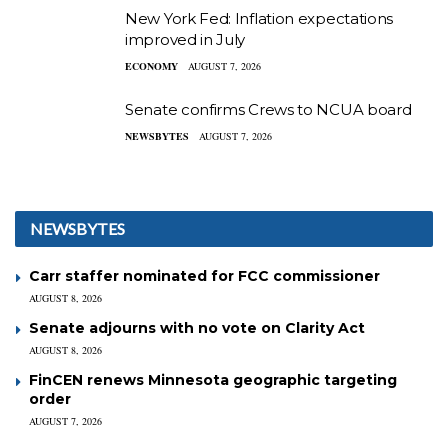
New York Fed: Inflation expectations
improved in July
ECONOMY
AUGUST 7, 2026
Senate confirms Crews to NCUA board
NEWSBYTES
AUGUST 7, 2026
NEWSBYTES
Carr staffer nominated for FCC commissioner
AUGUST 8, 2026
Senate adjourns with no vote on Clarity Act
AUGUST 8, 2026
FinCEN renews Minnesota geographic targeting
order
AUGUST 7, 2026