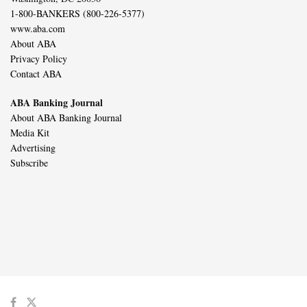
1-800-BANKERS (800-226-5377)
www.aba.com
About ABA
Privacy Policy
Contact ABA
ABA Banking Journal
About ABA Banking Journal
Media Kit
Advertising
Subscribe