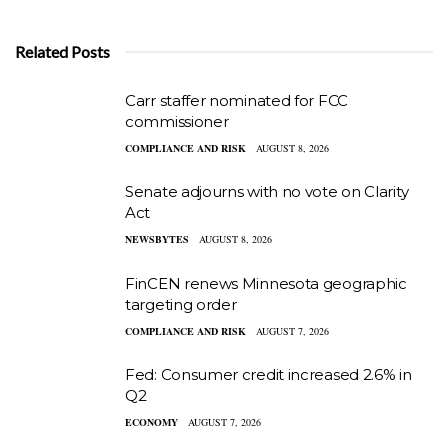
Related Posts
Carr staffer nominated for FCC
commissioner
COMPLIANCE AND RISK
AUGUST 8, 2026
Senate adjourns with no vote on Clarity
Act
NEWSBYTES
AUGUST 8, 2026
FinCEN renews Minnesota geographic
targeting order
COMPLIANCE AND RISK
AUGUST 7, 2026
Fed: Consumer credit increased 2.6% in
Q2
ECONOMY
AUGUST 7, 2026