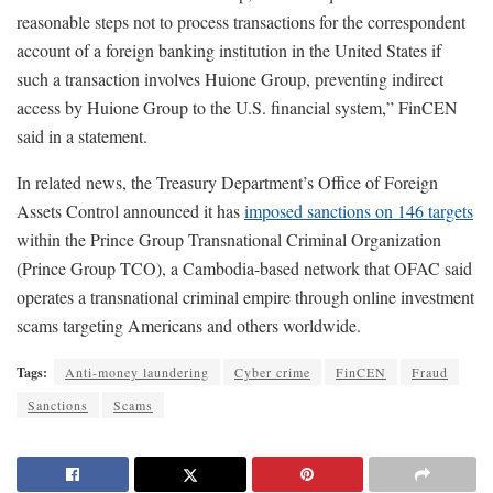
reasonable steps not to process transactions for the correspondent
account of a foreign banking institution in the United States if
such a transaction involves Huione Group, preventing indirect
access by Huione Group to the U.S. financial system,” FinCEN
said in a statement.
In related news, the Treasury Department’s Office of Foreign
Assets Control announced it has
imposed sanctions on 146 targets
within the Prince Group Transnational Criminal Organization
(Prince Group TCO), a Cambodia-based network that OFAC said
operates a transnational criminal empire through online investment
scams targeting Americans and others worldwide.
Tags:
Anti-money laundering
Cyber crime
FinCEN
Fraud
Sanctions
Scams