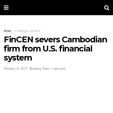
Home
Compliance and Risk
FinCEN severs Cambodian
firm from U.S. financial
system
October 14, 2025
Reading Time: 1 min read