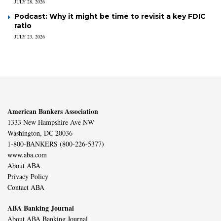
JULY 28, 2026
Podcast: Why it might be time to revisit a key FDIC
ratio
JULY 23, 2026
American Bankers Association
1333 New Hampshire Ave NW
Washington, DC 20036
1-800-BANKERS (800-226-5377)
www.aba.com
About ABA
Privacy Policy
Contact ABA
ABA Banking Journal
About ABA Banking Journal