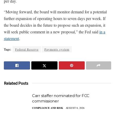
per day.
“Moving forward, the board will monitor demand for a potential
further expansion of operating hours to seven days per week. If
the board decides in the future to propose such an expansion, it
will seek public comment in a new proposal,” the Fed said
in a
statement
.
Tags:
Federal Reserve
Payments system
Related Posts
Carr staffer nominated for FCC
commissioner
COMPLIANCE AND RISK
AUGUST 8, 2026