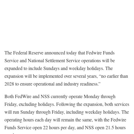
The Federal Reserve announced today that Fedwire Funds
Service and National Settlement Service operations will be
expanded to include Sundays and weekday holidays. The
expansion will be implemented over several years, “no earlier than
2028 to ensure operational and industry readiness.”
Both FedWire and NSS currently operate Monday through
Friday, excluding holidays. Following the expansion, both services
will run Sunday through Friday, including weekday holidays. The
operating hours each day will remain the same, with the Fedwire
Funds Service open 22 hours per day, and NSS open 21.5 hours