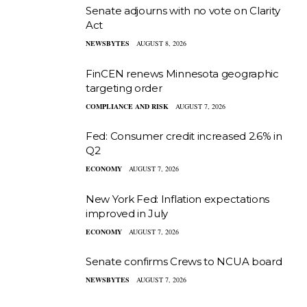
Senate adjourns with no vote on Clarity
Act
NEWSBYTES
AUGUST 8, 2026
FinCEN renews Minnesota geographic
targeting order
COMPLIANCE AND RISK
AUGUST 7, 2026
Fed: Consumer credit increased 2.6% in
Q2
ECONOMY
AUGUST 7, 2026
New York Fed: Inflation expectations
improved in July
ECONOMY
AUGUST 7, 2026
Senate confirms Crews to NCUA board
NEWSBYTES
AUGUST 7, 2026