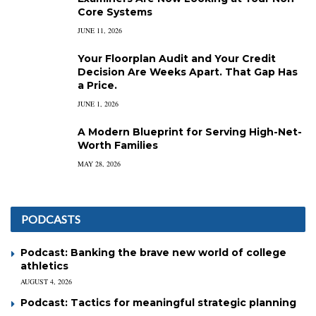
Core Systems
JUNE 11, 2026
Your Floorplan Audit and Your Credit
Decision Are Weeks Apart. That Gap Has
a Price.
JUNE 1, 2026
A Modern Blueprint for Serving High-Net-
Worth Families
MAY 28, 2026
PODCASTS
Podcast: Banking the brave new world of college
athletics
AUGUST 4, 2026
Podcast: Tactics for meaningful strategic planning