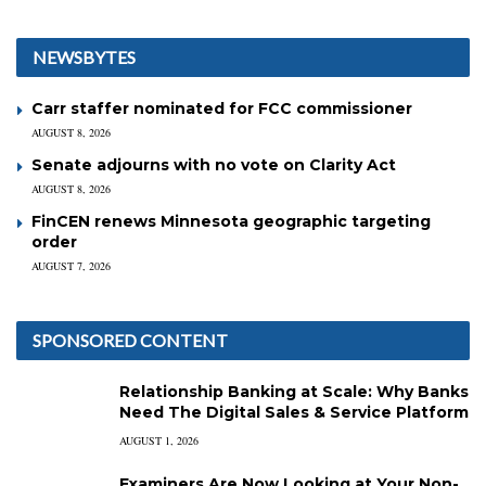
NEWSBYTES
Carr staffer nominated for FCC commissioner
AUGUST 8, 2026
Senate adjourns with no vote on Clarity Act
AUGUST 8, 2026
FinCEN renews Minnesota geographic targeting
order
AUGUST 7, 2026
SPONSORED CONTENT
Relationship Banking at Scale: Why Banks
Need The Digital Sales & Service Platform
AUGUST 1, 2026
Examiners Are Now Looking at Your Non-