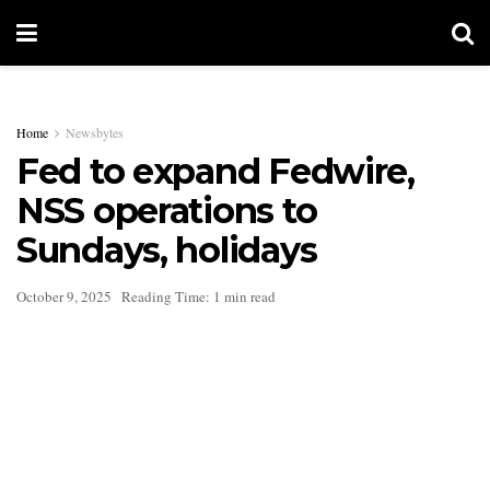
Home
Newsbytes
Fed to expand Fedwire,
NSS operations to
Sundays, holidays
October 9, 2025
Reading Time: 1 min read