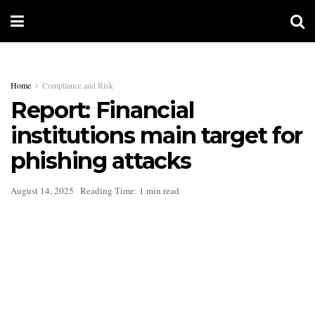
Home
Compliance and Risk
Report: Financial
institutions main target for
phishing attacks
August 14, 2025
Reading Time: 1 min read