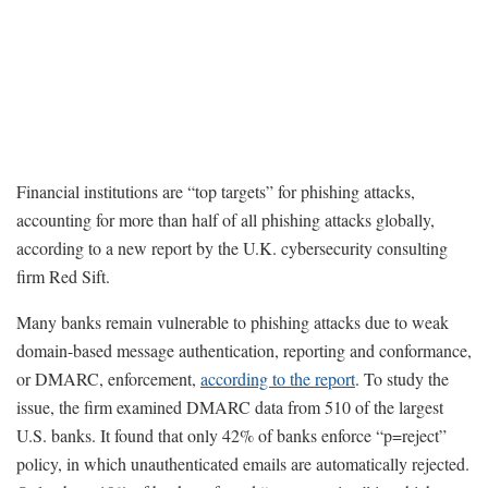
Financial institutions are “top targets” for phishing attacks,
accounting for more than half of all phishing attacks globally,
according to a new report by the U.K. cybersecurity consulting
firm Red Sift.
Many banks remain vulnerable to phishing attacks due to weak
domain-based message authentication, reporting and conformance,
or DMARC, enforcement,
according to the report
. To study the
issue, the firm examined DMARC data from 510 of the largest
U.S. banks. It found that only 42% of banks enforce “p=reject”
policy, in which unauthenticated emails are automatically rejected.