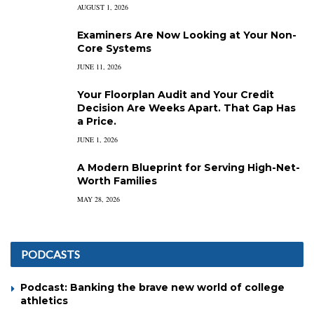
AUGUST 1, 2026
Examiners Are Now Looking at Your Non-
Core Systems
JUNE 11, 2026
Your Floorplan Audit and Your Credit
Decision Are Weeks Apart. That Gap Has
a Price.
JUNE 1, 2026
A Modern Blueprint for Serving High-Net-
Worth Families
MAY 28, 2026
PODCASTS
Podcast: Banking the brave new world of college
athletics