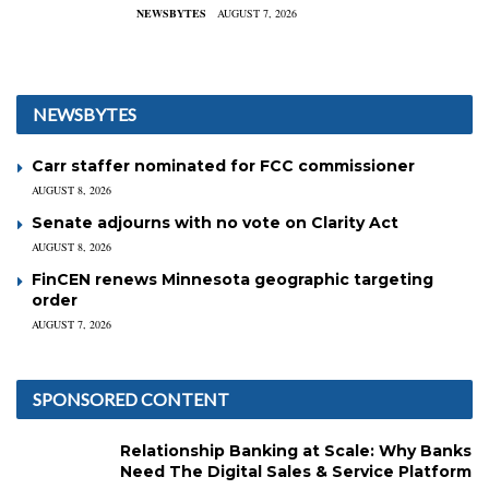
NEWSBYTES
AUGUST 7, 2026
NEWSBYTES
Carr staffer nominated for FCC commissioner
AUGUST 8, 2026
Senate adjourns with no vote on Clarity Act
AUGUST 8, 2026
FinCEN renews Minnesota geographic targeting
order
AUGUST 7, 2026
SPONSORED CONTENT
Relationship Banking at Scale: Why Banks
Need The Digital Sales & Service Platform