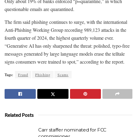
Only about 19% of banks enforced “p=quarantine,” in which
questionable emails are quarantined.
The firm said phishing continues to surge, with the international
Anti-Phishing Working Group recording 989,123 attacks in the
fourth quarter of 2024, the highest quarterly volume ever.
“Generative AI has only sharpened the threat: polished, typo-free
messages generated by large language models erase the telltale
signs consumers were trained to spot,” according to the report.
Tags:
Fraud
Phishing
Scams
Related Posts
Carr staffer nominated for FCC
commissioner