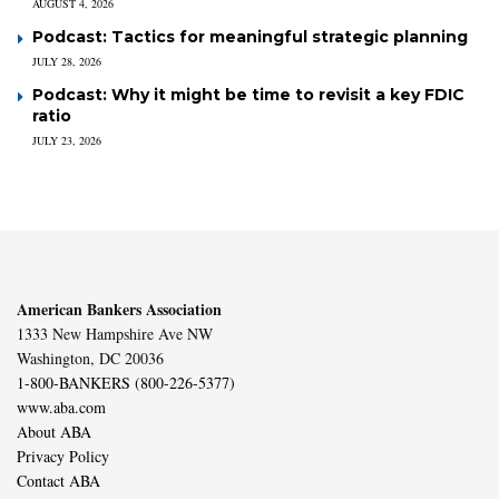
AUGUST 4, 2026
Podcast: Tactics for meaningful strategic planning
JULY 28, 2026
Podcast: Why it might be time to revisit a key FDIC
ratio
JULY 23, 2026
American Bankers Association
1333 New Hampshire Ave NW
Washington, DC 20036
1-800-BANKERS (800-226-5377)
www.aba.com
About ABA
Privacy Policy
Contact ABA