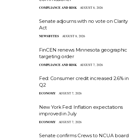
COMPLIANCE AND RISK
AUGUST 8, 2026
Senate adjourns with no vote on Clarity
Act
NEWSBYTES
AUGUST 8, 2026
FinCEN renews Minnesota geographic
targeting order
COMPLIANCE AND RISK
AUGUST 7, 2026
Fed: Consumer credit increased 2.6% in
Q2
ECONOMY
AUGUST 7, 2026
New York Fed: Inflation expectations
improved in July
ECONOMY
AUGUST 7, 2026
Senate confirms Crews to NCUA board