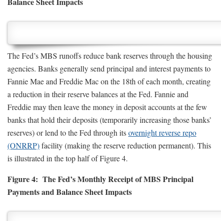
Balance Sheet Impacts
The Fed’s MBS runoffs reduce bank reserves through the housing
agencies. Banks generally send principal and interest payments to
Fannie Mae and Freddie Mac on the 18th of each month, creating
a reduction in their reserve balances at the Fed. Fannie and
Freddie may then leave the money in deposit accounts at the few
banks that hold their deposits (temporarily increasing those banks’
reserves) or lend to the Fed through its
overnight reverse repo
(ONRRP)
facility (making the reserve reduction permanent). This
is illustrated in the top half of Figure 4.
Figure 4: The Fed’s Monthly Receipt of MBS Principal
Payments and Balance Sheet Impacts