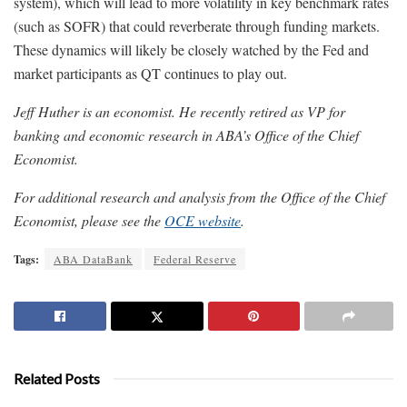
system), which will lead to more volatility in key benchmark rates
(such as SOFR) that could reverberate through funding markets.
These dynamics will likely be closely watched by the Fed and
market participants as QT continues to play out.
Jeff Huther is an economist. He recently retired as VP for
banking and economic research in ABA’s Office of the Chief
Economist.
For additional research and analysis from the Office of the Chief
Economist, please see the
OCE website
.
Tags:
ABA DataBank
Federal Reserve
Related Posts