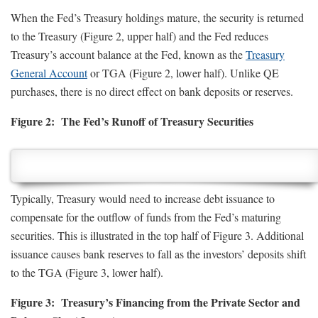
When the Fed’s Treasury holdings mature, the security is returned
to the Treasury (Figure 2, upper half) and the Fed reduces
Treasury’s account balance at the Fed, known as the
Treasury
General Account
or TGA (Figure 2, lower half). Unlike QE
purchases, there is no direct effect on bank deposits or reserves.
Figure 2: The Fed’s Runoff of Treasury Securities
Typically, Treasury would need to increase debt issuance to
compensate for the outflow of funds from the Fed’s maturing
securities. This is illustrated in the top half of Figure 3. Additional
issuance causes bank reserves to fall as the investors’ deposits shift
to the TGA (Figure 3, lower half).
Figure 3: Treasury’s Financing from the Private Sector and