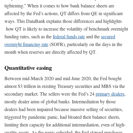
tightening.” When it comes to how bank balance sheets are
affected by the Fed’s actions, QT differs from QE in significant
ways. This DataBank explains those differences and highlights
how QT is likely to increase the volatility of benchmark overnight
funding rates, such as the
federal funds rate
and the
secured
overnight financing rate
(SOFR), particularly on the days in the
month when reserves are directly affected by QT.
Quantitative easing
Between mid-March 2020 and mid-June 2020, the Fed bought
almost $3 trillion in existing Treasury securities and MBS via the
secondary market. The sellers were the Fed’s 24
primary dealers
,
mostly dealer arms of global banks. Intermediation by those
dealers had been impaired because massive selling of securities,
triggered by pandemic panic, had bloated their balance sheets,
limiting their capacity for additional intermediation, even of high-
quality assets. As the panic subsided, the Fed slowed purchases