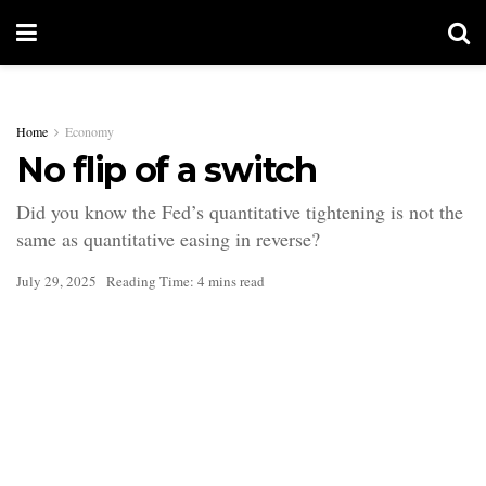
Home
Economy
No flip of a switch
Did you know the Fed’s quantitative tightening is not the
same as quantitative easing in reverse?
July 29, 2025
Reading Time: 4 mins read