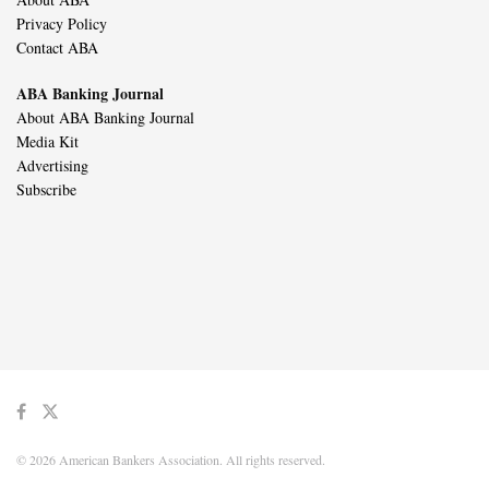
Privacy Policy
Contact ABA
ABA Banking Journal
About ABA Banking Journal
Media Kit
Advertising
Subscribe
© 2026 American Bankers Association. All rights reserved.