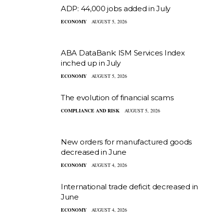
ADP: 44,000 jobs added in July
ECONOMY
AUGUST 5, 2026
ABA DataBank: ISM Services Index
inched up in July
ECONOMY
AUGUST 5, 2026
The evolution of financial scams
COMPLIANCE AND RISK
AUGUST 5, 2026
New orders for manufactured goods
decreased in June
ECONOMY
AUGUST 4, 2026
International trade deficit decreased in
June
ECONOMY
AUGUST 4, 2026