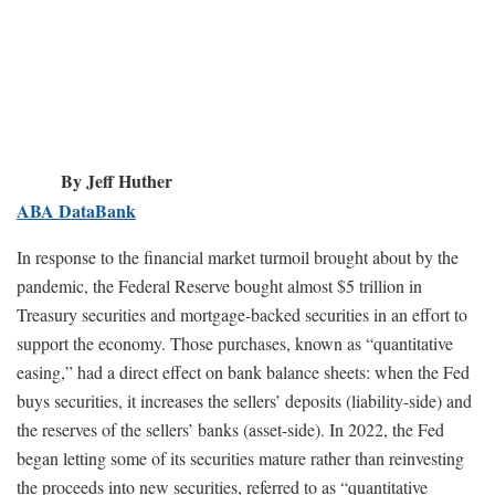
By Jeff Huther
ABA DataBank
In response to the financial market turmoil brought about by the
pandemic, the Federal Reserve bought almost $5 trillion in
Treasury securities and mortgage-backed securities in an effort to
support the economy. Those purchases, known as “quantitative
easing,” had a direct effect on bank balance sheets: when the Fed
buys securities, it increases the sellers’ deposits (liability-side) and
the reserves of the sellers’ banks (asset-side). In 2022, the Fed
began letting some of its securities mature rather than reinvesting
the proceeds into new securities, referred to as “quantitative