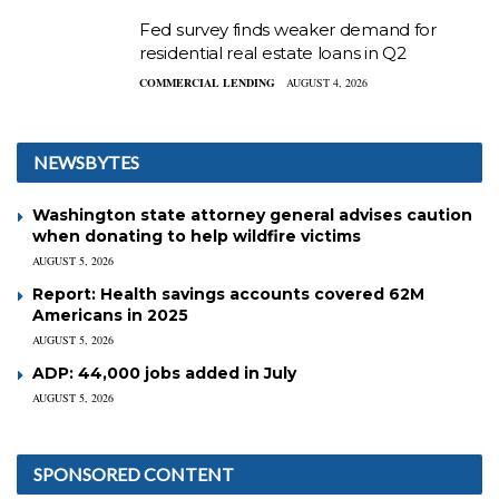
Fed survey finds weaker demand for
residential real estate loans in Q2
COMMERCIAL LENDING
AUGUST 4, 2026
NEWSBYTES
Washington state attorney general advises caution
when donating to help wildfire victims
AUGUST 5, 2026
Report: Health savings accounts covered 62M
Americans in 2025
AUGUST 5, 2026
ADP: 44,000 jobs added in July
AUGUST 5, 2026
SPONSORED CONTENT