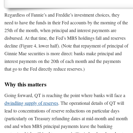
Regardless of Fannie’s and Freddie’s investment choices, they
need to have the funds in their Fed accounts by the morning of the
25th of the month, when principal and interest payments are
disbursed. At that time, the Fed’s MBS holdings fall and reserves
decline (Figure 4, lower half). (Note that repayment of principal of
Ginnie Mae securities is more direct: banks make principal and
interest payments on the 20th of each month and the payments
that go to the Fed directly reduce reserves.)
Why this matters
Going forward, QT is reaching the point where banks will face a
dwindling supply of reserves
. The operational details of QT will
lead to concentrations of reserve reductions on particular days
(particularly on Treasury refunding dates at mid-month and month
end and when MBS principal payments leave the banking