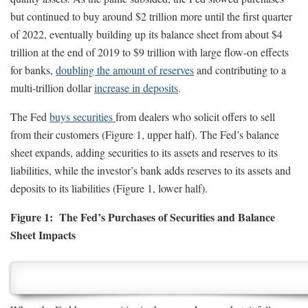
but continued to buy around $2 trillion more until the first quarter
of 2022, eventually building up its balance sheet from about $4
trillion at the end of 2019 to $9 trillion with large flow-on effects
for banks,
doubling the amount of reserves
and contributing to a
multi-trillion dollar
increase in deposits
.
The Fed
buys securities
from dealers who solicit offers to sell
from their customers (Figure 1, upper half). The Fed’s balance
sheet expands, adding securities to its assets and reserves to its
liabilities, while the investor’s bank adds reserves to its assets and
deposits to its liabilities (Figure 1, lower half).
Figure 1: The Fed’s Purchases of Securities and Balance
Sheet Impacts