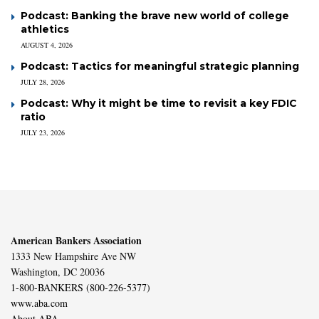
Podcast: Banking the brave new world of college
athletics
AUGUST 4, 2026
Podcast: Tactics for meaningful strategic planning
JULY 28, 2026
Podcast: Why it might be time to revisit a key FDIC
ratio
JULY 23, 2026
American Bankers Association
1333 New Hampshire Ave NW
Washington, DC 20036
1-800-BANKERS (800-226-5377)
www.aba.com
About ABA