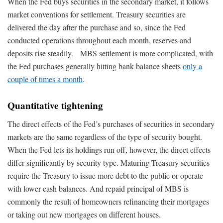
When the Fed buys securities in the secondary market, it follows
market conventions for settlement. Treasury securities are
delivered the day after the purchase and so, since the Fed
conducted operations throughout each month, reserves and
deposits rise steadily. MBS settlement is more complicated, with
the Fed purchases generally hitting bank balance sheets
only a
couple of times a month
.
Quantitative tightening
The direct effects of the Fed’s purchases of securities in secondary
markets are the same regardless of the type of security bought.
When the Fed lets its holdings run off, however, the direct effects
differ significantly by security type. Maturing Treasury securities
require the Treasury to issue more debt to the public or operate
with lower cash balances. And repaid principal of MBS is
commonly the result of homeowners refinancing their mortgages
or taking out new mortgages on different houses.