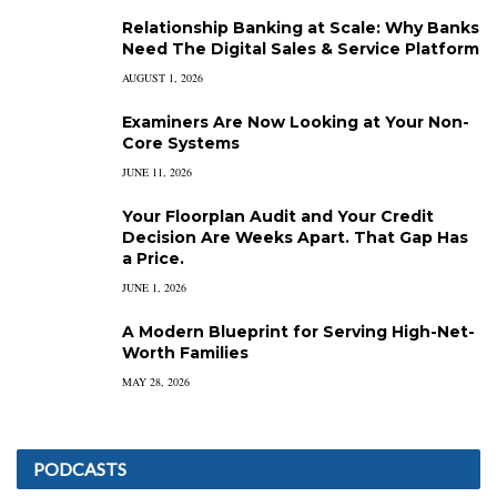
Relationship Banking at Scale: Why Banks
Need The Digital Sales & Service Platform
AUGUST 1, 2026
Examiners Are Now Looking at Your Non-
Core Systems
JUNE 11, 2026
Your Floorplan Audit and Your Credit
Decision Are Weeks Apart. That Gap Has
a Price.
JUNE 1, 2026
A Modern Blueprint for Serving High-Net-
Worth Families
MAY 28, 2026
PODCASTS