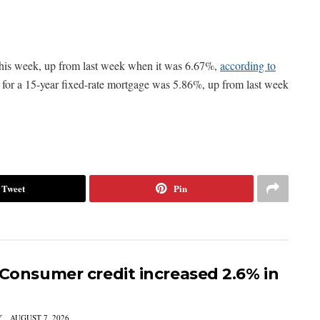
 this week, up from last week when it was 6.67%,
according to
e for a 15-year fixed-rate mortgage was 5.86%, up from last week
Tweet
Pin
 Consumer credit increased 2.6% in
Y
AUGUST 7, 2026