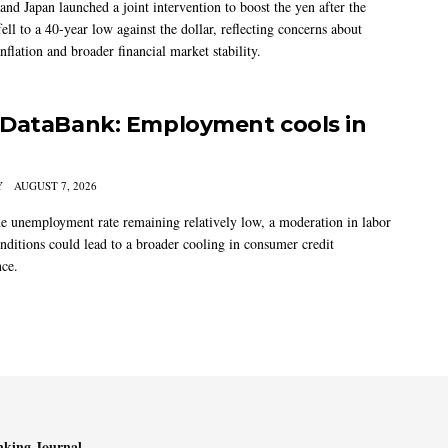
and Japan launched a joint intervention to boost the yen after the
ell to a 40-year low against the dollar, reflecting concerns about
nflation and broader financial market stability.
DataBank: Employment cools in
Y
AUGUST 7, 2026
he unemployment rate remaining relatively low, a moderation in labor
nditions could lead to a broader cooling in consumer credit
ce.
king Journal