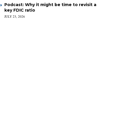
Podcast: Why it might be time to revisit a
key FDIC ratio
JULY 23, 2026