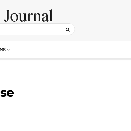
NE
ise