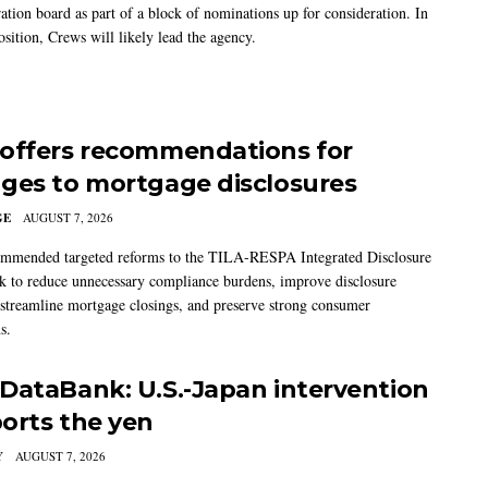
ation board as part of a block of nominations up for consideration. In
sition, Crews will likely lead the agency.
offers recommendations for
ges to mortgage disclosures
GE
AUGUST 7, 2026
mmended targeted reforms to the TILA-RESPA Integrated Disclosure
 to reduce unnecessary compliance burdens, improve disclosure
 streamline mortgage closings, and preserve strong consumer
s.
DataBank: U.S.-Japan intervention
orts the yen
Y
AUGUST 7, 2026