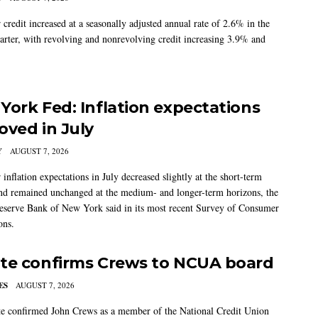
credit increased at a seasonally adjusted annual rate of 2.6% in the
arter, with revolving and nonrevolving credit increasing 3.9% and
York Fed: Inflation expectations
oved in July
Y
AUGUST 7, 2026
nflation expectations in July decreased slightly at the short-term
nd remained unchanged at the medium- and longer-term horizons, the
eserve Bank of New York said in its most recent Survey of Consumer
ons.
te confirms Crews to NCUA board
ES
AUGUST 7, 2026
e confirmed John Crews as a member of the National Credit Union