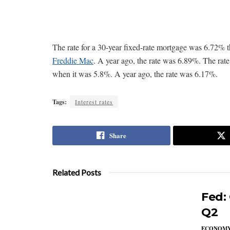
The rate for a 30-year fixed-rate mortgage was 6.72%
Freddie Mac
. A year ago, the rate was 6.89%. The rat
when it was 5.8%. A year ago, the rate was 6.17%.
Tags:
Interest rates
Share
Related Posts
Fed:
Q2
ECONOM