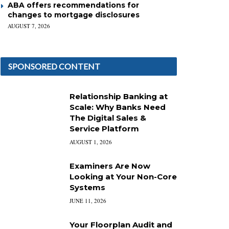
ABA offers recommendations for
changes to mortgage disclosures
AUGUST 7, 2026
SPONSORED CONTENT
Relationship Banking at
Scale: Why Banks Need
The Digital Sales &
Service Platform
AUGUST 1, 2026
Examiners Are Now
Looking at Your Non-Core
Systems
JUNE 11, 2026
Your Floorplan Audit and