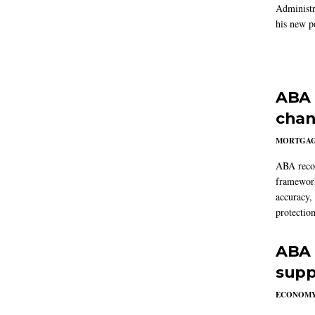
Administr
his new po
ABA 
chan
MORTGA
ABA reco
framework
accuracy,
protection
ABA 
supp
ECONOM