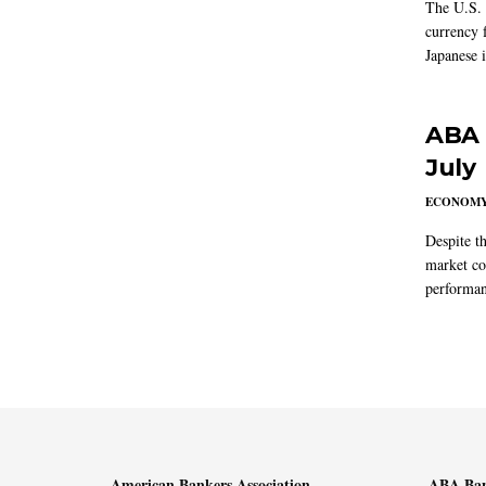
The U.S. 
currency f
Japanese i
ABA 
July
ECONOM
Despite t
market co
performan
American Bankers Association
ABA Ban