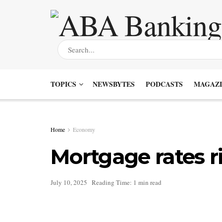
TOPICS
NEWSBYTES
PODCASTS
MAGAZI
Home
Economy
Mortgage rates r
July 10, 2025
Reading Time: 1 min read