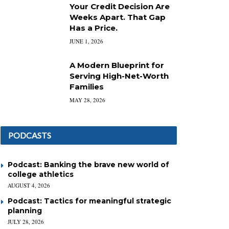
Your Credit Decision Are
Weeks Apart. That Gap
Has a Price.
JUNE 1, 2026
A Modern Blueprint for
Serving High-Net-Worth
Families
MAY 28, 2026
PODCASTS
Podcast: Banking the brave new world of
college athletics
AUGUST 4, 2026
Podcast: Tactics for meaningful strategic
planning
JULY 28, 2026