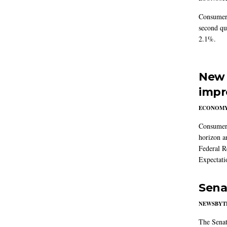
Consumer 
second qu
2.1%.
New 
impr
ECONOM
Consumer i
horizon a
Federal R
Expectati
Sena
NEWSBYT
The Senat