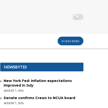
SUBSCRIBE
NEWSBYTES
New York Fed: Inflation expectations
improved in July
AUGUST 7, 2026
Senate confirms Crews to NCUA board
AUGUST 7, 2026