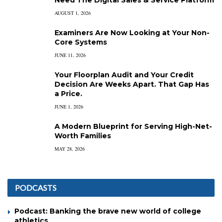
AUGUST 1, 2026
Examiners Are Now Looking at Your Non-
Core Systems
JUNE 11, 2026
Your Floorplan Audit and Your Credit
Decision Are Weeks Apart. That Gap Has
a Price.
JUNE 1, 2026
A Modern Blueprint for Serving High-Net-
Worth Families
MAY 28, 2026
PODCASTS
Podcast: Banking the brave new world of college
athletics