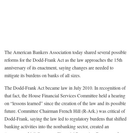
The American Bankers Association today shared several possible
reforms for the Dodd-Frank Act as the law approaches the 15th
anniversary of its enactment, saying changes are needed to
mitigate its burdens on banks of all sizes.
The Dodd-Frank Act became law in July 2010. In recognition of
that fact, the House Financial Services Committee held a hearing
on “lessons learned” since the creation of the law and its possible
future. Committee Chairman French Hill (R-Ark.) was critical of
Dodd-Frank, saying the law led to regulatory burdens that shifted
banking activities into the nonbanking sector, created an