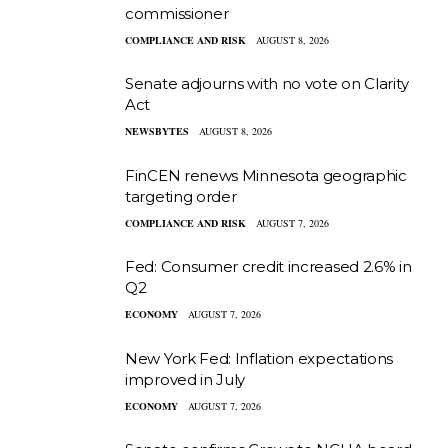
commissioner
COMPLIANCE AND RISK
AUGUST 8, 2026
Senate adjourns with no vote on Clarity
Act
NEWSBYTES
AUGUST 8, 2026
FinCEN renews Minnesota geographic
targeting order
COMPLIANCE AND RISK
AUGUST 7, 2026
Fed: Consumer credit increased 2.6% in
Q2
ECONOMY
AUGUST 7, 2026
New York Fed: Inflation expectations
improved in July
ECONOMY
AUGUST 7, 2026