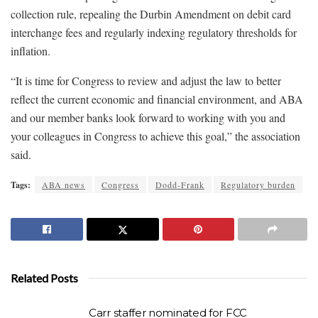
collection rule, repealing the Durbin Amendment on debit card
interchange fees and regularly indexing regulatory thresholds for
inflation.
“It is time for Congress to review and adjust the law to better
reflect the current economic and financial environment, and ABA
and our member banks look forward to working with you and
your colleagues in Congress to achieve this goal,” the association
said.
Tags:
ABA news
Congress
Dodd-Frank
Regulatory burden
Related Posts
Carr staffer nominated for FCC