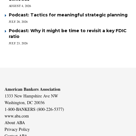
AUGUST 4, 2026
Podcast: Tactics for meaningful strategic planning
JULY 28, 2026
Podcast: Why it might be time to revisit a key FDIC
ratio
JULY 23, 2026
American Bankers Association
1333 New Hampshire Ave NW
Washington, DC 20036
1-800-BANKERS (800-226-5377)
www.aba.com
About ABA
Privacy Policy
Contact ABA