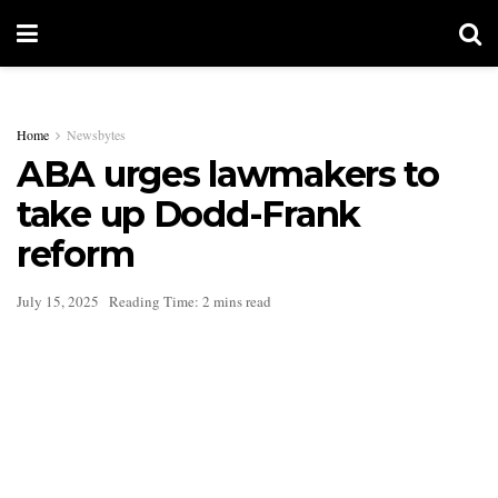
Home
Newsbytes
ABA urges lawmakers to
take up Dodd-Frank
reform
July 15, 2025
Reading Time: 2 mins read