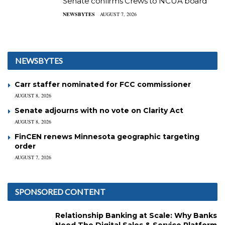
Senate confirms Crews to NCUA board
NEWSBYTES
AUGUST 7, 2026
NEWSBYTES
Carr staffer nominated for FCC commissioner
AUGUST 8, 2026
Senate adjourns with no vote on Clarity Act
AUGUST 8, 2026
FinCEN renews Minnesota geographic targeting
order
AUGUST 7, 2026
SPONSORED CONTENT
Relationship Banking at Scale: Why Banks
Need The Digital Sales & Service Platform