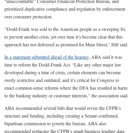
“unaccountable” Consumer Financial Protection Bureau, and
prioritized duplicative compliance and regulation by enforcement
over consumer protection.
“Dodd-Frank was sold to the American people as a sweeping fix
to prevent another crisis, yet over time it’s become clear that this
approach has not delivered as promised for Main Street,” Hill said.
In a statement submitted ahead of the hearing
, ABA said it was
time to reform the Dodd-Frank Act. “Like any other major law
developed during a time of crisis, certain elements can become
overly restrictive and outdated, and it’s critical for Congress to
enact common-sense reforms where the DFA has resulted in harm
to the banking industry or customer interests,” the association said.
ABA recommended several bills that would revise the CFPB’s
structure and funding, including creating a Senate-confirmed,
bipartisan commission to govern the bureau. ABA also
recommended replacing the CFPB’s small-business lending data