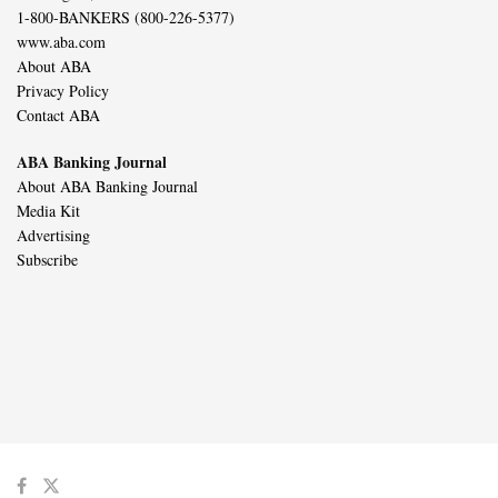
1-800-BANKERS (800-226-5377)
www.aba.com
About ABA
Privacy Policy
Contact ABA
ABA Banking Journal
About ABA Banking Journal
Media Kit
Advertising
Subscribe