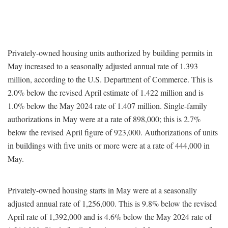
Privately-owned housing units authorized by building permits in
May increased to a seasonally adjusted annual rate of 1.393
million, according to the U.S. Department of Commerce. This is
2.0% below the revised April estimate of 1.422 million and is
1.0% below the May 2024 rate of 1.407 million. Single-family
authorizations in May were at a rate of 898,000; this is 2.7%
below the revised April figure of 923,000. Authorizations of units
in buildings with five units or more were at a rate of 444,000 in
May.
Privately-owned housing starts in May were at a seasonally
adjusted annual rate of 1,256,000. This is 9.8% below the revised
April rate of 1,392,000 and is 4.6% below the May 2024 rate of