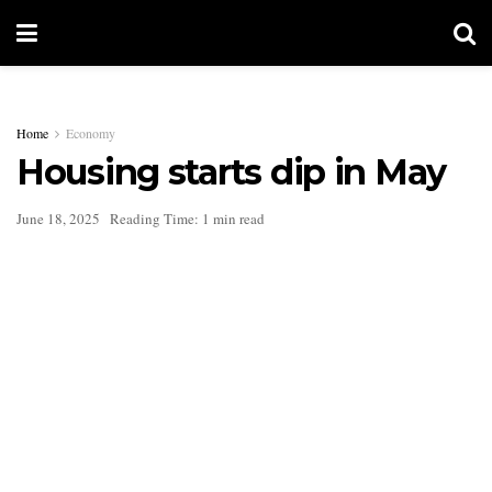
Home
Economy
Housing starts dip in May
June 18, 2025
Reading Time: 1 min read