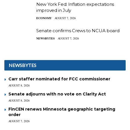
New York Fed: Inflation expectations
improved in July
ECONOMY
AUGUST 7, 2026
Senate confirms Crews to NCUA board
NEWSBYTES
AUGUST 7, 2026
NEWSBYTES
Carr staffer nominated for FCC commissioner
AUGUST 8, 2026
Senate adjourns with no vote on Clarity Act
AUGUST 8, 2026
FinCEN renews Minnesota geographic targeting
order
AUGUST 7, 2026