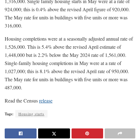
1,316,000. Single family housing starts in May were at a rate of
924,000; this is 0.4% above the revised April figure of 920,000.
The May rate for units in buildings with five units or more was
316,000.
Housing completions were at a seasonally adjusted annual rate of
1,526,000. This is 5.4% above the revised April estimate of
1,448,000 but is 2.2% below the May 2024 rate of 1,561,000.
Single-family housing completions in May were at a rate of
1,027,000; this is 8.1% above the revised April rate of 950,000.
The May rate for units in buildings with five units or more was
487,000.
Read the Census
release
Tags:
Housing starts