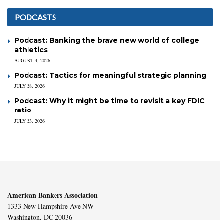
PODCASTS
Podcast: Banking the brave new world of college
athletics
AUGUST 4, 2026
Podcast: Tactics for meaningful strategic planning
JULY 28, 2026
Podcast: Why it might be time to revisit a key FDIC
ratio
JULY 23, 2026
American Bankers Association
1333 New Hampshire Ave NW
Washington, DC 20036