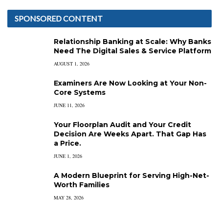
SPONSORED CONTENT
Relationship Banking at Scale: Why Banks
Need The Digital Sales & Service Platform
AUGUST 1, 2026
Examiners Are Now Looking at Your Non-
Core Systems
JUNE 11, 2026
Your Floorplan Audit and Your Credit
Decision Are Weeks Apart. That Gap Has
a Price.
JUNE 1, 2026
A Modern Blueprint for Serving High-Net-
Worth Families
MAY 28, 2026