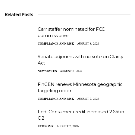
Related Posts
Carr staffer nominated for FCC
commissioner
COMPLIANCE AND RISK
AUGUST 8, 2026
Senate adjourns with no vote on Clarity
Act
NEWSBYTES
AUGUST 8, 2026
FinCEN renews Minnesota geographic
targeting order
COMPLIANCE AND RISK
AUGUST 7, 2026
Fed: Consumer credit increased 2.6% in
Q2
ECONOMY
AUGUST 7, 2026