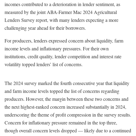
incomes contributed to a deterioration in lender sentiment, as
measured by the joint ABA-Farmer Mac 2024 Agricultural
Lenders Survey report, with many lenders expecting a more
challenging year ahead for their borrowers.
For producers, lenders expressed concern about liquidity, farm
income levels and inflationary pressures. For their own
institutions, credit quality, lender competition and interest rate
volatility topped lenders’ list of concerns.
The 2024 survey marked the fourth consecutive year that liquidity
and farm income levels topped the list of concerns regarding
producers. However, the margin between these two concerns and
the next highest-ranked concern increased substantially in 2024,
underscoring the theme of profit compression in the survey results.
Concern for inflationary pressure remained in the top three,
though overall concern levels dropped — likely due to a continued