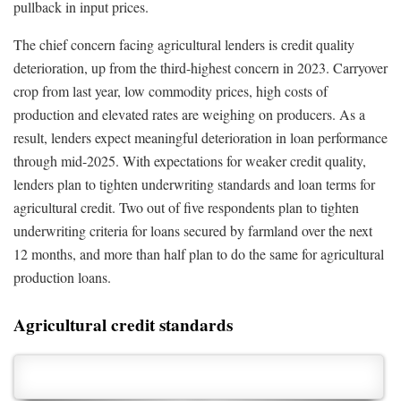
pullback in input prices.
The chief concern facing agricultural lenders is credit quality
deterioration, up from the third-highest concern in 2023. Carryover
crop from last year, low commodity prices, high costs of
production and elevated rates are weighing on producers. As a
result, lenders expect meaningful deterioration in loan performance
through mid-2025. With expectations for weaker credit quality,
lenders plan to tighten underwriting standards and loan terms for
agricultural credit. Two out of five respondents plan to tighten
underwriting criteria for loans secured by farmland over the next
12 months, and more than half plan to do the same for agricultural
production loans.
Agricultural credit standards