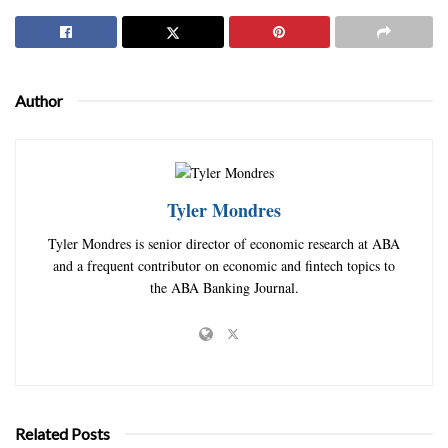
Author
Tyler Mondres
Tyler Mondres is senior director of economic research at ABA
and a frequent contributor on economic and fintech topics to
the ABA Banking Journal.
Related Posts