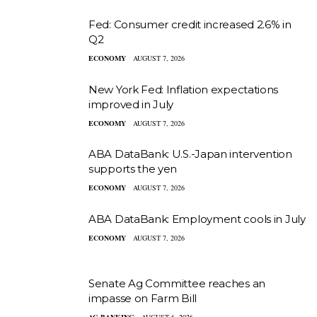
Fed: Consumer credit increased 2.6% in
Q2
ECONOMY
AUGUST 7, 2026
New York Fed: Inflation expectations
improved in July
ECONOMY
AUGUST 7, 2026
ABA DataBank: U.S.-Japan intervention
supports the yen
ECONOMY
AUGUST 7, 2026
ABA DataBank: Employment cools in July
ECONOMY
AUGUST 7, 2026
Senate Ag Committee reaches an
impasse on Farm Bill