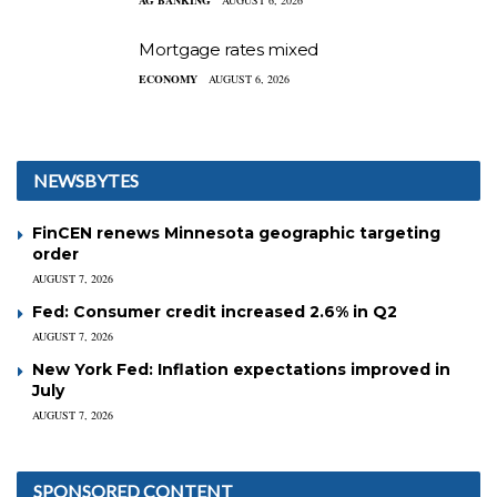
AG BANKING
AUGUST 6, 2026
Mortgage rates mixed
ECONOMY
AUGUST 6, 2026
NEWSBYTES
FinCEN renews Minnesota geographic targeting
order
AUGUST 7, 2026
Fed: Consumer credit increased 2.6% in Q2
AUGUST 7, 2026
New York Fed: Inflation expectations improved in
July
AUGUST 7, 2026
SPONSORED CONTENT