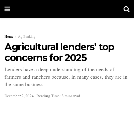
Home
Ag Banking
Agricultural lenders’ top
concerns for 2025
Lenders have a deep understanding of the needs of
farmers and ranchers because, in many cases, they are in
the same business.
December 2, 2024
Reading Time: 3 mins read