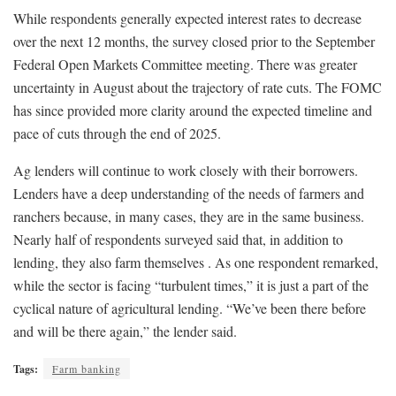
While respondents generally expected interest rates to decrease
over the next 12 months, the survey closed prior to the September
Federal Open Markets Committee meeting. There was greater
uncertainty in August about the trajectory of rate cuts. The FOMC
has since provided more clarity around the expected timeline and
pace of cuts through the end of 2025.
Ag lenders will continue to work closely with their borrowers.
Lenders have a deep understanding of the needs of farmers and
ranchers because, in many cases, they are in the same business.
Nearly half of respondents surveyed said that, in addition to
lending, they also farm themselves . As one respondent remarked,
while the sector is facing “turbulent times,” it is just a part of the
cyclical nature of agricultural lending. “We’ve been there before
and will be there again,” the lender said.
Tags:
Farm banking