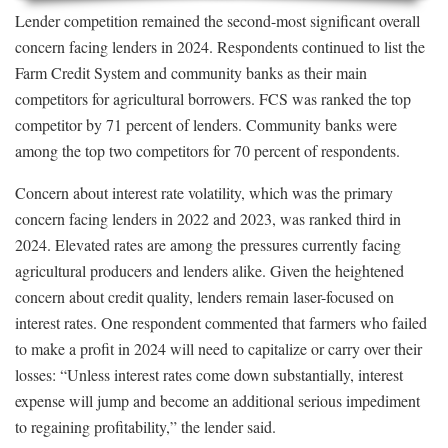
Lender competition remained the second-most significant overall
concern facing lenders in 2024. Respondents continued to list the
Farm Credit System and community banks as their main
competitors for agricultural borrowers. FCS was ranked the top
competitor by 71 percent of lenders. Community banks were
among the top two competitors for 70 percent of respondents.
Concern about interest rate volatility, which was the primary
concern facing lenders in 2022 and 2023, was ranked third in
2024. Elevated rates are among the pressures currently facing
agricultural producers and lenders alike. Given the heightened
concern about credit quality, lenders remain laser-focused on
interest rates. One respondent commented that farmers who failed
to make a profit in 2024 will need to capitalize or carry over their
losses: “Unless interest rates come down substantially, interest
expense will jump and become an additional serious impediment
to regaining profitability,” the lender said.