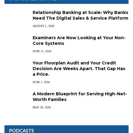
Relationship Banking at Scale: Why Banks
Need The Digital Sales & Service Platform
AUGUST 1, 2026
Examiners Are Now Looking at Your Non-
Core Systems
JUNE 11, 2026
Your Floorplan Audit and Your Credit
Decision Are Weeks Apart. That Gap Has
a Price.
JUNE 1, 2026
A Modern Blueprint for Serving High-Net-
Worth Families
MAY 28, 2026
PODCASTS