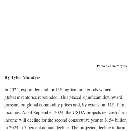
Photo by Dan Meyers
By Tyler Mondres
In 2024, export demand for U.S. agricultural goods waned as
global inventories rebounded. This placed significant downward
pressure on global commodity prices and, by extension, U.S. farm
incomes. As of September 2024, the USDA projects net cash farm
income will decline for the second consecutive year to $154 billion
in 2024, a 7 percent annual decline. The projected decline in farm