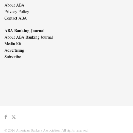
About ABA
Privacy Policy
Contact ABA
ABA Banking Journal
About ABA Banking Journal
Media Kit
Advertising
Subscribe
© 2026 American Bankers Association. All rights reserved.