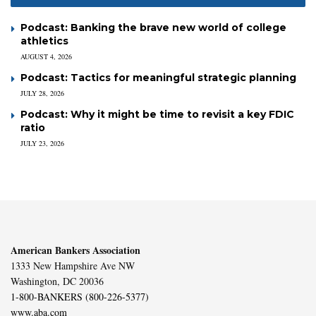
Podcast: Banking the brave new world of college
athletics
AUGUST 4, 2026
Podcast: Tactics for meaningful strategic planning
JULY 28, 2026
Podcast: Why it might be time to revisit a key FDIC
ratio
JULY 23, 2026
American Bankers Association
1333 New Hampshire Ave NW
Washington, DC 20036
1-800-BANKERS (800-226-5377)
www.aba.com