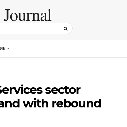
NE
ervices sector
pand with rebound