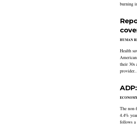
burning in
Repo
cove
HUMAN R
Health sa
Americans
their 30s
provider..
ADP:
ECONOM
The non-f
4.4% year
follows a