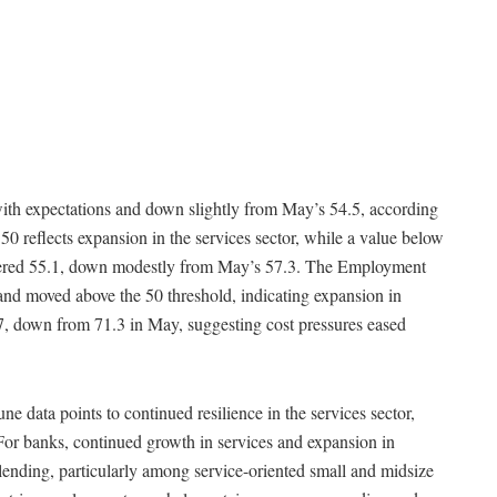
with expectations and down slightly from May’s 54.5, according
0 reflects expansion in the services sector, while a value below
stered 55.1, down modestly from May’s 57.3. The Employment
and moved above the 50 threshold, indicating expansion in
.7, down from 71.3 in May, suggesting cost pressures eased
une data points to continued resilience in the services sector,
For banks, continued growth in services and expansion in
ending, particularly among service-oriented small and midsize