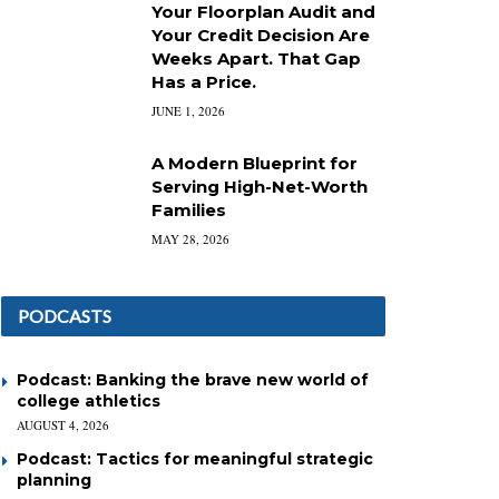
Your Floorplan Audit and
Your Credit Decision Are
Weeks Apart. That Gap
Has a Price.
JUNE 1, 2026
A Modern Blueprint for
Serving High-Net-Worth
Families
MAY 28, 2026
PODCASTS
Podcast: Banking the brave new world of
college athletics
AUGUST 4, 2026
Podcast: Tactics for meaningful strategic
planning