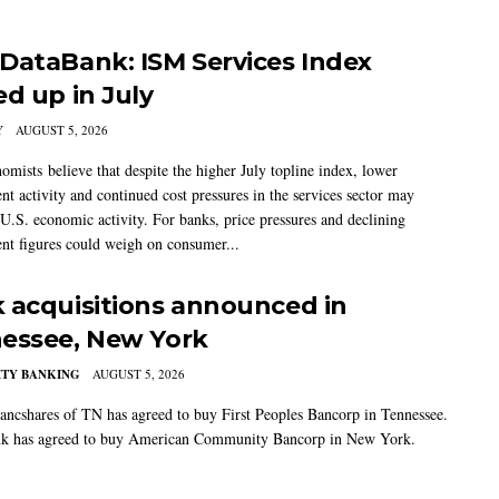
DataBank: ISM Services Index
ed up in July
Y
AUGUST 5, 2026
mists believe that despite the higher July topline index, lower
t activity and continued cost pressures in the services sector may
U.S. economic activity. For banks, price pressures and declining
t figures could weigh on consumer...
 acquisitions announced in
essee, New York
TY BANKING
AUGUST 5, 2026
ancshares of TN has agreed to buy First Peoples Bancorp in Tennessee.
k has agreed to buy American Community Bancorp in New York.