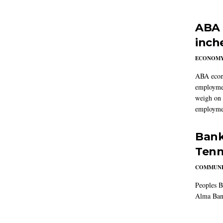
ABA 
inch
ECONOM
ABA econo
employmen
weigh on 
employmen
Bank
Tenn
COMMUNI
Peoples B
Alma Ban