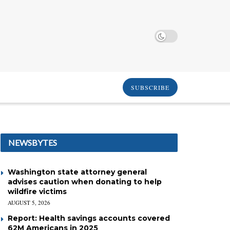
SUBSCRIBE
NEWSBYTES
Washington state attorney general
advises caution when donating to help
wildfire victims
AUGUST 5, 2026
Report: Health savings accounts covered
62M Americans in 2025