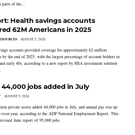
 parts of the...
rt: Health savings accounts
red 62M Americans in 2025
ESOURCES
AUGUST 5, 2026
vings accounts provided coverage for approximately 62 million
 by the end of 2025, with the largest percentage of account holders in
 and early 40s, according to a new report by HSA investment solution
.
 44,000 jobs added in July
Y
AUGUST 5, 2026
arm private sector added 44,000 jobs in July, and annual pay was up
-over-year, according to the ADP National Employment Report. This
 revised June report of 95,000 jobs.