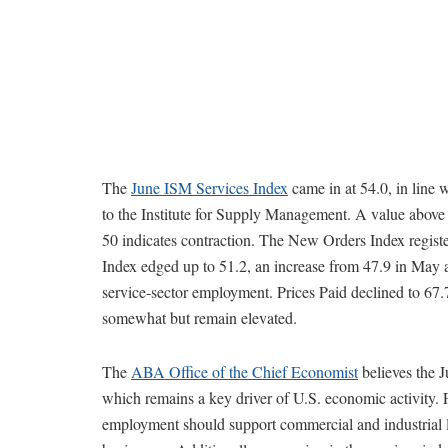
The
June ISM Services Index
came in at 54.0, in line 
to the Institute for Supply Management. A value above 5
50 indicates contraction. The New Orders Index regi
Index edged up to 51.2, an increase from 47.9 in May 
service-sector employment. Prices Paid declined to 67
somewhat but remain elevated.
The
ABA Office of the Chief Economist
believes the J
which remains a key driver of U.S. economic activity. 
employment should support commercial and industrial l