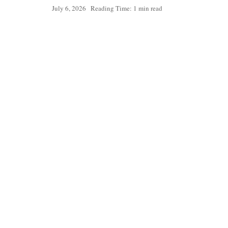
July 6, 2026
Reading Time: 1 min read