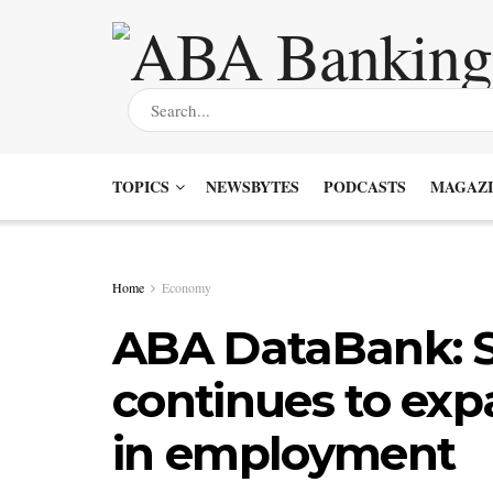
TOPICS
NEWSBYTES
PODCASTS
MAGAZI
Home
Economy
ABA DataBank: S
continues to ex
in employment