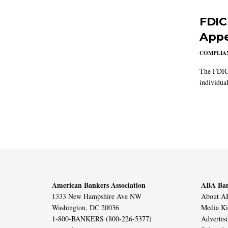
FDIC
Appe
COMPLIAN
The FDIC 
individual
American Bankers Association
ABA Ban
1333 New Hampshire Ave NW
About AB
Washington, DC 20036
Media Ki
1-800-BANKERS (800-226-5377)
Advertis