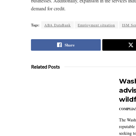
businesses. Additionally, expansion in the services i
demand for credit.
Tags:
ABA DataBank
Employment situation
ISM Ser
Share
Related Posts
Wash
advi
wildf
COMPLIAN
The Washi
reputable 
seeking to