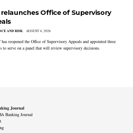
 relaunches Office of Supervisory
als
CE AND RISK
AUGUST 4, 2026
has reopened the Office of Supervisory Appeals and appointed three
s to serve on a panel that will review supervisory decisions.
king Journal
A Banking Journal
t
ing