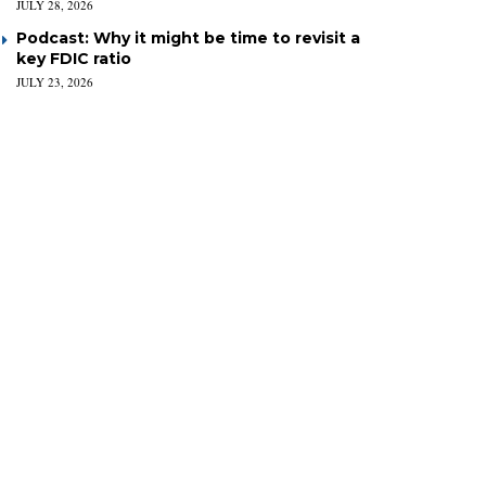
JULY 28, 2026
Podcast: Why it might be time to revisit a
key FDIC ratio
JULY 23, 2026