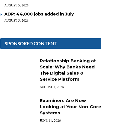
AUGUST 5, 2026
ADP: 44,000 jobs added in July
AUGUST 5, 2026
SPONSORED CONTENT
Relationship Banking at
Scale: Why Banks Need
The Digital Sales &
Service Platform
AUGUST 1, 2026
Examiners Are Now
Looking at Your Non-Core
Systems
JUNE 11, 2026