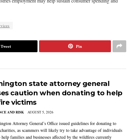
ndustries employment may help sustain consumer spending and
vices
Tweet
Pin
ington state attorney general
ses caution when donating to help
ire victims
CE AND RISK
AUGUST 5, 2026
ngton Attorney General’s Office issued guidelines for donating to
charities, as scammers will likely try to take advantage of individuals
 help families and businesses affected by the wildfires currently