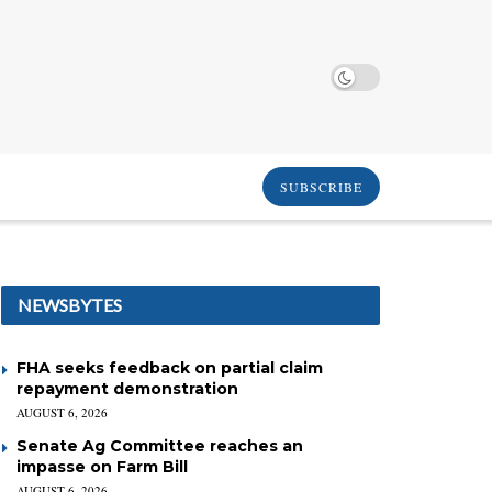
SUBSCRIBE
NEWSBYTES
FHA seeks feedback on partial claim
repayment demonstration
AUGUST 6, 2026
Senate Ag Committee reaches an
impasse on Farm Bill
AUGUST 6, 2026