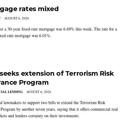
gage rates mixed
Y
AUGUST 6, 2026
for a 30-year fixed-rate mortgage was 6.69% this week. The rate for a
ixed-rate mortgage was 6.01%.
seeks extension of Terrorism Risk
rance Program
IAL LENDING
AUGUST 6, 2026
 lawmakers to support two bills to extend the Terrorism Risk
 Program by another seven years, saying that it offers commercial real
kets and lenders certainty on their investments.