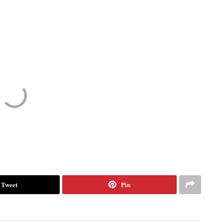
Tweet
Pin