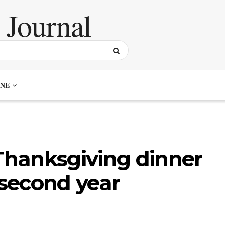
NE
hanksgiving dinner
 second year