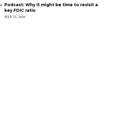
Podcast: Why it might be time to revisit a
key FDIC ratio
JULY 23, 2026