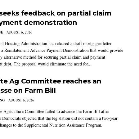
seeks feedback on partial claim
yment demonstration
GE
AUGUST 6, 2026
al Housing Administration has released a draft mortgagee letter
 a Reinstatement Advance Payment Demonstration that would provide
ry alternative method for securing partial claim and payment
t debt. The proposal would eliminate the need for...
te Ag Committee reaches an
sse on Farm Bill
ING
AUGUST 6, 2026
e Agriculture Committee failed to advance the Farm Bill after
 Democrats objected that the legislation did not contain a two-year
changes to the Supplemental Nutrition Assistance Program.