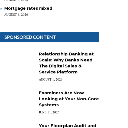
Mortgage rates mixed
AUGUST 6, 2026
SPONSORED CONTENT
Relationship Banking at
Scale: Why Banks Need
The Digital Sales &
Service Platform
AUGUST 1, 2026
Examiners Are Now
Looking at Your Non-Core
Systems
JUNE 11, 2026
Your Floorplan Audit and