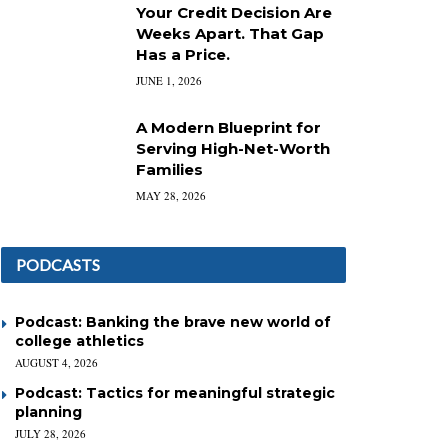
Your Credit Decision Are
Weeks Apart. That Gap
Has a Price.
JUNE 1, 2026
A Modern Blueprint for
Serving High-Net-Worth
Families
MAY 28, 2026
PODCASTS
Podcast: Banking the brave new world of
college athletics
AUGUST 4, 2026
Podcast: Tactics for meaningful strategic
planning
JULY 28, 2026