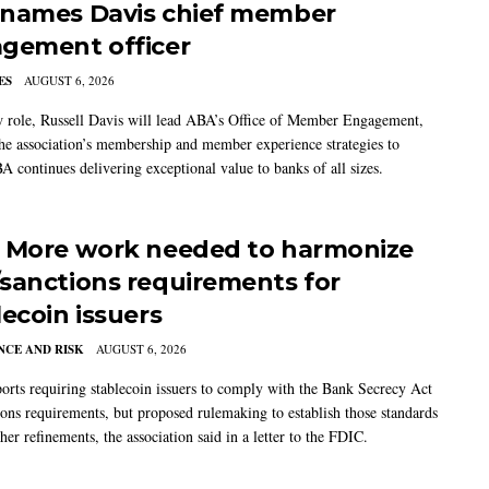
names Davis chief member
gement officer
ES
AUGUST 6, 2026
w role, Russell Davis will lead ABA’s Office of Member Engagement,
the association’s membership and member experience strategies to
A continues delivering exceptional value to banks of all sizes.
 More work needed to harmonize
sanctions requirements for
lecoin issuers
CE AND RISK
AUGUST 6, 2026
rts requiring stablecoin issuers to comply with the Bank Secrecy Act
ions requirements, but proposed rulemaking to establish those standards
her refinements, the association said in a letter to the FDIC.