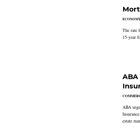
Mort
ECONOM
The rate 
15-year f
ABA 
Insu
COMMERC
ABA urged
Insurance
estate mar