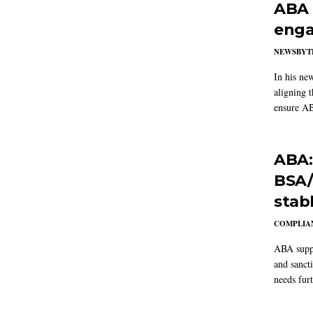
ABA 
enga
NEWSBYT
In his ne
aligning 
ensure AB
ABA:
BSA/
stab
COMPLIAN
ABA suppo
and sanct
needs furt