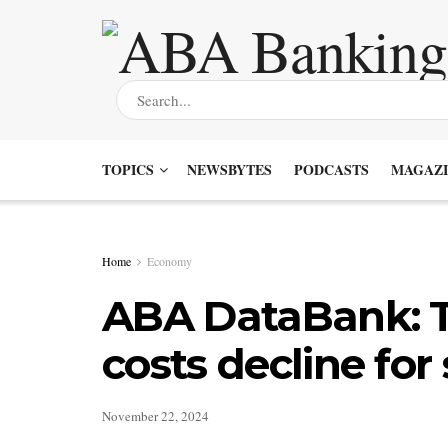
TOPICS
NEWSBYTES
PODCASTS
MAGAZI
Home
Economy
ABA DataBank: T
costs decline for
November 22, 2024