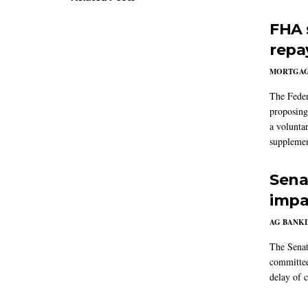
FHA 
repa
MORTGA
The Feder
proposing
a volunta
supplemen
Sena
impa
AG BANK
The Senat
committee
delay of 