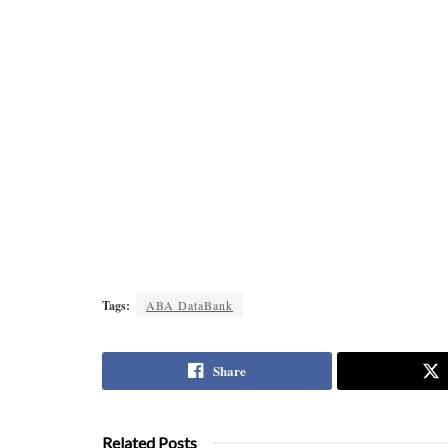
Tags:
ABA DataBank
Share
Related Posts