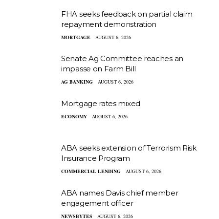
FHA seeks feedback on partial claim
repayment demonstration
MORTGAGE
AUGUST 6, 2026
Senate Ag Committee reaches an
impasse on Farm Bill
AG BANKING
AUGUST 6, 2026
Mortgage rates mixed
ECONOMY
AUGUST 6, 2026
ABA seeks extension of Terrorism Risk
Insurance Program
COMMERCIAL LENDING
AUGUST 6, 2026
ABA names Davis chief member
engagement officer
NEWSBYTES
AUGUST 6, 2026