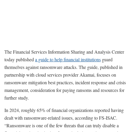
The Financial Services Information Sharing and Analysis Center
today published
a guide to help financial institutions
guard
themselves against ransomware attacks. The guide, published in
partnership with cloud services provider Akamai, focuses on
ransomware mitigation best practices, incident response and crisis
management, consideration for paying ransoms and resources for
further study.
In 2024, roughly 65% of financial organizations reported having
dealt with ransomware-related issues, according to FS-ISAC.
“Ransomware is one of the few threats that can truly disable a