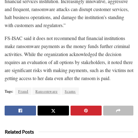
financial services institution. Increasingly innovative, aggressive
and frequent, ransomware attacks can disrupt customer services,
halt business operations, and damage the institution’s standing
with customers and regulators.”
FS-ISAC said it does not recommend that financial institutions
make ransomware payments as the money funds further criminal
activities. While the organization acknowledged the decision
requires an evaluation of all options by stakeholders, it noted there
are significant risks with making payments, such as the victims not
getting access to her data even after the ransom is paid.
Tags:
Fraud
Ransomware
Scams
Related Posts