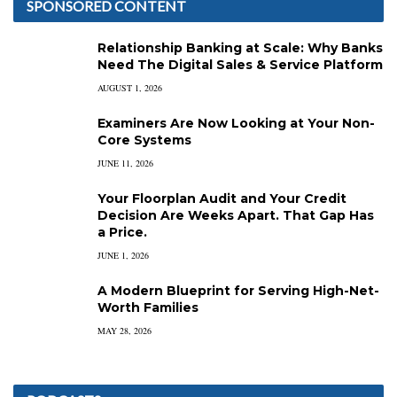
SPONSORED CONTENT
Relationship Banking at Scale: Why Banks
Need The Digital Sales & Service Platform
AUGUST 1, 2026
Examiners Are Now Looking at Your Non-
Core Systems
JUNE 11, 2026
Your Floorplan Audit and Your Credit
Decision Are Weeks Apart. That Gap Has
a Price.
JUNE 1, 2026
A Modern Blueprint for Serving High-Net-
Worth Families
MAY 28, 2026