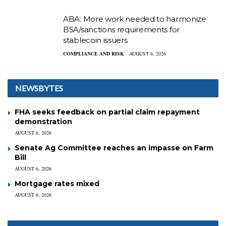
ABA: More work needed to harmonize
BSA/sanctions requirements for
stablecoin issuers
COMPLIANCE AND RISK
AUGUST 6, 2026
NEWSBYTES
FHA seeks feedback on partial claim repayment
demonstration
AUGUST 6, 2026
Senate Ag Committee reaches an impasse on Farm
Bill
AUGUST 6, 2026
Mortgage rates mixed
AUGUST 6, 2026