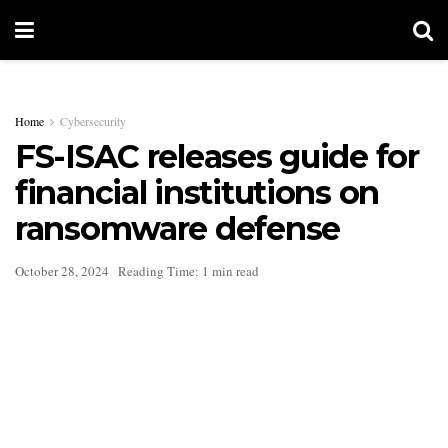
Home
Cybersecurity
FS-ISAC releases guide for
financial institutions on
ransomware defense
October 28, 2024
Reading Time: 1 min read