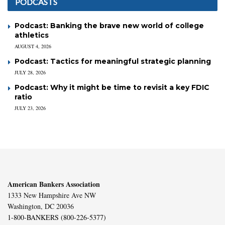
PODCASTS
Podcast: Banking the brave new world of college
athletics
AUGUST 4, 2026
Podcast: Tactics for meaningful strategic planning
JULY 28, 2026
Podcast: Why it might be time to revisit a key FDIC
ratio
JULY 23, 2026
American Bankers Association
1333 New Hampshire Ave NW
Washington, DC 20036
1-800-BANKERS (800-226-5377)