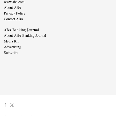
www.aba.com
About ABA
Privacy Policy
Contact ABA
ABA Banking Journal
About ABA Banking Journal
Media Kit
Advertising
Subscribe