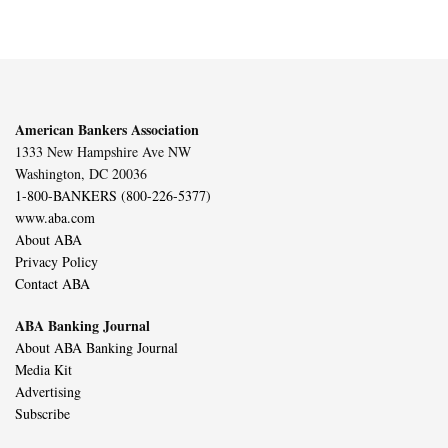
American Bankers Association
1333 New Hampshire Ave NW
Washington, DC 20036
1-800-BANKERS (800-226-5377)
www.aba.com
About ABA
Privacy Policy
Contact ABA
ABA Banking Journal
About ABA Banking Journal
Media Kit
Advertising
Subscribe