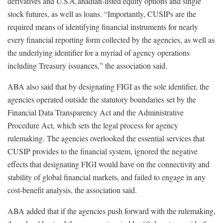
derivatives and U.S./Canadian-listed equity options and single
stock futures, as well as loans. “Importantly, CUSIPs are the
required means of identifying financial instruments for nearly
every financial reporting form collected by the agencies, as well as
the underlying identifier for a myriad of agency operations
including Treasury issuances,” the association said.
ABA also said that by designating FIGI as the sole identifier, the
agencies operated outside the statutory boundaries set by the
Financial Data Transparency Act and the Administrative
Procedure Act, which sets the legal process for agency
rulemaking. The agencies overlooked the essential services that
CUSIP provides to the financial system, ignored the negative
effects that designating FIGI would have on the connectivity and
stability of global financial markets, and failed to engage in any
cost-benefit analysis, the association said.
ABA added that if the agencies push forward with the rulemaking,