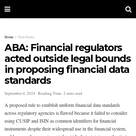
Home
Newsbytes
ABA: Financial regulators
acted outside legal bounds
in proposing financial data
standards
September 4, 2024
Reading Time: 2 mins read
A proposed rule to establish uniform financial data standards
across regulatory agencies is flawed because it failed to consider
using CUSIP and ISIN as common identifiers for financial
instruments despite their widespread use in the financial system,