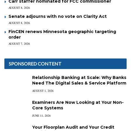
Carr staffer nominated for FCC commissioner
AUGUST 8, 2026
Senate adjourns with no vote on Clarity Act
AUGUST 8, 2026
FinCEN renews Minnesota geographic targeting
order
AUGUST 7, 2026
SPONSORED CONTENT
Relationship Banking at Scale: Why Banks
Need The Digital Sales & Service Platform
AUGUST 1, 2026
Examiners Are Now Looking at Your Non-
Core Systems
JUNE 11, 2026
Your Floorplan Audit and Your Credit