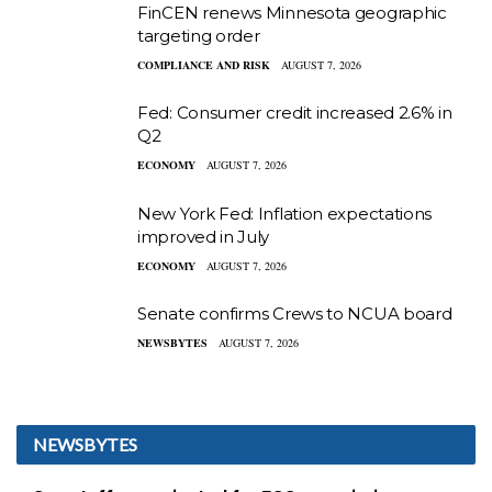
FinCEN renews Minnesota geographic
targeting order
COMPLIANCE AND RISK
AUGUST 7, 2026
Fed: Consumer credit increased 2.6% in
Q2
ECONOMY
AUGUST 7, 2026
New York Fed: Inflation expectations
improved in July
ECONOMY
AUGUST 7, 2026
Senate confirms Crews to NCUA board
NEWSBYTES
AUGUST 7, 2026
NEWSBYTES