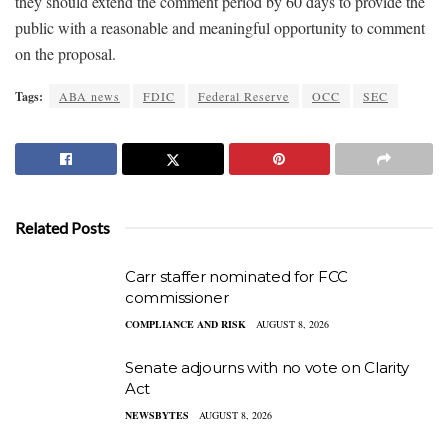
they should extend the comment period by 60 days to provide the
public with a reasonable and meaningful opportunity to comment
on the proposal.
Tags:
ABA news
FDIC
Federal Reserve
OCC
SEC
Related Posts
Carr staffer nominated for FCC
commissioner
COMPLIANCE AND RISK
AUGUST 8, 2026
Senate adjourns with no vote on Clarity
Act
NEWSBYTES
AUGUST 8, 2026