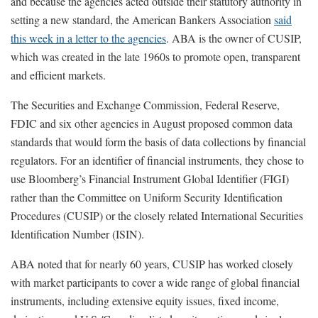
and because the agencies acted outside their statutory authority in
setting a new standard, the American Bankers Association
said
this week in a letter to the agencies
. ABA is the owner of CUSIP,
which was created in the late 1960s to promote open, transparent
and efficient markets.
The Securities and Exchange Commission, Federal Reserve,
FDIC and six other agencies in August proposed common data
standards that would form the basis of data collections by financial
regulators. For an identifier of financial instruments, they chose to
use Bloomberg’s Financial Instrument Global Identifier (FIGI)
rather than the Committee on Uniform Security Identification
Procedures (CUSIP) or the closely related International Securities
Identification Number (ISIN).
ABA noted that for nearly 60 years, CUSIP has worked closely
with market participants to cover a wide range of global financial
instruments, including extensive equity issues, fixed income,