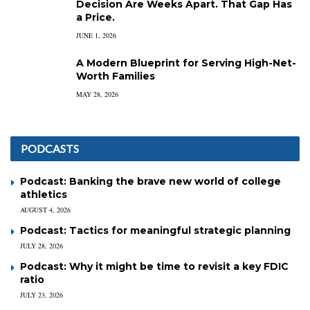
Decision Are Weeks Apart. That Gap Has
a Price.
JUNE 1, 2026
A Modern Blueprint for Serving High-Net-
Worth Families
MAY 28, 2026
PODCASTS
Podcast: Banking the brave new world of college
athletics
AUGUST 4, 2026
Podcast: Tactics for meaningful strategic planning
JULY 28, 2026
Podcast: Why it might be time to revisit a key FDIC
ratio
JULY 23, 2026